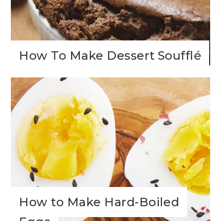
How To Make Dessert Soufflé
How to Make Hard-Boiled