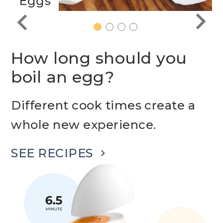
Eggs
1
2
3
4
How long should you
boil an egg?
Different cook times create a
whole new experience.
SEE RECIPES