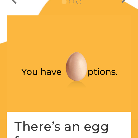
1
2
3
There’s an egg