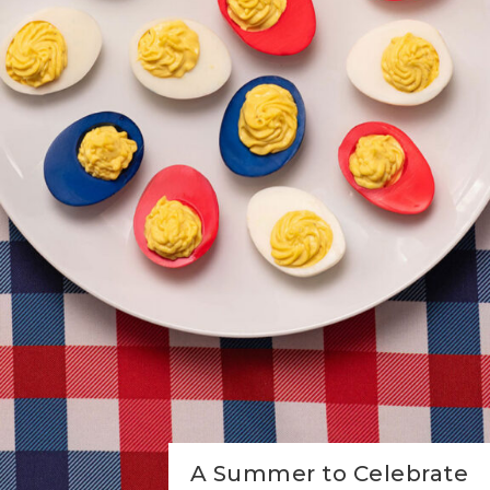
A Summer to Celebrate