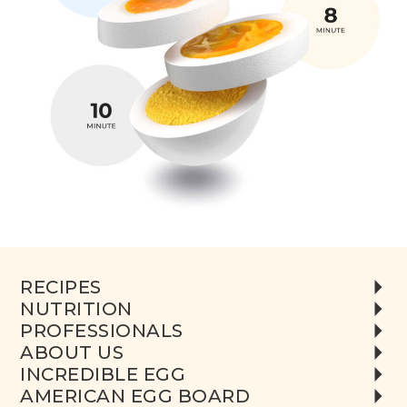
RECIPES
NUTRITION
PROFESSIONALS
ABOUT US
INCREDIBLE EGG
AMERICAN EGG BOARD