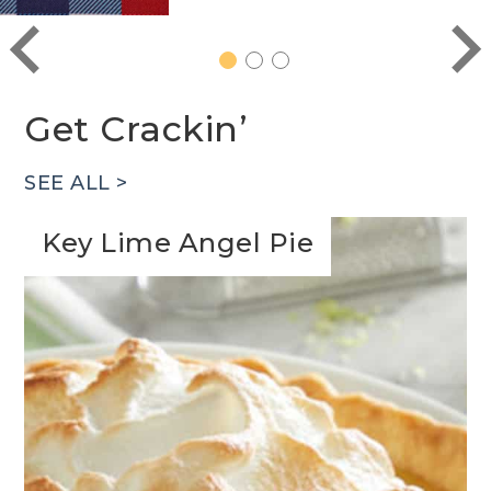
1
2
3
Get Crackin’
SEE ALL >
Key Lime Angel Pie