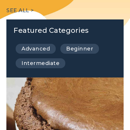
SEE ALL >
Featured Categories
Advanced
Beginner
Intermediate