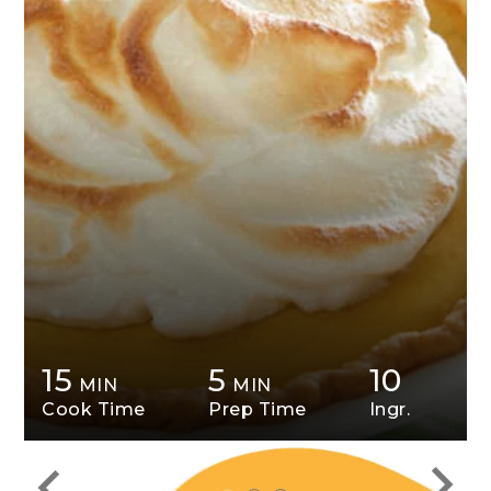
15
5
10
MIN
MIN
Cook Time
Prep Time
Ingr.