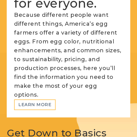
for everyone.
Because different people want
different things, America’s egg
farmers offer a variety of different
eggs. From egg color, nutritional
enhancements, and common sizes,
to sustainability, pricing, and
production processes, here you’ll
find the information you need to
make the most of your egg
options.
LEARN MORE
Get Down to Basics