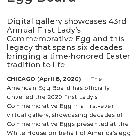
Digital gallery showcases 43rd
Annual First Lady’s
Commemorative Egg and this
legacy that spans six decades,
bringing a time-honored Easter
tradition to life
CHICAGO (April 8, 2020)
— The
American Egg Board has officially
unveiled the 2020 First Lady’s
Commemorative Egg in a first-ever
virtual gallery, showcasing decades of
Commemorative Eggs presented at the
White House on behalf of America’s egg