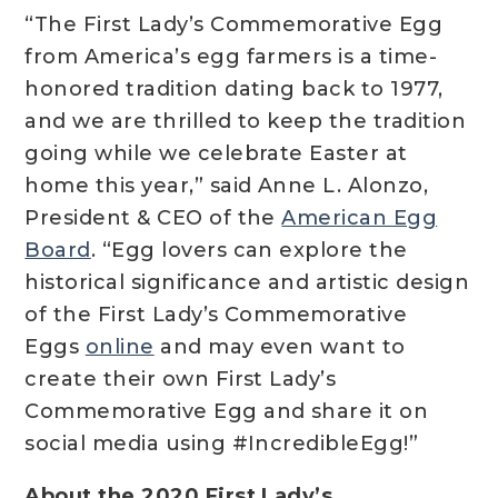
“The First Lady’s Commemorative Egg
from America’s egg farmers is a time-
honored tradition dating back to 1977,
and we are thrilled to keep the tradition
going while we celebrate Easter at
home this year,” said Anne L. Alonzo,
President & CEO of the
American Egg
Board
. “Egg lovers can explore the
historical significance and artistic design
of the First Lady’s Commemorative
Eggs
online
and may even want to
create their own First Lady’s
Commemorative Egg and share it on
social media using #IncredibleEgg!”
About the 2020 First Lady’s