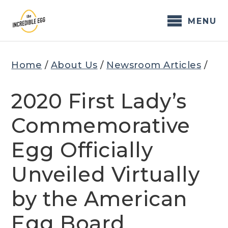
Skip
to
MENU
content
Home
/
About Us
/
Newsroom Articles
/
2020 First Lady’s
Commemorative
Egg Officially
Unveiled Virtually
by the American
Egg Board