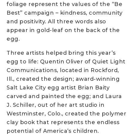
foliage represent the values of the “Be
Best” campaign – kindness, community
and positivity. All three words also
appear in gold-leaf on the back of the
egg.
Three artists helped bring this year’s
egg to life: Quentin Oliver of Quiet Light
Communications, located in Rockford,
Ill., created the design; award-winning
Salt Lake City egg artist Brian Baity
carved and painted the egg; and Laura
J. Schiller, out of her art studio in
Westminster, Colo., created the polymer
clay book that represents the endless
potential of America’s children.