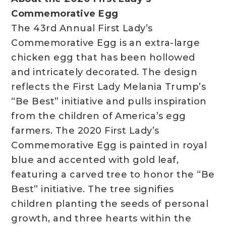
Commemorative Egg
The 43rd Annual First Lady’s
Commemorative Egg is an extra-large
chicken egg that has been hollowed
and intricately decorated. The design
reflects the First Lady Melania Trump’s
“Be Best” initiative and pulls inspiration
from the children of America’s egg
farmers. The 2020 First Lady’s
Commemorative Egg is painted in royal
blue and accented with gold leaf,
featuring a carved tree to honor the “Be
Best” initiative. The tree signifies
children planting the seeds of personal
growth, and three hearts within the