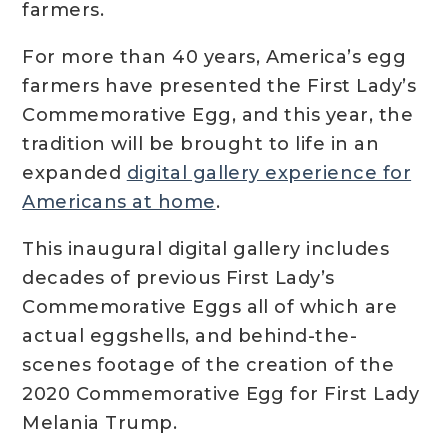
farmers.
For more than 40 years, America’s egg
farmers have presented the First Lady’s
Commemorative Egg, and this year, the
tradition will be brought to life in an
expanded
digital gallery experience for
Americans at home
.
This inaugural digital gallery includes
decades of previous First Lady’s
Commemorative Eggs all of which are
actual eggshells, and behind-the-
scenes footage of the creation of the
2020 Commemorative Egg for First Lady
Melania Trump.