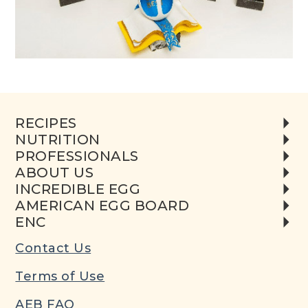
RECIPES
NUTRITION
PROFESSIONALS
ABOUT US
INCREDIBLE EGG
AMERICAN EGG BOARD
ENC
Contact Us
Terms of Use
AEB FAQ