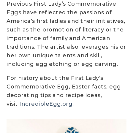
Previous First Lady’s Commemorative
Eggs have reflected the passions of
America’s first ladies and their initiatives,
such as the promotion of literacy or the
importance of family and American
traditions. The artist also leverages his or
her own unique talents and skill,
including egg etching or egg carving.
For history about the First Lady’s
Commemorative Egg, Easter facts, egg
decorating tips and recipe ideas,
visit
IncredibleEgg.org
.