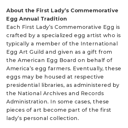
About the First Lady’s Commemorative
Egg Annual Tradition
Each First Lady’s Commemorative Egg is
crafted by a specialized egg artist who is
typically a member of the International
Egg Art Guild and given as a gift from
the American Egg Board on behalf of
America’s egg farmers. Eventually, these
eggs may be housed at respective
presidential libraries, as administered by
the National Archives and Records
Administration. In some cases, these
pieces of art become part of the first
lady’s personal collection.