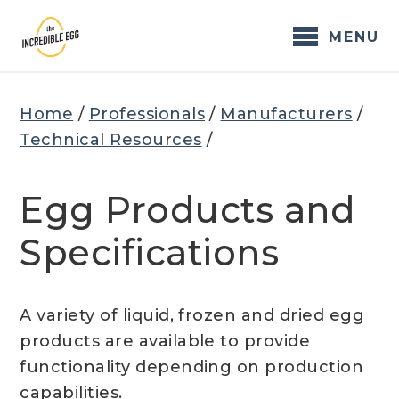
Skip
to
MENU
content
Home
/
Professionals
/
Manufacturers
/
Technical Resources
/
Egg Products and
Specifications
A variety of liquid, frozen and dried egg
products are available to provide
functionality depending on production
capabilities.