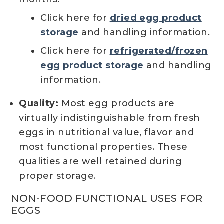
Click here for
dried egg product
storage
and handling information.
Click here for
refrigerated/frozen
egg product storage
and handling
information.
Quality:
Most egg products are
virtually indistinguishable from fresh
eggs in nutritional value, flavor and
most functional properties. These
qualities are well retained during
proper storage.
NON-FOOD FUNCTIONAL USES FOR
EGGS