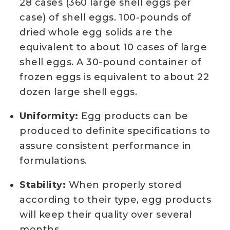
28 cases (360 large shell eggs per
case) of shell eggs. 100-pounds of
dried whole egg solids are the
equivalent to about 10 cases of large
shell eggs. A 30-pound container of
frozen eggs is equivalent to about 22
dozen large shell eggs.
Uniformity:
Egg products can be
produced to definite specifications to
assure consistent performance in
formulations.
Stability:
When properly stored
according to their type, egg products
will keep their quality over several
months.