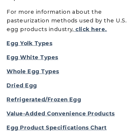
For more information about the
pasteurization methods used by the U.S.
egg products industry,
click here.
Egg Yolk Types
Egg White Types
Whole Egg Types
Dried Egg
Refrigerated/Frozen Egg
Value-Added Convenience Products
Egg Product Specifications Chart