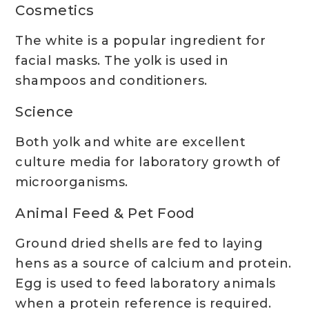
Cosmetics
The white is a popular ingredient for
facial masks. The yolk is used in
shampoos and conditioners.
Science
Both yolk and white are excellent
culture media for laboratory growth of
microorganisms.
Animal Feed & Pet Food
Ground dried shells are fed to laying
hens as a source of calcium and protein.
Egg is used to feed laboratory animals
when a protein reference is required.