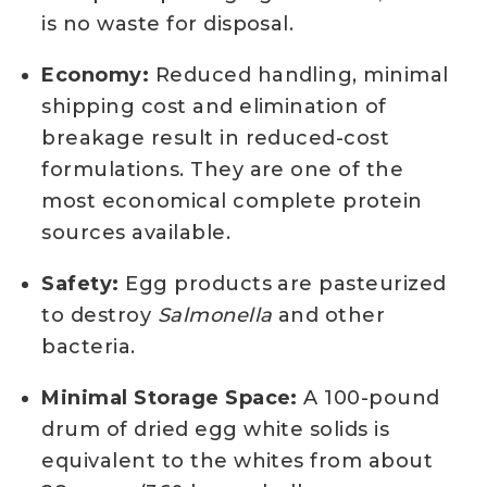
is no waste for disposal.
Economy:
Reduced handling, minimal
shipping cost and elimination of
breakage result in reduced-cost
formulations. They are one of the
most economical complete protein
sources available.
Safety:
Egg products are pasteurized
to destroy
Salmonella
and other
bacteria.
Minimal Storage Space:
A 100-pound
drum of dried egg white solids is
equivalent to the whites from about