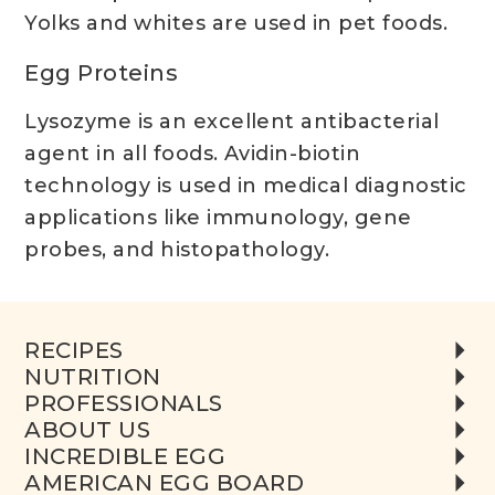
Yolks and whites are used in pet foods.
Egg Proteins
Lysozyme is an excellent antibacterial
agent in all foods. Avidin-biotin
technology is used in medical diagnostic
applications like immunology, gene
probes, and histopathology.
RECIPES
NUTRITION
PROFESSIONALS
ABOUT US
INCREDIBLE EGG
AMERICAN EGG BOARD