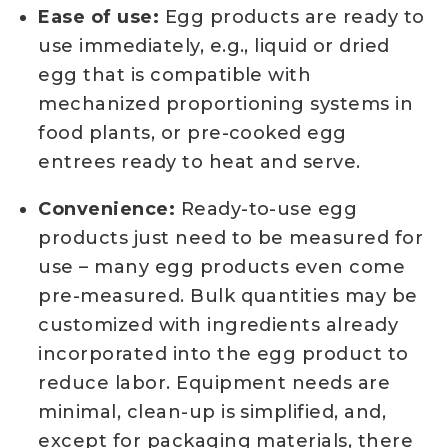
Ease of use:
Egg products are ready to
use immediately, e.g., liquid or dried
egg that is compatible with
mechanized proportioning systems in
food plants, or pre-cooked egg
entrees ready to heat and serve.
Convenience:
Ready-to-use egg
products just need to be measured for
use – many egg products even come
pre-measured. Bulk quantities may be
customized with ingredients already
incorporated into the egg product to
reduce labor. Equipment needs are
minimal, clean-up is simplified, and,
except for packaging materials, there