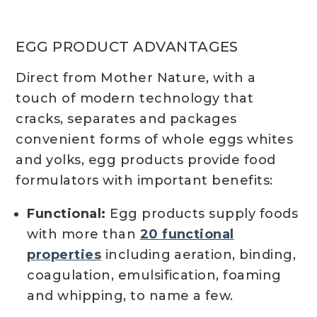
EGG PRODUCT ADVANTAGES
Direct from Mother Nature, with a
touch of modern technology that
cracks, separates and packages
convenient forms of whole eggs whites
and yolks, egg products provide food
formulators with important benefits:
Functional:
Egg products supply foods
with more than
20 functional
properties
including aeration, binding,
coagulation, emulsification, foaming
and whipping, to name a few.