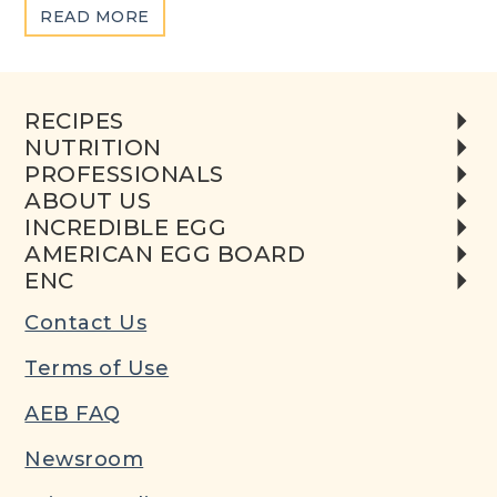
ABOUT
READ MORE
EGG
COMPOSITION
&
RECIPES
NUTRITION
NUTRITION
PROFESSIONALS
ABOUT US
INCREDIBLE EGG
AMERICAN EGG BOARD
ENC
Contact Us
Terms of Use
AEB FAQ
Newsroom