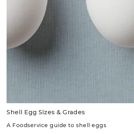
Shell Egg Sizes & Grades
A Foodservice guide to shell eggs