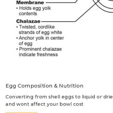
Egg Composition & Nutrition
Converting from shell eggs to liquid or drie
and wont affect your bowl cost