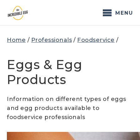
Skip
to
MENU
content
Home
/
Professionals
/
Foodservice
/
Eggs & Egg
Products
Information on different types of eggs
and egg products available to
foodservice professionals