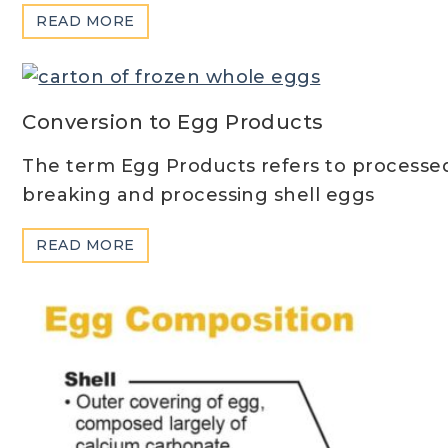
ABOUT
READ MORE
SHELL
EGG
SIZES
&
Conversion to Egg Products
GRADES
The term Egg Products refers to processe
breaking and processing shell eggs
ABOUT
READ MORE
CONVERSION
TO
EGG
PRODUCTS