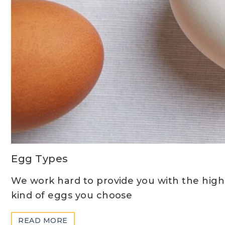
Egg Types
We work hard to provide you with the highe
kind of eggs you choose
ABOUT
READ MORE