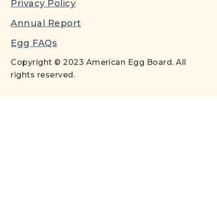
Privacy Policy
Annual Report
Egg FAQs
Copyright © 2023 American Egg Board. All
rights reserved.