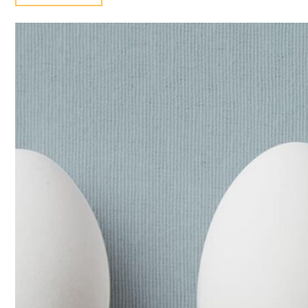
EGG
TYPES