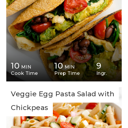
10
10
9
MIN
MIN
Cook Time
Prep Time
Ingr.
Veggie Egg Pasta Salad with
Chickpeas