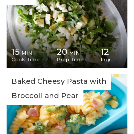
15
20
12
MIN
MIN
Cook Time
Prep Time
Ingr.
Baked Cheesy Pasta with
Broccoli and Pear