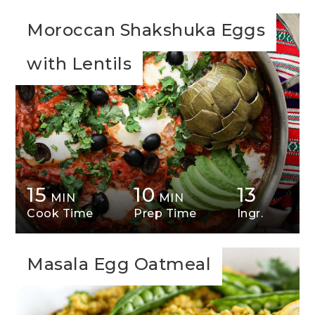
Moroccan Shakshuka Eggs
with Lentils
15
10
13
MIN
MIN
Cook Time
Prep Time
Ingr.
Masala Egg Oatmeal