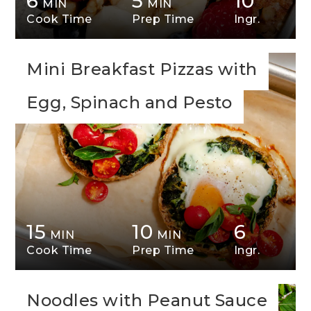
6
5
10
MIN
MIN
Cook Time
Prep Time
Ingr.
Mini Breakfast Pizzas with
Egg, Spinach and Pesto
15
10
6
MIN
MIN
Cook Time
Prep Time
Ingr.
Noodles with Peanut Sauce