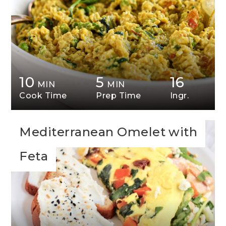
10
5
16
MIN
MIN
Cook Time
Prep Time
Ingr.
Mediterranean Omelet with
Feta