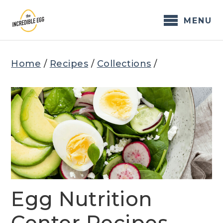
Skip
to
MENU
content
Home
/
Recipes
/
Collections
/
Egg Nutrition
Center Recipes