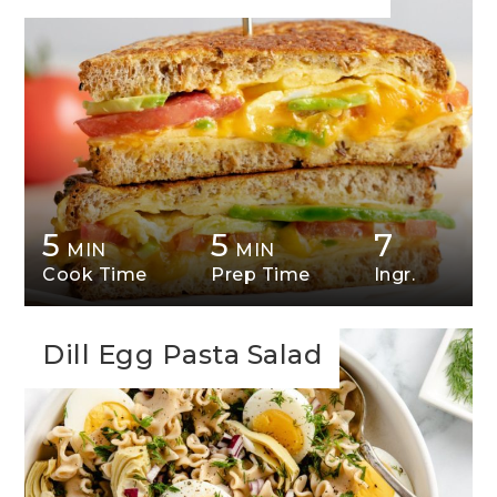
5
5
7
MIN
MIN
Cook Time
Prep Time
Ingr.
Dill Egg Pasta Salad