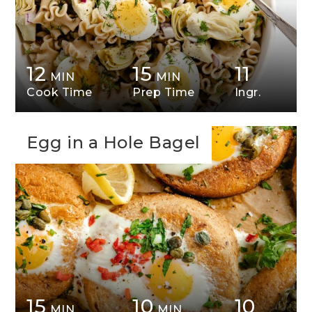
12
15
11
MIN
MIN
Cook Time
Prep Time
Ingr.
Egg in a Hole Bagel
15
10
10
MIN
MIN