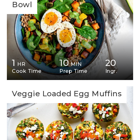
Bowl
1
10
20
HR
MIN
Cook Time
Prep Time
Ingr.
Veggie Loaded Egg Muffins