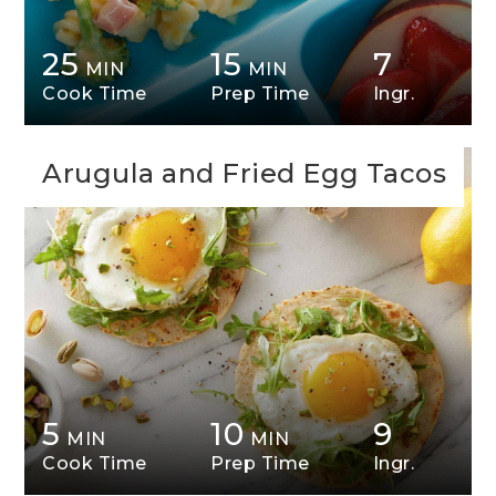
25
15
7
MIN
MIN
Cook Time
Prep Time
Ingr.
Arugula and Fried Egg Tacos
5
10
9
MIN
MIN
Cook Time
Prep Time
Ingr.