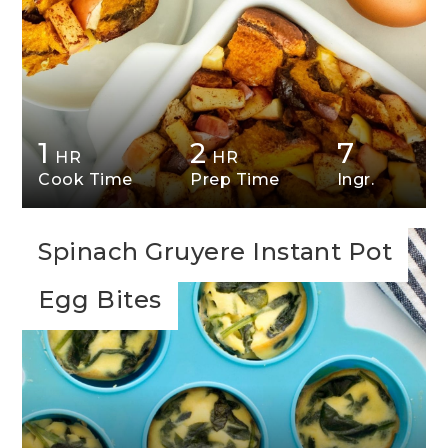
1
2
7
HR
HR
Cook Time
Prep Time
Ingr.
Spinach Gruyere Instant Pot
Egg Bites