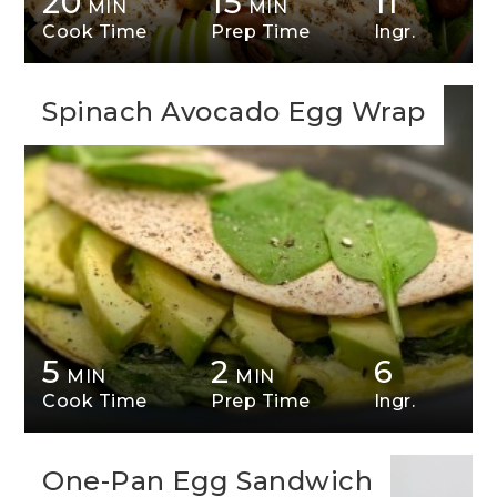
20
15
11
MIN
MIN
Cook Time
Prep Time
Ingr.
Spinach Avocado Egg Wrap
5
2
6
MIN
MIN
Cook Time
Prep Time
Ingr.
One-Pan Egg Sandwich