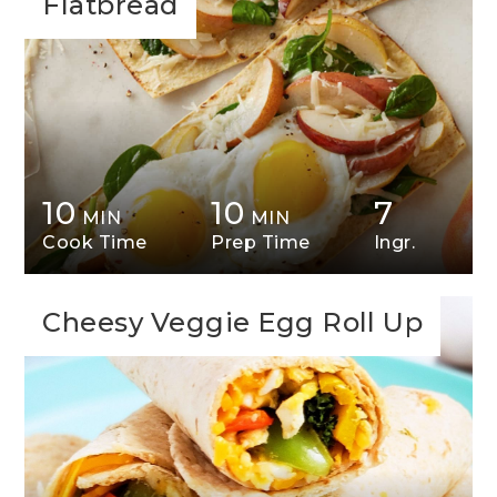
Flatbread
10
10
7
MIN
MIN
Cook Time
Prep Time
Ingr.
Cheesy Veggie Egg Roll Up