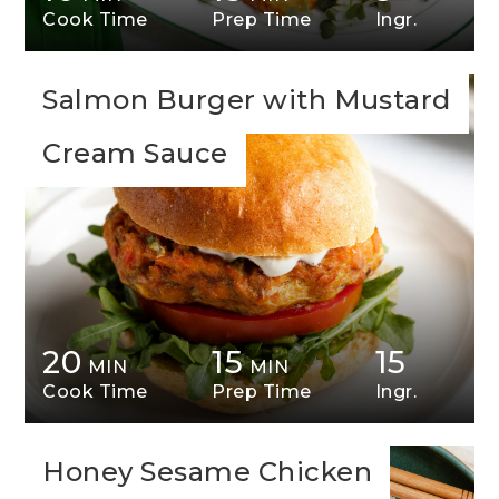
Cook Time
Prep Time
Ingr.
Salmon Burger with Mustard
Cream Sauce
20
15
15
MIN
MIN
Cook Time
Prep Time
Ingr.
Honey Sesame Chicken