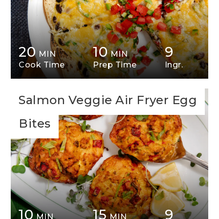
20
10
9
MIN
MIN
Cook Time
Prep Time
Ingr.
Salmon Veggie Air Fryer Egg
Bites
10
15
9
MIN
MIN