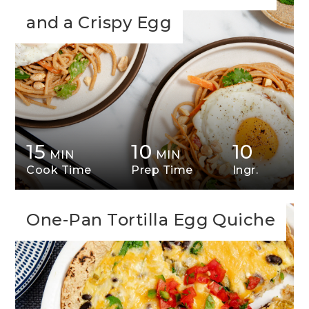
and a Crispy Egg
15
10
10
MIN
MIN
Cook Time
Prep Time
Ingr.
One-Pan Tortilla Egg Quiche