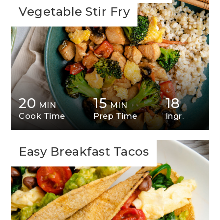
Vegetable Stir Fry
20
15
18
MIN
MIN
Cook Time
Prep Time
Ingr.
Easy Breakfast Tacos