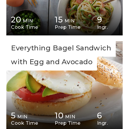
20
15
9
MIN
MIN
Cook Time
Prep Time
Ingr.
Everything Bagel Sandwich
with Egg and Avocado
5
10
6
MIN
MIN
Cook Time
Prep Time
Ingr.