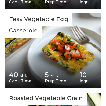
Cook Time
Prep Time
Ingr.
Easy Vegetable Egg
Casserole
40
5
10
MIN
MIN
Cook Time
Prep Time
Ingr.
Roasted Vegetable Grain