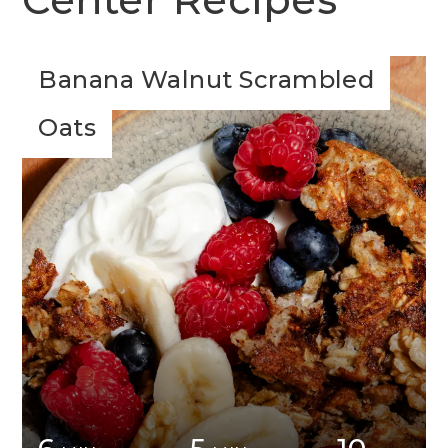
Banana Walnut Scrambled
Oats