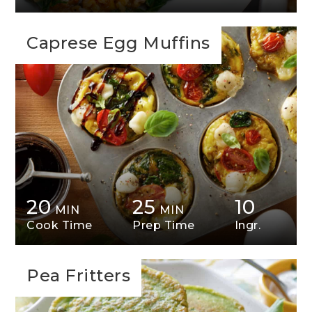
Caprese Egg Muffins
20
25
10
MIN
MIN
Cook Time
Prep Time
Ingr.
Pea Fritters