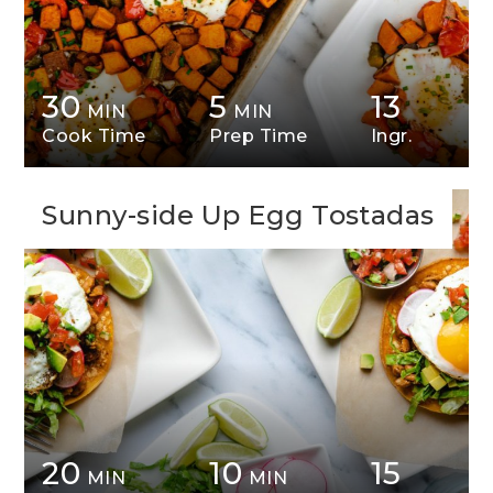
30
5
13
MIN
MIN
Cook Time
Prep Time
Ingr.
Sunny-side Up Egg Tostadas
20
10
15
MIN
MIN