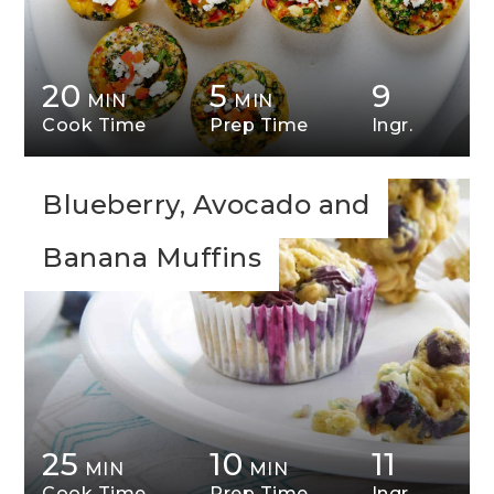
20
5
9
MIN
MIN
Cook Time
Prep Time
Ingr.
Blueberry, Avocado and
Banana Muffins
25
10
11
MIN
MIN
Cook Time
Prep Time
Ingr.