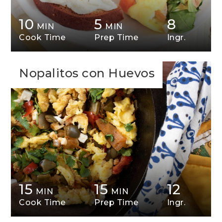
10
5
8
MIN
MIN
Cook Time
Prep Time
Ingr.
Nopalitos con Huevos
15
15
12
MIN
MIN
Cook Time
Prep Time
Ingr.