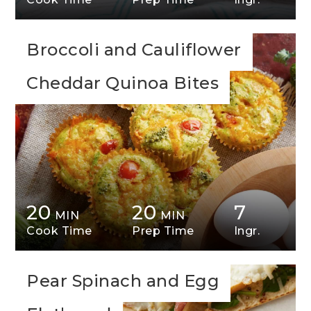
Broccoli and Cauliflower
Cheddar Quinoa Bites
20
20
7
MIN
MIN
Cook Time
Prep Time
Ingr.
Pear Spinach and Egg