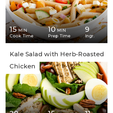
15
10
9
MIN
MIN
Cook Time
Prep Time
Ingr.
Kale Salad with Herb-Roasted
Chicken