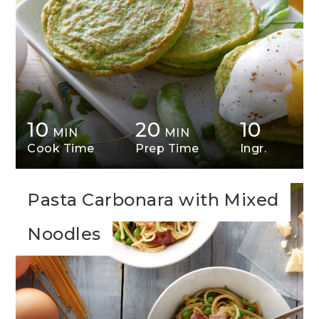
10
20
10
MIN
MIN
Cook Time
Prep Time
Ingr.
Pasta Carbonara with Mixed
Noodles