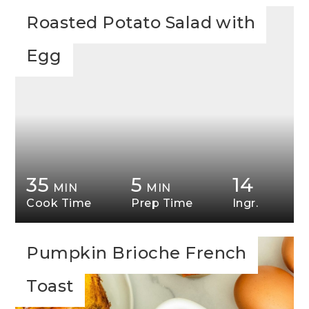
Roasted Potato Salad with
Egg
35
5
14
MIN
MIN
Cook Time
Prep Time
Ingr.
Pumpkin Brioche French
Toast