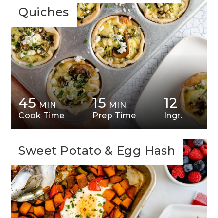
Quiches
45
15
12
MIN
MIN
Cook Time
Prep Time
Ingr.
Sweet Potato & Egg Hash