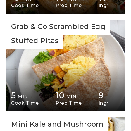
Cook Time
Prep Time
Ingr.
Grab & Go Scrambled Egg
Stuffed Pitas
5
10
9
MIN
MIN
Cook Time
Prep Time
Ingr.
Mini Kale and Mushroom