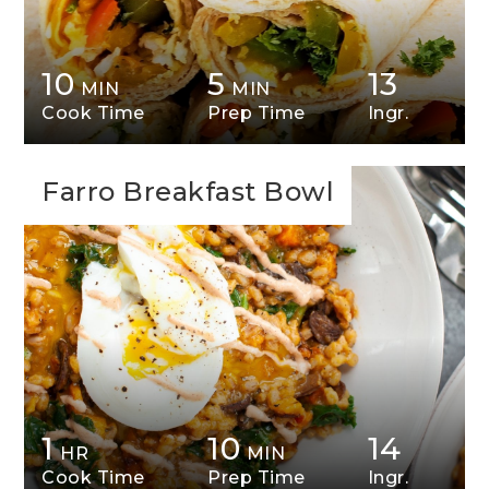
10
5
13
MIN
MIN
Cook Time
Prep Time
Ingr.
Farro Breakfast Bowl
1
10
14
HR
MIN
Cook Time
Prep Time
Ingr.