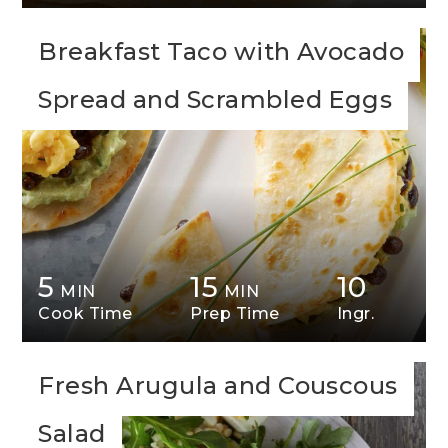
Breakfast Taco with Avocado
Spread and Scrambled Eggs
5
15
10
MIN
MIN
Cook Time
Prep Time
Ingr.
Fresh Arugula and Couscous
Salad