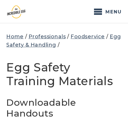
Skip
to
MENU
content
Home
/
Professionals
/
Foodservice
/
Egg
Safety & Handling
/
Egg Safety
Training Materials
Downloadable
Handouts