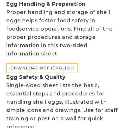
Egg Handling & Preparation
Proper handling and storage of shell
eggs helps foster food safety in
foodservice operations. Find all of the
proper procedures and storage
information in this two-sided
information sheet.
DOWNLOAD PDF (ENGLISH)
Egg Safety & Quality
Single-sided sheet lists the basic,
essential steps and procedures for
handling shell eggs, illustrated with
simple icons and drawings. Use for staff
training or post on a wall for quick
reference.