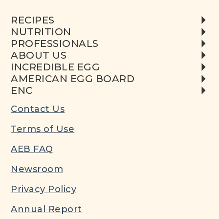
RECIPES
NUTRITION
PROFESSIONALS
ABOUT US
INCREDIBLE EGG
AMERICAN EGG BOARD
ENC
Contact Us
Terms of Use
AEB FAQ
Newsroom
Privacy Policy
Annual Report