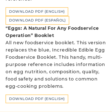
DOWNLOAD PDF (ENGLISH)
DOWNLOAD PDF (ESPAÑOL)
“Eggs: A Natural For Any Foodservice
Operation” Booklet
All new foodservice booklet. This version
replaces the blue, Incredible Edible Egg
Foodservice Booklet. This handy, multi-
purpose reference includes information
on egg nutrition, composition, quality,
food safety and solutions to common
egg-cooking problems.
DOWNLOAD PDF (ENGLISH)