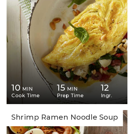
10
15
12
MIN
MIN
Cook Time
Prep Time
Ingr.
Shrimp Ramen Noodle Soup