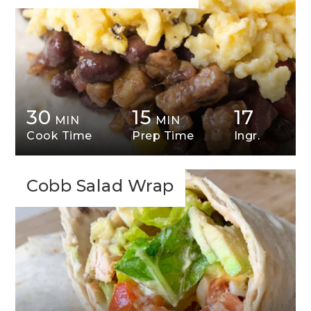
30
15
17
MIN
MIN
Cook Time
Prep Time
Ingr.
Cobb Salad Wrap