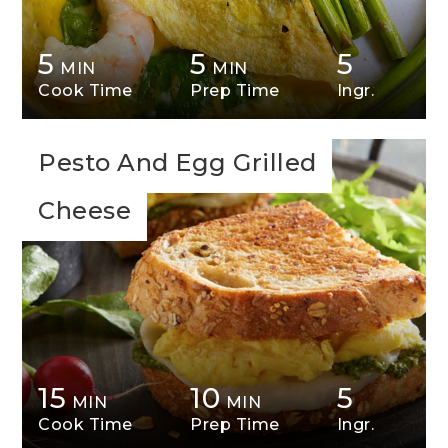
5
5
5
MIN
MIN
Cook Time
Prep Time
Ingr.
Pesto And Egg Grilled
Cheese
15
10
5
MIN
MIN
Cook Time
Prep Time
Ingr.