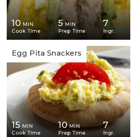
10
5
7
MIN
MIN
Cook Time
Prep Time
Ingr.
Egg Pita Snackers
15
10
7
MIN
MIN
Cook Time
Prep Time
Ingr.