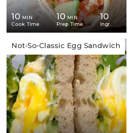
10
10
10
MIN
MIN
Cook Time
Prep Time
Ingr.
Not-So-Classic Egg Sandwich