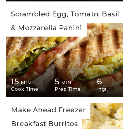
Scrambled Egg, Tomato, Basil
& Mozzarella Panini
15
5
6
MIN
MIN
Cook Time
Prep Time
Ingr.
Make Ahead Freezer
Breakfast Burritos