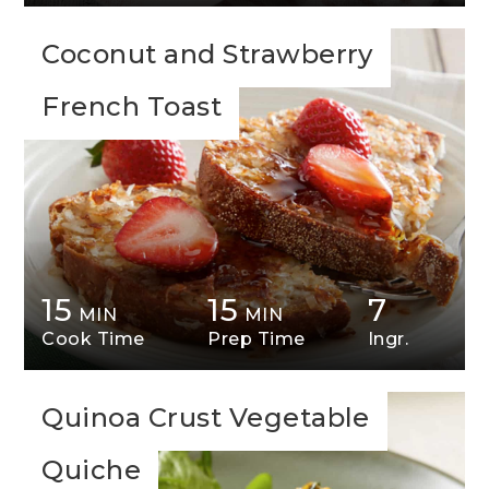
Coconut and Strawberry
French Toast
15
15
7
MIN
MIN
Cook Time
Prep Time
Ingr.
Quinoa Crust Vegetable
Quiche