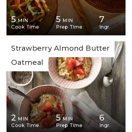
5
5
7
MIN
MIN
Cook Time
Prep Time
Ingr.
Strawberry Almond Butter
Oatmeal
2
5
6
MIN
MIN
Cook Time
Prep Time
Ingr.