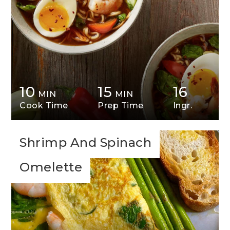
10
15
16
MIN
MIN
Cook Time
Prep Time
Ingr.
Shrimp And Spinach
Omelette