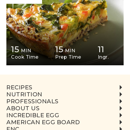
15
15
11
MIN
MIN
Cook Time
Prep Time
Ingr.
RECIPES
NUTRITION
PROFESSIONALS
ABOUT US
INCREDIBLE EGG
AMERICAN EGG BOARD
ENC