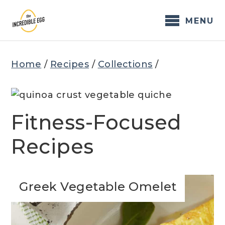
Skip
to
MENU
content
Home
/
Recipes
/
Collections
/
Fitness-Focused
Recipes
Greek Vegetable Omelet