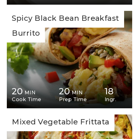
Spicy Black Bean Breakfast
Burrito
20
20
18
MIN
MIN
Cook Time
Prep Time
Ingr.
Mixed Vegetable Frittata