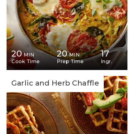
20
20
17
MIN
MIN
Cook Time
Prep Time
Ingr.
Garlic and Herb Chaffle