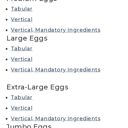
Tabular
Vertical
Vertical, Mandatory Ingredients
Large Eggs
Tabular
Vertical
Vertical, Mandatory Ingredients
Extra-Large Eggs
Tabular
Vertical
Vertical, Mandatory Ingredients
Jumbo Eggs