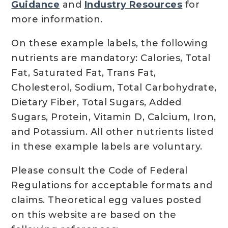
Guidance
and
Industry Resources
for
more information.
On these example labels, the following
nutrients are mandatory: Calories, Total
Fat, Saturated Fat, Trans Fat,
Cholesterol, Sodium, Total Carbohydrate,
Dietary Fiber, Total Sugars, Added
Sugars, Protein, Vitamin D, Calcium, Iron,
and Potassium. All other nutrients listed
in these example labels are voluntary.
Please consult the Code of Federal
Regulations for acceptable formats and
claims. Theoretical egg values posted
on this website are based on the