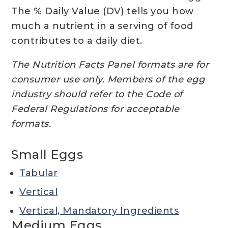
The % Daily Value (DV) tells you how
much a nutrient in a serving of food
contributes to a daily diet.
The Nutrition Facts Panel formats are for
consumer use only. Members of the egg
industry should refer to the Code of
Federal Regulations for acceptable
formats.
Small Eggs
Tabular
Vertical
Vertical, Mandatory Ingredients
Medium Eggs