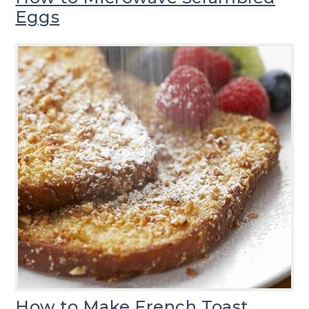
Eggs
How to Make French Toast