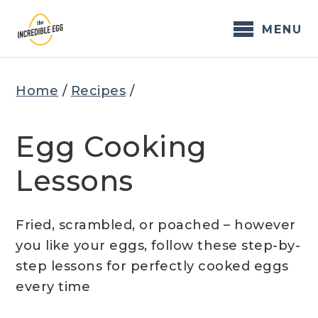
Skip
to
MENU
content
Home
/
Recipes
/
Egg Cooking
Lessons
Fried, scrambled, or poached – however
you like your eggs, follow these step-by-
step lessons for perfectly cooked eggs
every time