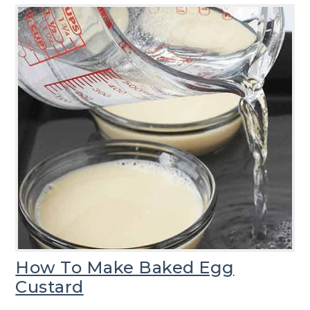
How To Make Baked Egg
Custard