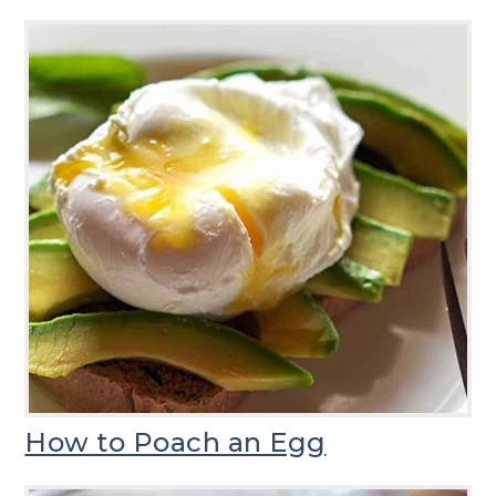
How to Poach an Egg