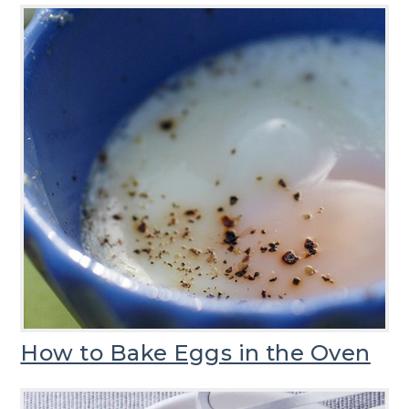
How to Bake Eggs in the Oven