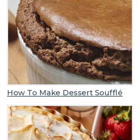
How To Make Dessert Soufflé