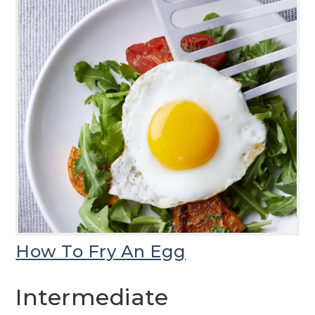
How To Fry An Egg
Intermediate