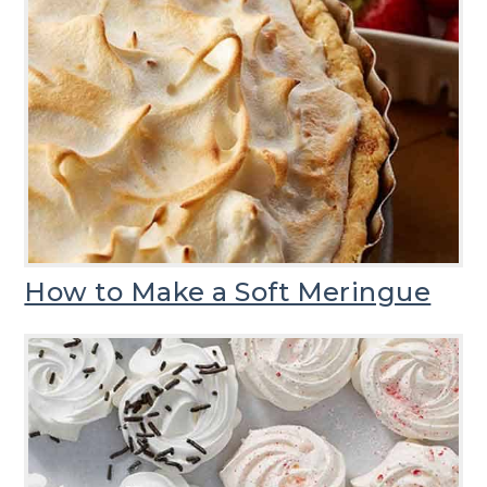
How to Make a Soft Meringue