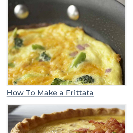
How To Make a Frittata