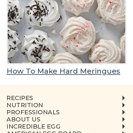
How To Make Hard Meringues
RECIPES
NUTRITION
PROFESSIONALS
ABOUT US
INCREDIBLE EGG