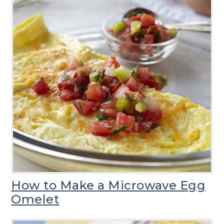
How to Make a Microwave Egg
Omelet