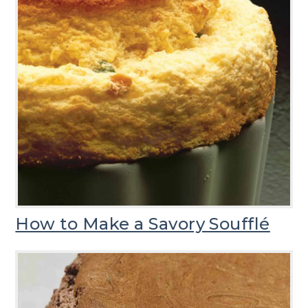
How to Make a Savory Soufflé