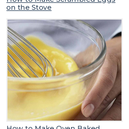
on the Stove
How to Make Oven Baked