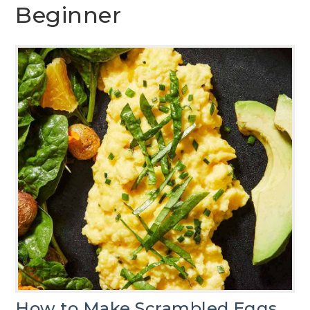
Beginner
How to Make Scrambled Eggs