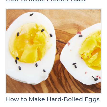
How to Make Hard-Boiled Eggs