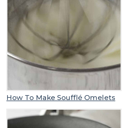
How To Make Soufflé Omelets