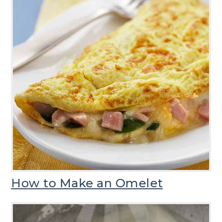
How to Make an Omelet