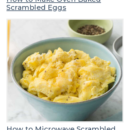
Scrambled Eggs
How to Microwave Scrambled