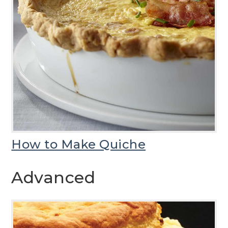
How to Make Quiche
Advanced