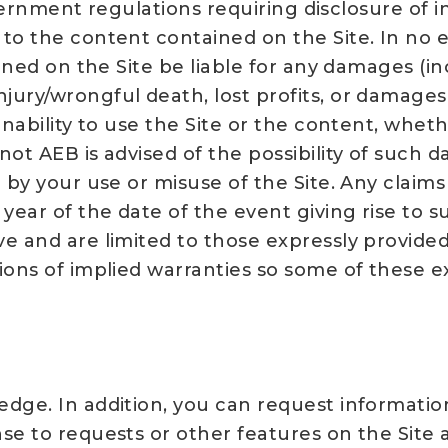
 government regulations requiring disclosure o
o the content contained on the Site. In no even
oned on the Site be liable for any damages (in
ury/wrongful death, lost profits, or damages 
inability to use the Site or the content, wheth
ot AEB is advised of the possibility of such d
 by your use or misuse of the Site. Any claims
 year of the date of the event giving rise to
e and are limited to those expressly provided
ions of implied warranties so some of these e
edge. In addition, you can request informati
se to requests or other features on the Site 