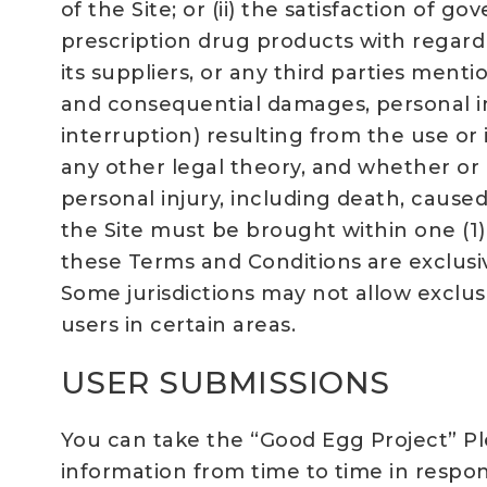
of the Site; or (ii) the satisfaction of
prescription drug products with regard t
its suppliers, or any third parties menti
and consequential damages, personal inj
interruption) resulting from the use or 
any other legal theory, and whether or n
personal injury, including death, caused
the Site must be brought within one (1)
these Terms and Conditions are exclusiv
Some jurisdictions may not allow exclus
users in certain areas.
USER SUBMISSIONS
You can take the “Good Egg Project” Pl
information from time to time in respon