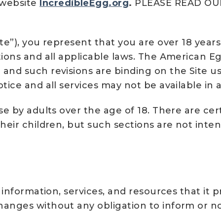
 website
IncredibleEgg.org
.
PLEASE READ OU
te”), you represent that you are over 18 years
tions and all applicable laws. The American 
and such revisions are binding on the Site u
tice and all services may not be available in a
se by adults over the age of 18. There are ce
their children, but such sections are not inte
, information, services, and resources that it
anges without any obligation to inform or not