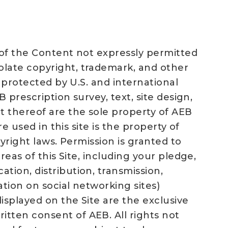
 of the Content not expressly permitted
olate copyright, trademark, and other
s protected by U.S. and international
 prescription survey, text, site design,
t thereof are the sole property of AEB
e used in this site is the property of
yright laws. Permission is granted to
reas of this Site, including your pledge,
tion, distribution, transmission,
ation on social networking sites)
isplayed on the Site are the exclusive
tten consent of AEB. All rights not