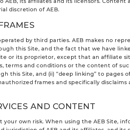
 AEB, its affiliates and its licensors. Conten
ial discretion of AEB.
 FRAMES
s operated by third parties. AEB makes no rep
ugh this Site, and the fact that we have link
r its proprietor, except that an affiliate site 
s, terms and conditions or the content of such
gh this Site, and (ii) “deep linking” to pages
authorized frames and specifically disclaims a
ERVICES AND CONTENT
at your own risk. When using the AEB Site, inf