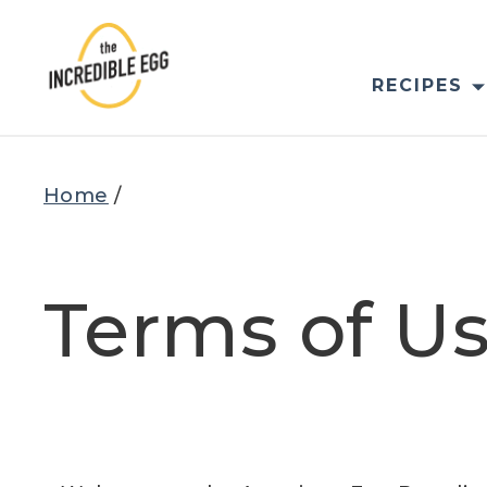
Skip
to
content
RECIPES
Home
/
Terms of U