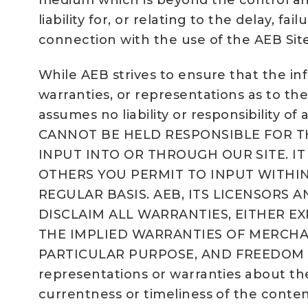
medium which is beyond the control and j
liability for, or relating to the delay, f
connection with the use of the AEB Site
While AEB strives to ensure that the in
warranties, or representations as to the
assumes no liability or responsibility of
CANNOT BE HELD RESPONSIBLE FOR T
INPUT INTO OR THROUGH OUR SITE. I
OTHERS YOU PERMIT TO INPUT WITHIN
REGULAR BASIS. AEB, ITS LICENSORS A
DISCLAIM ALL WARRANTIES, EITHER E
THE IMPLIED WARRANTIES OF MERCHAN
PARTICULAR PURPOSE, AND FREEDOM FROM 
representations or warranties about the 
currentness or timeliness of the conten