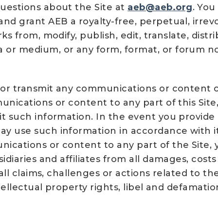
uestions about the Site at
aeb@aeb.org
. You
nd grant AEB a royalty-free, perpetual, irrev
s from, modify, publish, edit, translate, distr
 or medium, or any form, format, or forum 
 or transmit any communications or content of
unications or content to any part of this Sit
t such information. In the event you provide
y use such information in accordance with it
ications or content to any part of the Site,
sidiaries and affiliates from all damages, cos
 all claims, challenges or actions related to t
ntellectual property rights, libel and defamati