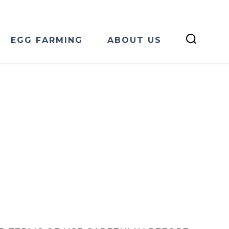
EGG FARMING
ABOUT US