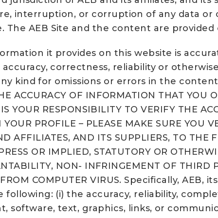
urisdiction of AEB and its affiliates, and it
ailure, interruption, or corruption of any data 
. The AEB Site and the content are provided on
formation it provides on this website is accur
 accuracy, correctness, reliability or otherwi
 any kind for omissions or errors in the content
HE ACCURACY OF INFORMATION THAT YOU OR
T IS YOUR RESPONSIBILITY TO VERIFY THE 
 YOUR PROFILE – PLEASE MAKE SURE YOU V
ND AFFILIATES, AND ITS SUPPLIERS, TO THE
XPRESS OR IMPLIED, STATUTORY OR OTHERWI
TABILITY, NON- INFRINGEMENT OF THIRD PA
COMPUTER VIRUS. Specifically, AEB, its lic
following: (i) the accuracy, reliability, compl
t, software, text, graphics, links, or commun