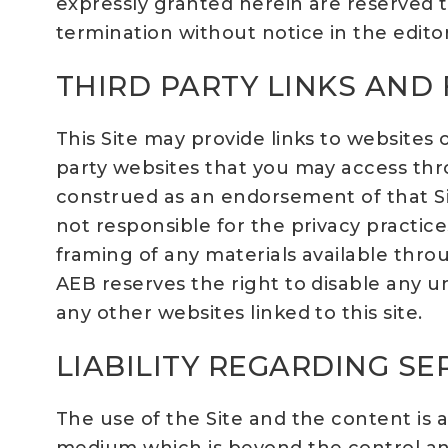
expressly granted herein are reserved to
termination without notice in the editor
THIRD PARTY LINKS AND
This Site may provide links to website
party websites that you may access thro
construed as an endorsement of that Site o
not responsible for the privacy practice
framing of any materials available throu
AEB reserves the right to disable any un
any other websites linked to this site.
LIABILITY REGARDING S
The use of the Site and the content is 