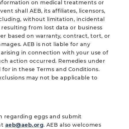
f information on medical treatments or
t shall AEB, its affiliates, licensors,
cluding, without limitation, incidental
resulting from lost data or business
er based on warranty, contract, tort, or
amages. AEB is not liable for any
 arising in connection with your use of
 such action occurred. Remedies under
 for in these Terms and Conditions.
xclusions may not be applicable to
on regarding eggs and submit
at
aeb@aeb.org
. AEB also welcomes