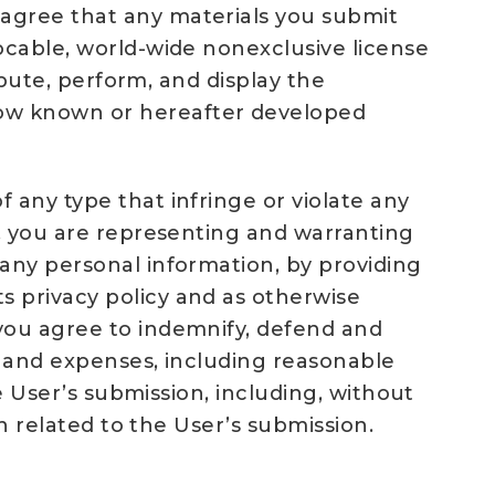
 agree that any materials you submit
ocable, world-wide nonexclusive license
ibute, perform, and display the
now known or hereafter developed
 any type that infringe or violate any
e, you are representing and warranting
 any personal information, by providing
s privacy policy and as otherwise
 you agree to indemnify, defend and
ts and expenses, including reasonable
he User’s submission, including, without
on related to the User’s submission.