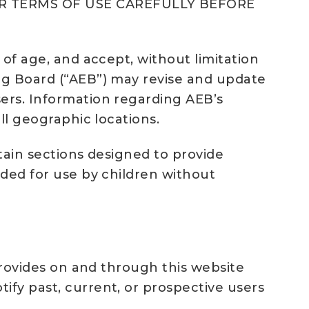
R TERMS OF USE CAREFULLY BEFORE
 of age, and accept, without limitation
Egg Board (“AEB”) may revise and update
sers. Information regarding AEB’s
ll geographic locations.
rtain sections designed to provide
nded for use by children without
 provides on and through this website
ify past, current, or prospective users