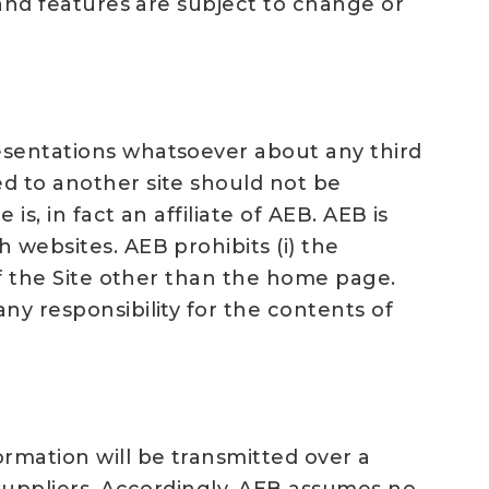
t and features are subject to change or
resentations whatsoever about any third
ed to another site should not be
is, in fact an affiliate of AEB. AEB is
 websites. AEB prohibits (i) the
 of the Site other than the home page.
ny responsibility for the contents of
ormation will be transmitted over a