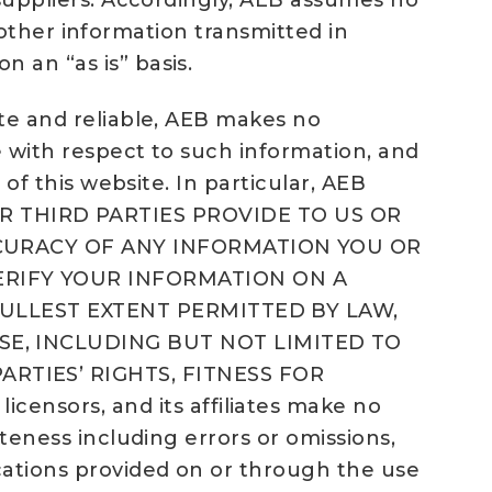
s suppliers. Accordingly, AEB assumes no
or other information transmitted in
 an “as is” basis.
ate and reliable, AEB makes no
se with respect to such information, and
 of this website. In particular, AEB
 THIRD PARTIES PROVIDE TO US OR
ACCURACY OF ANY INFORMATION YOU OR
ERIFY YOUR INFORMATION ON A
 FULLEST EXTENT PERMITTED BY LAW,
SE, INCLUDING BUT NOT LIMITED TO
RTIES’ RIGHTS, FITNESS FOR
ensors, and its affiliates make no
eteness including errors or omissions,
ications provided on or through the use