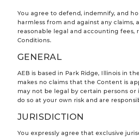
You agree to defend, indemnify, and hold 
harmless from and against any claims, ac
reasonable legal and accounting fees, r
Conditions.
GENERAL
AEB is based in Park Ridge, Illinois in t
makes no claims that the Content is ap
may not be legal by certain persons or 
do so at your own risk and are responsib
JURISDICTION
You expressly agree that exclusive juris