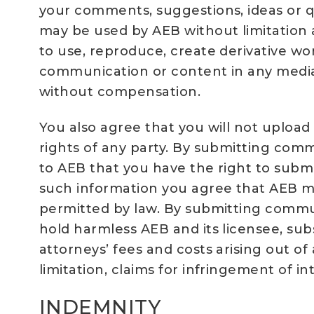
your comments, suggestions, ideas or q
may be used by AEB without limitation a
to use, reproduce, create derivative work
communication or content in any media
without compensation.
You also agree that you will not upload
rights of any party. By submitting comm
to AEB that you have the right to submi
such information you agree that AEB ma
permitted by law. By submitting commun
hold harmless AEB and its licensee, sub
attorneys’ fees and costs arising out of
limitation, claims for infringement of i
INDEMNITY