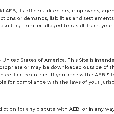
AEB, its officers, directors, employees, agents
tions or demands, liabilities and settlements 
esulting from, or alleged to result from, your
he United States of America. This Site is inten
propriate or may be downloaded outside of t
in certain countries. If you access the AEB Si
le for compliance with the laws of your jurisd
diction for any dispute with AEB, or in any way