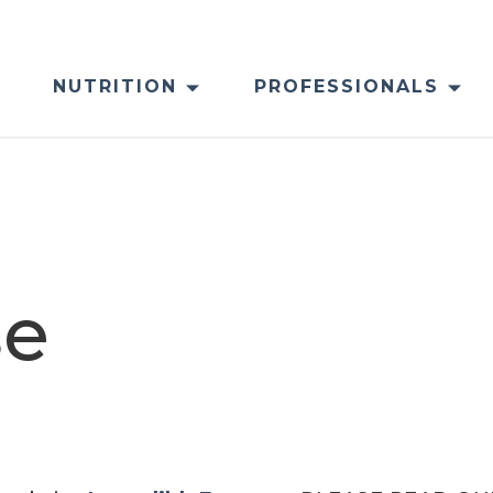
NUTRITION
PROFESSIONALS
se