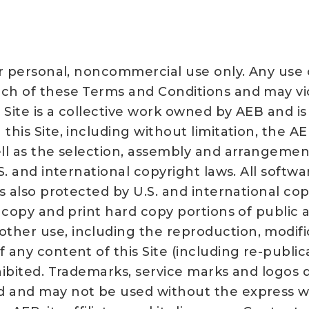
our personal, noncommercial use only. Any use
ach of these Terms and Conditions and may vi
s Site is a collective work owned by AEB and i
his Site, including without limitation, the AEB
ell as the selection, assembly and arrangemen
S. and international copyright laws. All softwar
is also protected by U.S. and international cop
y copy and print hard copy portions of public a
her use, including the reproduction, modifica
 any content of this Site (including re-public
hibited. Trademarks, service marks and logos d
d and may not be used without the express wri