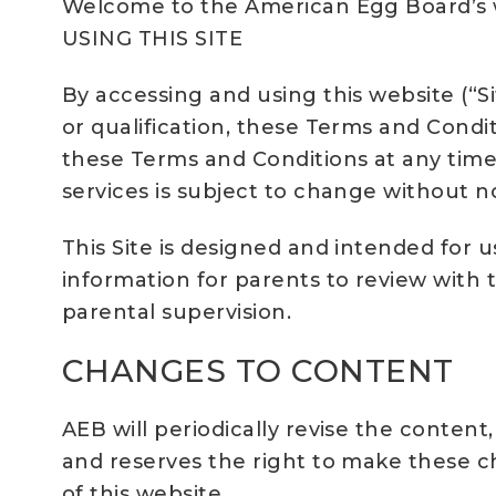
Welcome to the American Egg Board’s
USING THIS SITE
By accessing and using this website (“Si
or qualification, these Terms and Condi
these Terms and Conditions at any time 
services is subject to change without no
This Site is designed and intended for u
information for parents to review with 
parental supervision.
CHANGES TO CONTENT
AEB will periodically revise the content
and reserves the right to make these ch
of this website.