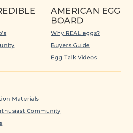
REDIBLE
AMERICAN EGG
BOARD
’s
Why REAL eggs?
nity
Buyers Guide
Egg Talk Videos
ion Materials
nthusiast Community
s