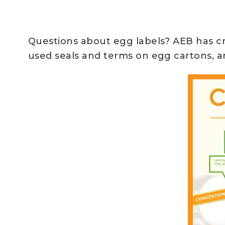
Questions about egg labels? AEB has cr
used seals and terms on egg cartons, an