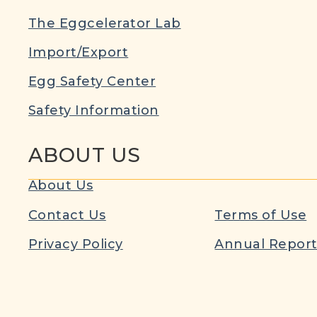
The Eggcelerator Lab
Import/Export
Egg Safety Center
Safety Information
ABOUT US
About Us
Contact Us
Terms of Use
Privacy Policy
Annual Repor