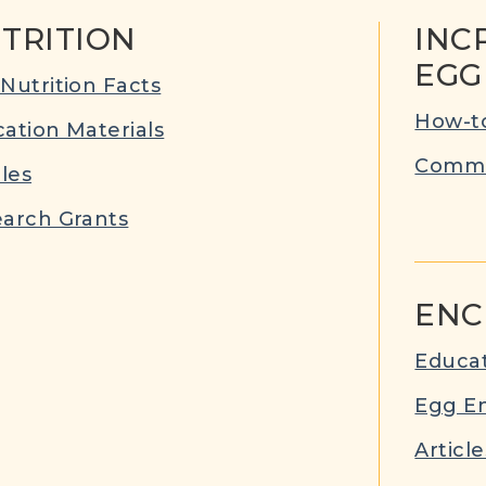
TRITION
INC
EGG
Nutrition Facts
How-to
ation Materials
Commu
cles
arch Grants
ENC
Educat
Egg E
Article