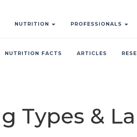
NUTRITION
PROFESSIONALS
NUTRITION FACTS
ARTICLES
RES
g Types & La