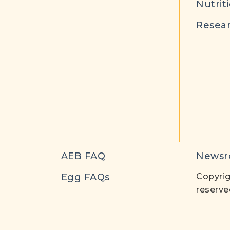
Nutrit
Resear
AEB FAQ
News
t
Egg FAQs
Copyrig
reserve