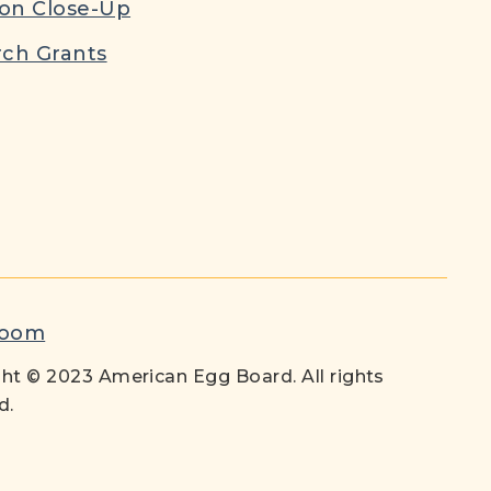
ion Close-Up
ch Grants
room
ht © 2023 American Egg Board. All rights
d.