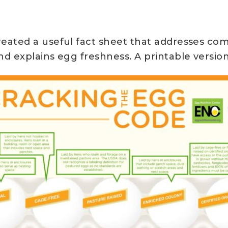
eated a useful fact sheet that addresses co
d explains egg freshness. A printable version 