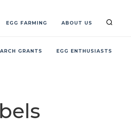
EGG FARMING
ABOUT US
EARCH GRANTS
EGG ENTHUSIASTS
bels