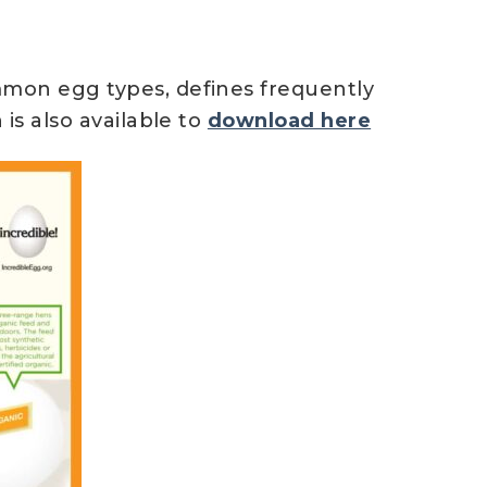
mmon egg types, defines frequently
is also available to
download here