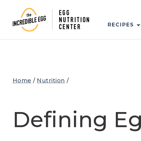
Skip
to
content
RECIPES
Home
/
Nutrition
/
Defining Eg