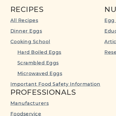
RECIPES
NU
All Recipes
Egg 
Dinner Eggs
Educ
Cooking School
Arti
Hard Boiled Eggs
Rese
Scrambled Eggs
Microwaved Eggs
Important Food Safety Information
PROFESSIONALS
Manufacturers
Foodservice