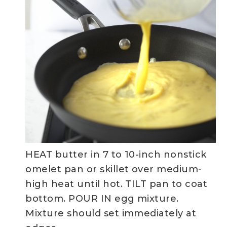
HEAT butter in 7 to 10-inch nonstick
omelet pan or skillet over medium-
high heat until hot. TILT pan to coat
bottom. POUR IN egg mixture.
Mixture should set immediately at