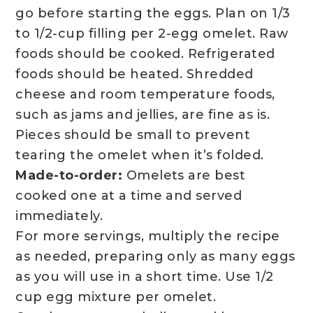
go before starting the eggs. Plan on 1/3
to 1/2-cup filling per 2-egg omelet. Raw
foods should be cooked. Refrigerated
foods should be heated. Shredded
cheese and room temperature foods,
such as jams and jellies, are fine as is.
Pieces should be small to prevent
tearing the omelet when it’s folded.
Made-to-order:
Omelets are best
cooked one at a time and served
immediately.
For more servings, multiply the recipe
as needed, preparing only as many eggs
as you will use in a short time. Use 1/2
cup egg mixture per omelet.