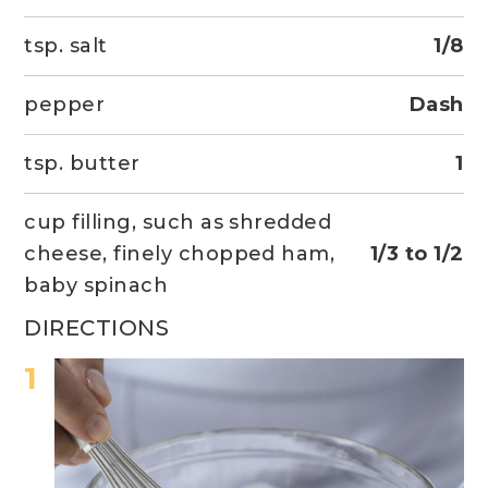
tsp. salt
1/8
pepper
Dash
tsp. butter
1
cup filling, such as shredded
cheese, finely chopped ham,
1/3 to 1/2
baby spinach
DIRECTIONS