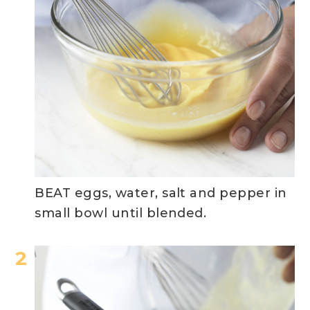
BEAT eggs, water, salt and pepper in
small bowl until blended.