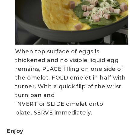
When top surface of eggs is
thickened and no visible liquid egg
remains, PLACE filling on one side of
the omelet. FOLD omelet in half with
turner. With a quick flip of the wrist,
turn pan and
INVERT or SLIDE omelet onto
plate. SERVE immediately.
Enjoy