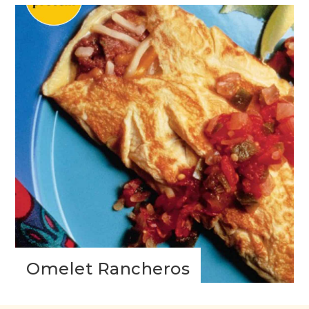
Omelet Rancheros