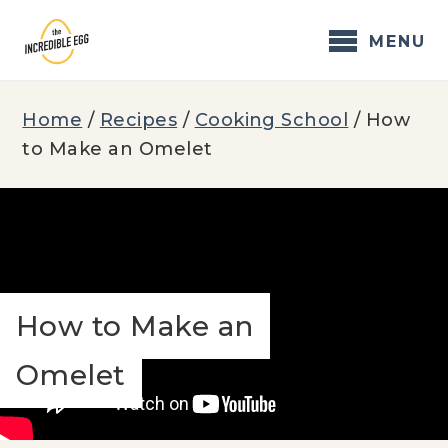
Skip
to
MENU
content
Home
/
Recipes
/
Cooking School
/
How
to Make an Omelet
How to Make an
Omelet