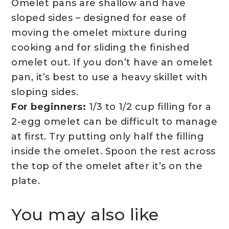
Omelet pans are shallow and have
sloped sides – designed for ease of
moving the omelet mixture during
cooking and for sliding the finished
omelet out. If you don’t have an omelet
pan, it’s best to use a heavy skillet with
sloping sides.
For beginners:
1/3 to 1/2 cup filling for a
2-egg omelet can be difficult to manage
at first. Try putting only half the filling
inside the omelet. Spoon the rest across
the top of the omelet after it’s on the
plate.
You may also like