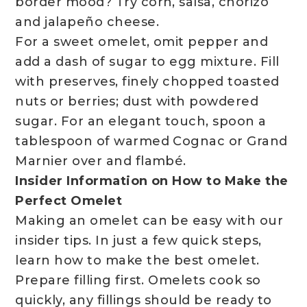
border mood? Try corn, salsa, chorizo
and jalapeño cheese.
For a sweet omelet, omit pepper and
add a dash of sugar to egg mixture. Fill
with preserves, finely chopped toasted
nuts or berries; dust with powdered
sugar. For an elegant touch, spoon a
tablespoon of warmed Cognac or Grand
Marnier over and flambé.
Insider Information on How to Make the
Perfect Omelet
Making an omelet can be easy with our
insider tips. In just a few quick steps,
learn how to make the best omelet.
Prepare filling first. Omelets cook so
quickly, any fillings should be ready to