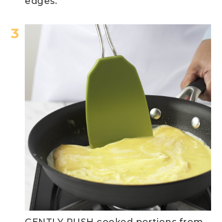
edges.
GENTLY PUSH cooked portions from