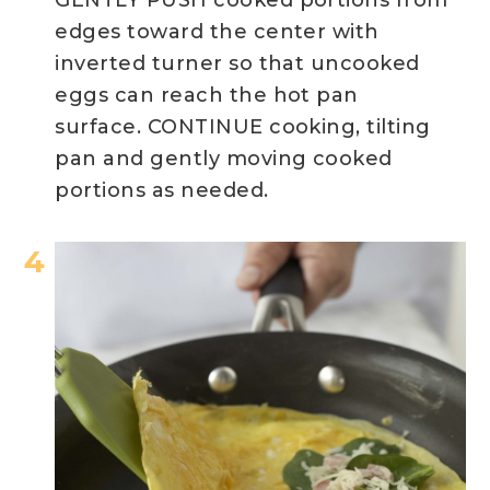
edges toward the center with
inverted turner so that uncooked
eggs can reach the hot pan
surface. CONTINUE cooking, tilting
pan and gently moving cooked
portions as needed.