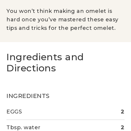
You won’t think making an omelet is
hard once you’ve mastered these easy
tips and tricks for the perfect omelet.
Ingredients and
Directions
INGREDIENTS
EGGS
2
Tbsp. water
2