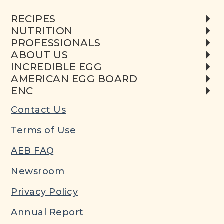
RECIPES
NUTRITION
PROFESSIONALS
ABOUT US
INCREDIBLE EGG
AMERICAN EGG BOARD
ENC
Contact Us
Terms of Use
AEB FAQ
Newsroom
Privacy Policy
Annual Report