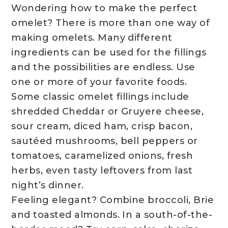
Wondering how to make the perfect
omelet? There is more than one way of
making omelets. Many different
ingredients can be used for the fillings
and the possibilities are endless. Use
one or more of your favorite foods.
Some classic omelet fillings include
shredded Cheddar or Gruyere cheese,
sour cream, diced ham, crisp bacon,
sautéed mushrooms, bell peppers or
tomatoes, caramelized onions, fresh
herbs, even tasty leftovers from last
night’s dinner.
Feeling elegant? Combine broccoli, Brie
and toasted almonds. In a south-of-the-