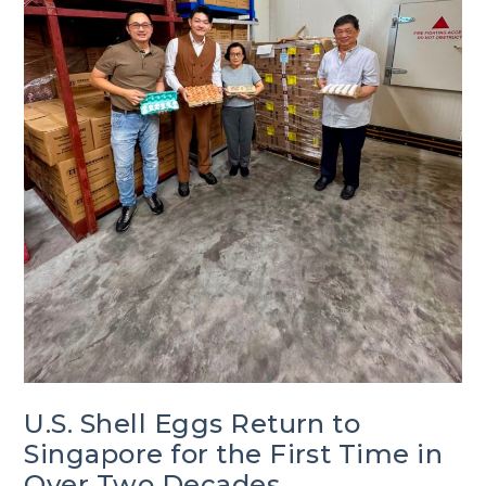
U.S. Shell Eggs Return to
Singapore for the First Time in
Over Two Decades