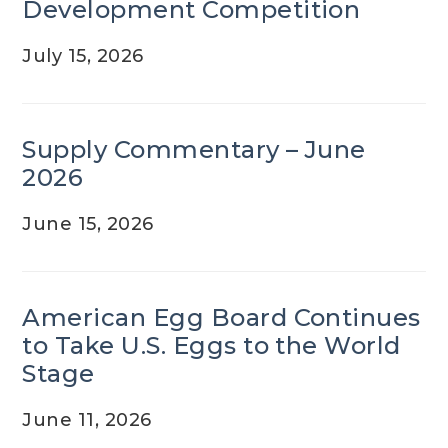
Development Competition
July 15, 2026
Supply Commentary – June
2026
June 15, 2026
American Egg Board Continues
to Take U.S. Eggs to the World
Stage
June 11, 2026