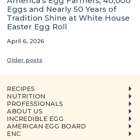
America’s Egg Farmers, 40,000
Eggs and Nearly 50 Years of
Tradition Shine at White House
Easter Egg Roll
April 6, 2026
Posts
Older posts
navigation
RECIPES
NUTRITION
PROFESSIONALS
ABOUT US
INCREDIBLE EGG
AMERICAN EGG BOARD
ENC