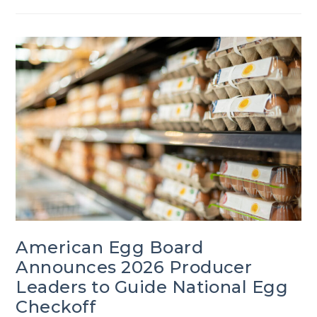
American Egg Board
Announces 2026 Producer
Leaders to Guide National Egg
Checkoff