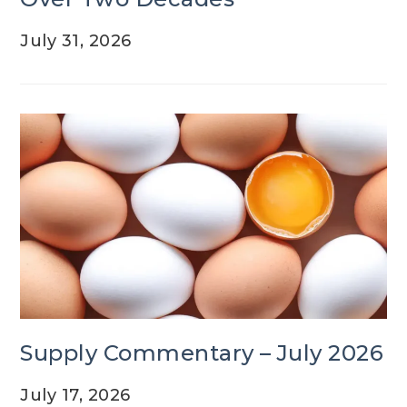
July 31, 2026
Supply Commentary – July 2026
July 17, 2026