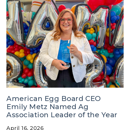
American Egg Board CEO
Emily Metz Named Ag
Association Leader of the Year
April 16, 2026