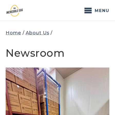
Skip
to
MENU
content
Home
/
About Us
/
Newsroom