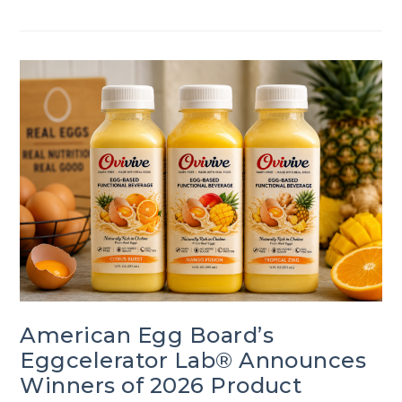
American Egg Board’s
Eggcelerator Lab® Announces
Winners of 2026 Product