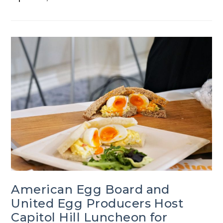
American Egg Board and
United Egg Producers Host
Capitol Hill Luncheon for