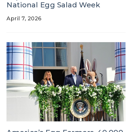
National Egg Salad Week
April 7, 2026