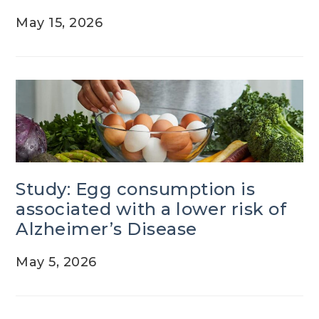
May 15, 2026
Study: Egg consumption is
associated with a lower risk of
Alzheimer’s Disease
May 5, 2026