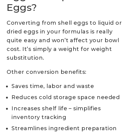
Eggs?
Converting from shell eggs to liquid or
dried eggs in your formulas is really
quite easy and won’t affect your bowl
cost. It’s simply a weight for weight
substitution.
Other conversion benefits:
Saves time, labor and waste
Reduces cold storage space needed
Increases shelf life – simplifies
inventory tracking
Streamlines ingredient preparation