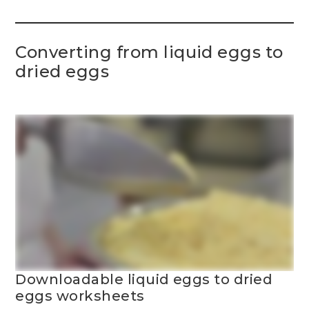
Converting from liquid eggs to
dried eggs
Downloadable liquid eggs to dried
eggs worksheets