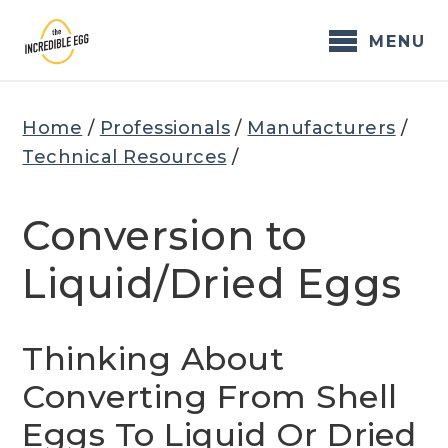
Skip
to
MENU
content
Home
/
Professionals
/
Manufacturers
/
Technical Resources
/
Conversion to
Liquid/Dried Eggs
Thinking About
Converting From Shell
Eggs To Liquid Or Dried