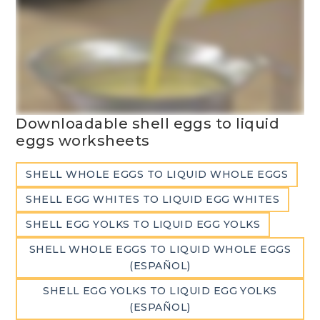
Downloadable shell eggs to liquid
eggs worksheets
SHELL WHOLE EGGS TO LIQUID WHOLE EGGS
SHELL EGG WHITES TO LIQUID EGG WHITES
SHELL EGG YOLKS TO LIQUID EGG YOLKS
SHELL WHOLE EGGS TO LIQUID WHOLE EGGS
(ESPAÑOL)
SHELL EGG YOLKS TO LIQUID EGG YOLKS
(ESPAÑOL)