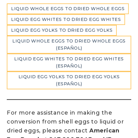
LIQUID WHOLE EGGS TO DRIED WHOLE EGGS
LIQUID EGG WHITES TO DRIED EGG WHITES
LIQUID EGG YOLKS TO DRIED EGG YOLKS
LIQUID WHOLE EGGS TO DRIED WHOLE EGGS
(ESPAÑOL)
LIQUID EGG WHITES TO DRIED EGG WHITES
(ESPAÑOL)
LIQUID EGG YOLKS TO DRIED EGG YOLKS
(ESPAÑOL)
For more assistance in making the
conversion from shell eggs to liquid or
dried eggs, please contact
American