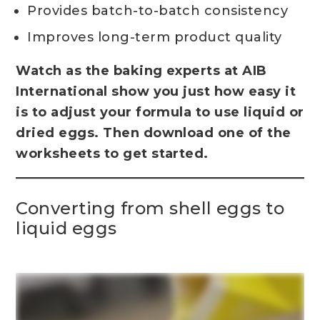
Provides batch-to-batch consistency
Improves long-term product quality
Watch as the baking experts at AIB
International show you just how easy it
is to adjust your formula to use liquid or
dried eggs. Then download one of the
worksheets to get started.
Converting from shell eggs to
liquid eggs