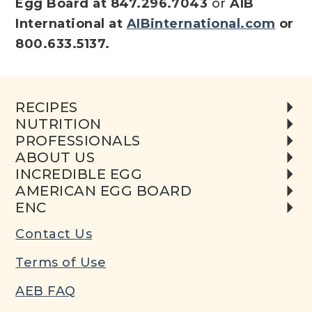
Egg Board at 847.296.7043
or
AIB
International at
AIBinternational.com
or
800.633.5137.
RECIPES
NUTRITION
PROFESSIONALS
ABOUT US
INCREDIBLE EGG
AMERICAN EGG BOARD
ENC
Contact Us
Terms of Use
AEB FAQ