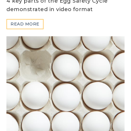
4 key parts of the Egg Safety Cycle
demonstrated in video format
ABOUT
READ MORE
SAFETY
CYCLE
VIDEOS