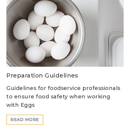
Preparation Guidelines
Guidelines for foodservice professionals
to ensure food safety when working
with Eggs
ABOUT
READ MORE
PREPARATION