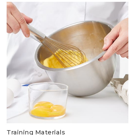
GUIDELINES
Training Materials