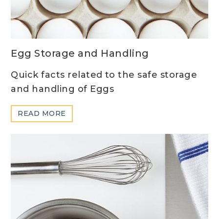
Egg Storage and Handling
Quick facts related to the safe storage
and handling of Eggs
ABOUT
READ MORE
EGG
STORAGE
AND
HANDLING