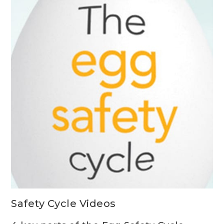
Safety Cycle Videos