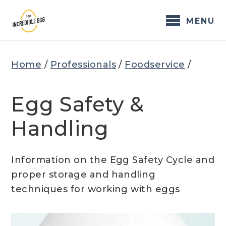
Skip
to
MENU
content
Home
/
Professionals
/
Foodservice
/
Egg Safety &
Handling
Information on the Egg Safety Cycle and
proper storage and handling
techniques for working with eggs