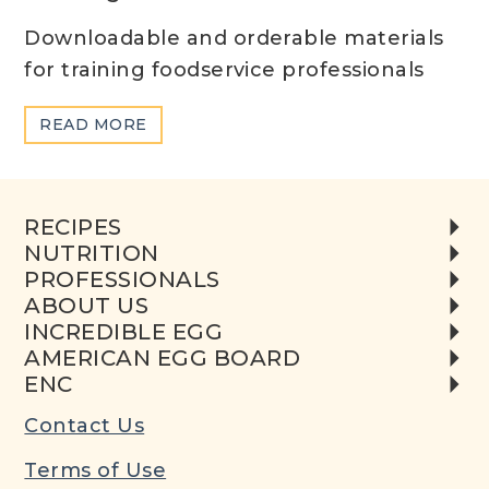
Downloadable and orderable materials
for training foodservice professionals
ABOUT
READ MORE
TRAINING
MATERIALS
RECIPES
NUTRITION
PROFESSIONALS
ABOUT US
INCREDIBLE EGG
AMERICAN EGG BOARD
ENC
Contact Us
Terms of Use