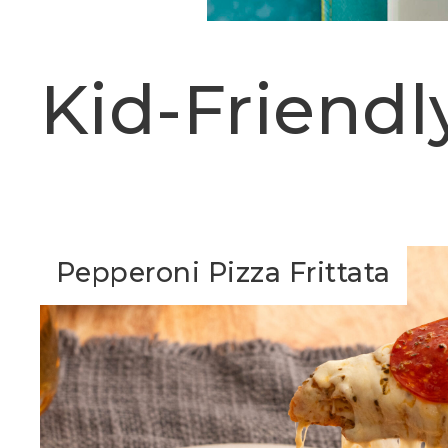
Kid-Friendl
Pepperoni Pizza Frittata