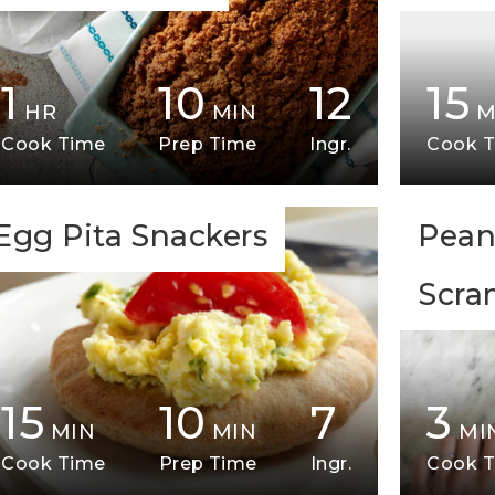
1
10
12
15
HR
MIN
M
Cook Time
Prep Time
Ingr.
Cook 
Egg Pita Snackers
Pean
Scra
15
10
7
3
MIN
MIN
MI
Cook Time
Prep Time
Ingr.
Cook 