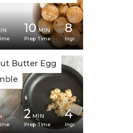
10
8
IN
MIN
Time
Prep Time
Ingr.
ut Butter Egg
mble
2
4
N
MIN
Time
Prep Time
Ingr.