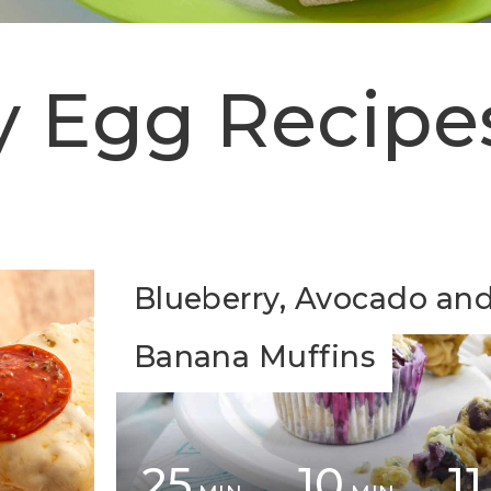
y Egg Recipe
Blueberry, Avocado an
Banana Muffins
25
10
11