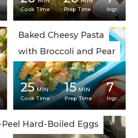
MIN
MIN
Cook Time
Prep Time
Ingr.
Baked Cheesy Pasta
with Broccoli and Pear
25
15
7
MIN
MIN
Cook Time
Prep Time
Ingr.
-Peel Hard-Boiled Eggs