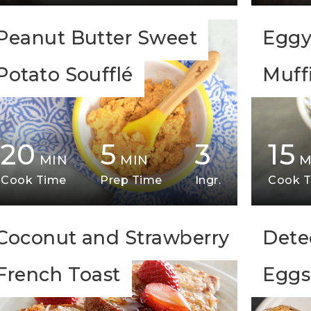
Peanut Butter Sweet
Eggy
Potato Soufflé
Muff
20
5
3
15
MIN
MIN
M
Cook Time
Prep Time
Ingr.
Cook 
Coconut and Strawberry
Dete
French Toast
Eggs