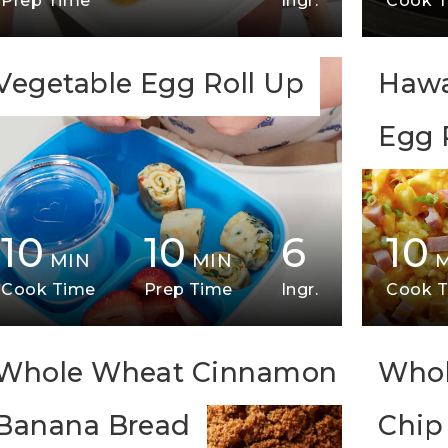
Prep Time
Ingr.
Cook 
Vegetable Egg Roll Up
Hawa
Egg 
10
10
6
10
MIN
MIN
Cook Time
Prep Time
Ingr.
Cook 
Whole Wheat Cinnamon
Whol
Banana Bread
Chip