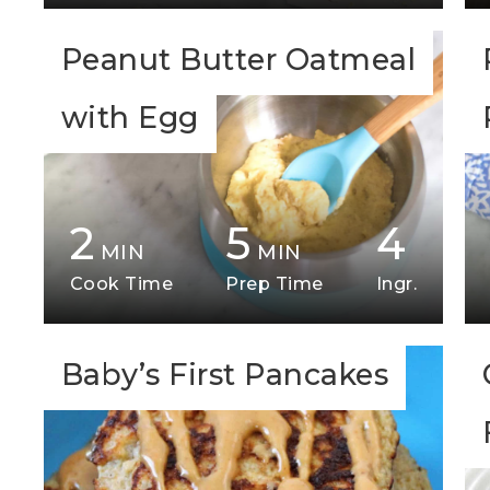
Peanut Butter Oatmeal
with Egg
2
5
4
MIN
MIN
Cook Time
Prep Time
Ingr.
Baby’s First Pancakes