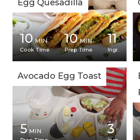
Egg Quesadilla
10
10
11
MIN
MIN
Cook Time
Prep Time
Ingr.
Avocado Egg Toast
5
3
MIN