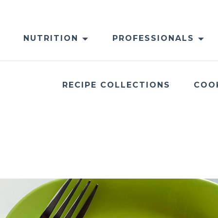
NUTRITION
PROFESSIONALS
RECIPE COLLECTIONS
COO