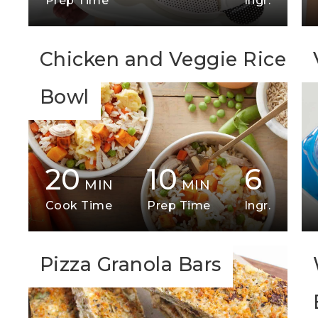
Prep Time
Ingr.
Chicken and Veggie Rice
Bowl
20
10
6
MIN
MIN
Cook Time
Prep Time
Ingr.
Pizza Granola Bars