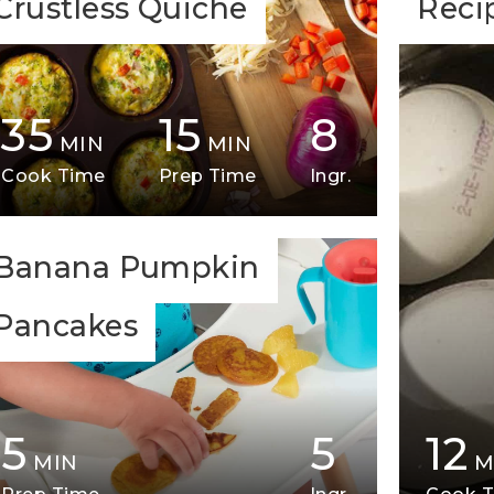
Crustless Quiche
Reci
35
15
8
MIN
MIN
Cook Time
Prep Time
Ingr.
Banana Pumpkin
Pancakes
5
5
12
MIN
M