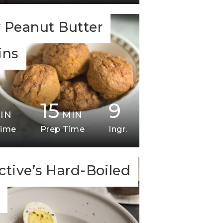
 Peanut Butter
ins
15
9
IN
MIN
Time
Prep Time
Ingr.
ctive’s Hard-Boiled