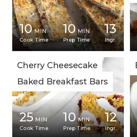
10
10
13
MIN
MIN
Cook Time
Prep Time
Ingr.
Cherry Cheesecake
Baked Breakfast Bars
25
10
12
MIN
MIN
Cook Time
Prep Time
Ingr.