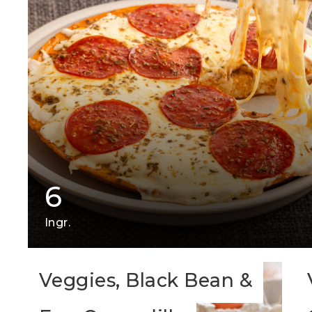
6
Ingr.
Veggies, Black Bean &