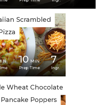
Time
Prep Time
Ingr.
iian Scrambled
Pizza
10
7
MIN
MIN
Time
Prep Time
Ingr.
e Wheat Chocolate
 Pancake Poppers