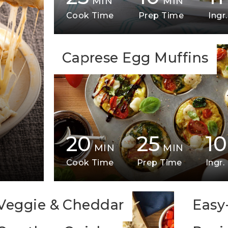
MIN
MIN
Cook Time
Prep Time
Ingr.
Caprese Egg Muffins
20
25
10
MIN
MIN
Cook Time
Prep Time
Ingr.
Veggie & Cheddar
Easy