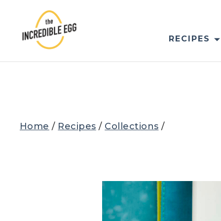
Skip
to
content
RECIPES
Home
/
Recipes
/
Collections
/