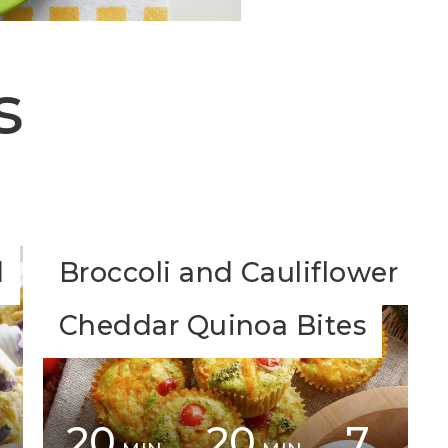
s
d
Broccoli and Cauliflower
Cheddar Quinoa Bites
20
20
7