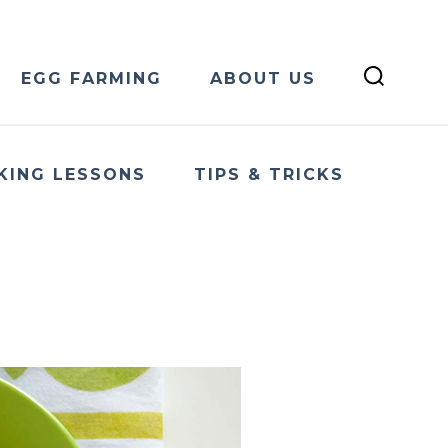
EGG FARMING
ABOUT US
KING LESSONS
TIPS & TRICKS