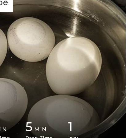
pe
5
1
IN
MIN