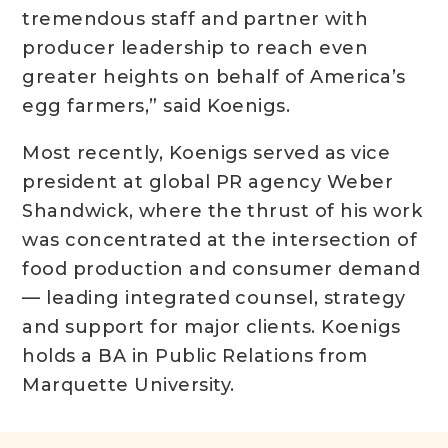
tremendous staff and partner with
producer leadership to reach even
greater heights on behalf of America’s
egg farmers,” said Koenigs.
Most recently, Koenigs served as vice
president at global PR agency Weber
Shandwick, where the thrust of his work
was concentrated at the intersection of
food production and consumer demand
— leading integrated counsel, strategy
and support for major clients. Koenigs
holds a BA in Public Relations from
Marquette University.