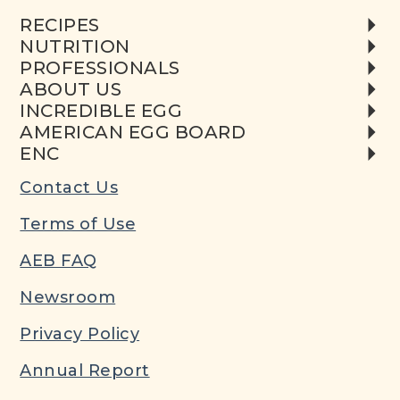
RECIPES
NUTRITION
PROFESSIONALS
ABOUT US
INCREDIBLE EGG
AMERICAN EGG BOARD
ENC
Contact Us
Terms of Use
AEB FAQ
Newsroom
Privacy Policy
Annual Report