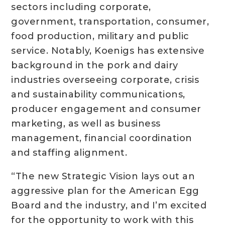
sectors including corporate,
government, transportation, consumer,
food production, military and public
service. Notably, Koenigs has extensive
background in the pork and dairy
industries overseeing corporate, crisis
and sustainability communications,
producer engagement and consumer
marketing, as well as business
management, financial coordination
and staffing alignment.
“The new Strategic Vision lays out an
aggressive plan for the American Egg
Board and the industry, and I’m excited
for the opportunity to work with this