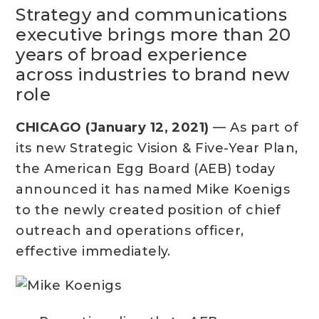
Strategy and communications
executive brings more than 20
years of broad experience
across industries to brand new
role
CHICAGO (January 12, 2021)
— As part of
its new Strategic Vision & Five-Year Plan,
the American Egg Board (AEB) today
announced it has named Mike Koenigs
to the newly created position of chief
outreach and operations officer,
effective immediately.