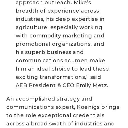
approach outreach. Mike’s
breadth of experience across
industries, his deep expertise in
agriculture, especially working
with commodity marketing and
promotional organizations, and
his superb business and
communications acumen make
him an ideal choice to lead these
exciting transformations,” said
AEB President & CEO Emily Metz.
An accomplished strategy and
communications expert, Koenigs brings
to the role exceptional credentials
across a broad swath of industries and