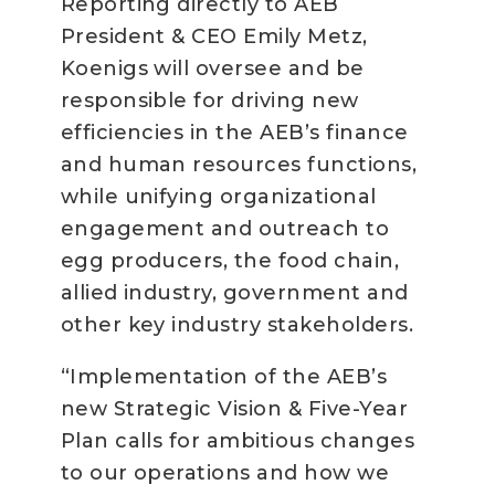
Reporting directly to AEB
President & CEO Emily Metz,
Koenigs will oversee and be
responsible for driving new
efficiencies in the AEB’s finance
and human resources functions,
while unifying organizational
engagement and outreach to
egg producers, the food chain,
allied industry, government and
other key industry stakeholders.
“Implementation of the AEB’s
new Strategic Vision & Five-Year
Plan calls for ambitious changes
to our operations and how we