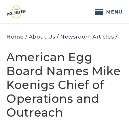
Skip
to
MENU
content
Home
/
About Us
/
Newsroom Articles
/
American Egg
Board Names Mike
Koenigs Chief of
Operations and
Outreach