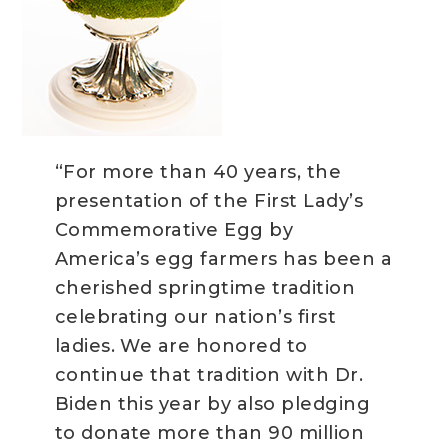
“For more than 40 years, the
presentation of the First Lady’s
Commemorative Egg by
America’s egg farmers has been a
cherished springtime tradition
celebrating our nation’s first
ladies. We are honored to
continue that tradition with Dr.
Biden this year by also pledging
to donate more than 90 million