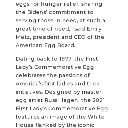
eggs for hunger relief, sharing
the Bidens’ commitment to
serving those in need, at such a
great time of need,” said Emily
Metz, president and CEO of the
American Egg Board.
Dating back to 1977, the First
Lady’s Commemorative Egg
celebrates the passions of
America’s first ladies and their
initiatives. Designed by master
egg artist Russ Hagen, the 2021
First Lady’s Commemorative Egg
features an image of the White
House flanked by the iconic