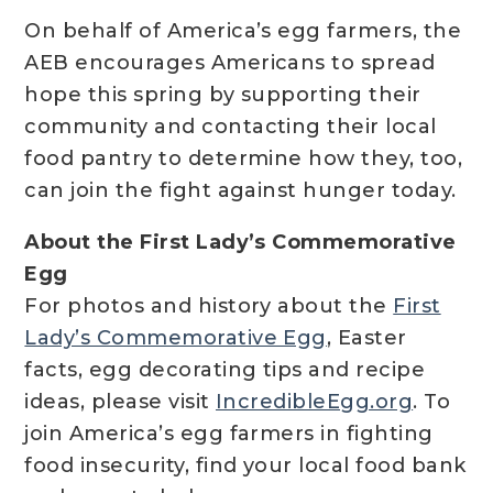
On behalf of America’s egg farmers, the
AEB encourages Americans to spread
hope this spring by supporting their
community and contacting their local
food pantry to determine how they, too,
can join the fight against hunger today.
About the First Lady’s Commemorative
Egg
For photos and history about the
First
Lady’s Commemorative Egg
, Easter
facts, egg decorating tips and recipe
ideas, please visit
IncredibleEgg.org
. To
join America’s egg farmers in fighting
food insecurity, find your local food bank