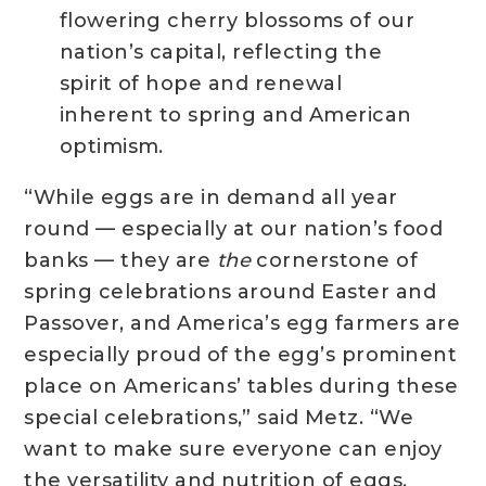
flowering cherry blossoms of our
nation’s capital, reflecting the
spirit of hope and renewal
inherent to spring and American
optimism.
“While eggs are in demand all year
round — especially at our nation’s food
banks — they are
the
cornerstone of
spring celebrations around Easter and
Passover, and America’s egg farmers are
especially proud of the egg’s prominent
place on Americans’ tables during these
special celebrations,” said Metz. “We
want to make sure everyone can enjoy
the versatility and nutrition of eggs.