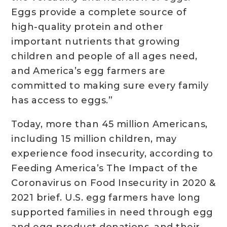
Eggs provide a complete source of
high-quality protein and other
important nutrients that growing
children and people of all ages need,
and America’s egg farmers are
committed to making sure every family
has access to eggs.”
Today, more than 45 million Americans,
including 15 million children, may
experience food insecurity, according to
Feeding America’s The Impact of the
Coronavirus on Food Insecurity in 2020 &
2021 brief. U.S. egg farmers have long
supported families in need through egg