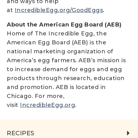
and ways to help
at
IncredibleEgg.org/GoodEggs
.
About the American Egg Board (AEB)
Home of The Incredible Egg, the
American Egg Board (AEB) is the
national marketing organization of
America’s egg farmers. AEB’s mission is
to increase demand for eggs and egg
products through research, education
and promotion. AEB is located in
Chicago. For more,
visit
IncredibleEgg.org
.
RECIPES