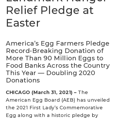
Relief Pledge at
Easter
America’s Egg Farmers Pledge
Record-Breaking Donation of
More Than 90 Million Eggs to
Food Banks Across the Country
This Year — Doubling 2020
Donations
CHICAGO (March 31, 2021) –
The
American Egg Board (AEB) has unveiled
the 2021 First Lady’s Commemorative
Egg along with a historic pledge by