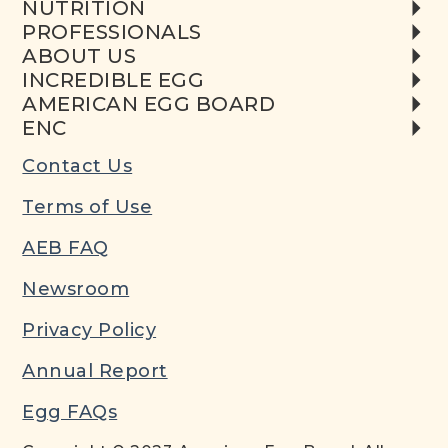
NUTRITION
PROFESSIONALS
ABOUT US
INCREDIBLE EGG
AMERICAN EGG BOARD
ENC
Contact Us
Terms of Use
AEB FAQ
Newsroom
Privacy Policy
Annual Report
Egg FAQs