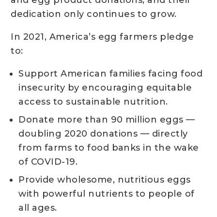
and egg product donations, and their
dedication only continues to grow.
In 2021, America’s egg farmers pledge
to:
Support American families facing food
insecurity by encouraging equitable
access to sustainable nutrition.
Donate more than 90 million eggs —
doubling 2020 donations — directly
from farms to food banks in the wake
of COVID-19.
Provide wholesome, nutritious eggs
with powerful nutrients to people of
all ages.