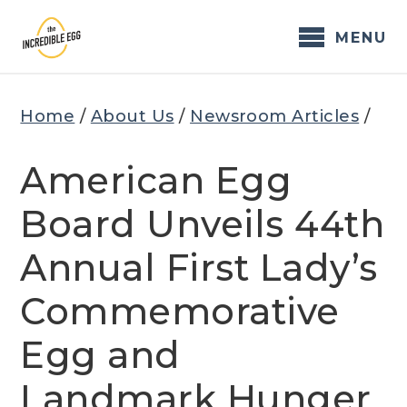
Skip
to
MENU
content
Home
/
About Us
/
Newsroom Articles
/
American Egg
Board Unveils 44th
Annual First Lady’s
Commemorative
Egg and
Landmark Hunger