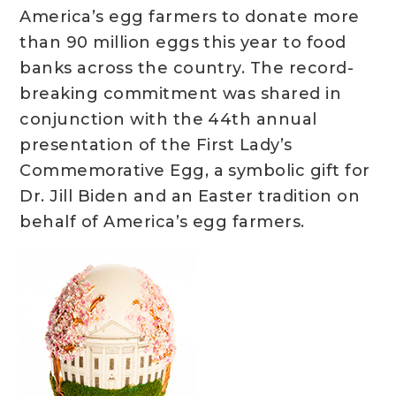
America’s egg farmers to donate more
than 90 million eggs this year to food
banks across the country. The record-
breaking commitment was shared in
conjunction with the 44th annual
presentation of the First Lady’s
Commemorative Egg, a symbolic gift for
Dr. Jill Biden and an Easter tradition on
behalf of America’s egg farmers.