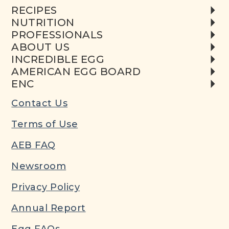
RECIPES
NUTRITION
PROFESSIONALS
ABOUT US
INCREDIBLE EGG
AMERICAN EGG BOARD
ENC
Contact Us
Terms of Use
AEB FAQ
Newsroom
Privacy Policy
Annual Report