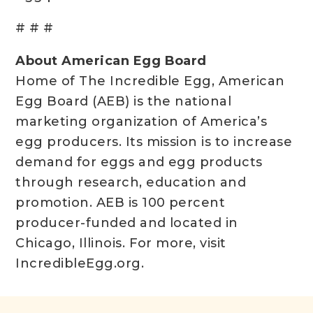
# # #
About American Egg Board
Home of The Incredible Egg, American
Egg Board (AEB) is the national
marketing organization of America’s
egg producers. Its mission is to increase
demand for eggs and egg products
through research, education and
promotion. AEB is 100 percent
producer-funded and located in
Chicago, Illinois. For more, visit
IncredibleEgg.org.