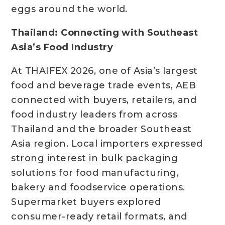
eggs around the world.
Thailand: Connecting with Southeast
Asia’s Food Industry
At THAIFEX 2026, one of Asia’s largest
food and beverage trade events, AEB
connected with buyers, retailers, and
food industry leaders from across
Thailand and the broader Southeast
Asia region. Local importers expressed
strong interest in bulk packaging
solutions for food manufacturing,
bakery and foodservice operations.
Supermarket buyers explored
consumer-ready retail formats, and