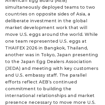
American Egg Board (AEB)
simultaneously deployed teams to two
countries on opposite sides of Asia, a
deliberate investment in the global
market development work that will
move U.S. eggs around the world. While
one team represented U.S. eggs at
THAIFEX 2026 in Bangkok, Thailand,
another was in Tokyo, Japan presenting
to the Japan Egg Dealers Association
(JEDA) and meeting with key customers
and U.S. embassy staff. The parallel
efforts reflect AEB’s continued
commitment to building the
international relationships and market
presence necessary to move more U.S.