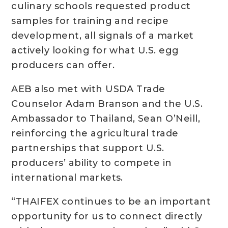
culinary schools requested product
samples for training and recipe
development, all signals of a market
actively looking for what U.S. egg
producers can offer.
AEB also met with USDA Trade
Counselor Adam Branson and the U.S.
Ambassador to Thailand, Sean O’Neill,
reinforcing the agricultural trade
partnerships that support U.S.
producers’ ability to compete in
international markets.
“THAIFEX continues to be an important
opportunity for us to connect directly