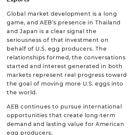
Global market development is a long
game, and AEB’s presence in Thailand
and Japan is a clear signal the
seriousness of that investment on
behalf of U.S. egg producers. The
relationships formed, the conversations
started and interest generated in both
markets represent real progress toward
the goal of moving more U.S. eggs into
the world.
AEB continues to pursue international
opportunities that create long-term
demand and lasting value for American
egg producers.