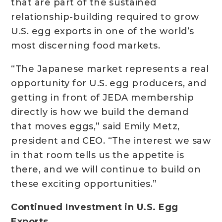
that are part of the sustained
relationship-building required to grow
U.S. egg exports in one of the world’s
most discerning food markets.
“The Japanese market represents a real
opportunity for U.S. egg producers, and
getting in front of JEDA membership
directly is how we build the demand
that moves eggs,” said Emily Metz,
president and CEO. “The interest we saw
in that room tells us the appetite is
there, and we will continue to build on
these exciting opportunities.”
Continued Investment in U.S. Egg
Exports