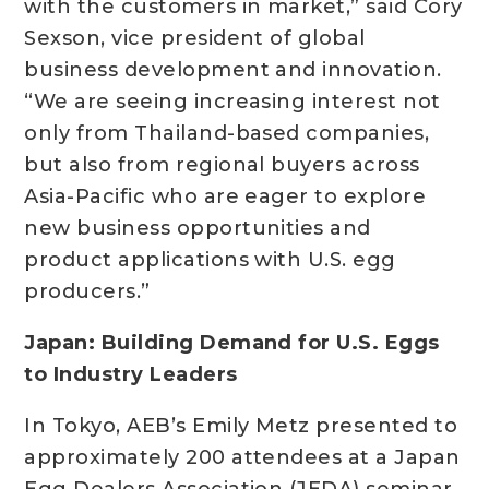
with the customers in market,” said Cory
Sexson, vice president of global
business development and innovation.
“We are seeing increasing interest not
only from Thailand-based companies,
but also from regional buyers across
Asia-Pacific who are eager to explore
new business opportunities and
product applications with U.S. egg
producers.”
Japan: Building Demand for U.S. Eggs
to Industry Leaders
In Tokyo, AEB’s Emily Metz presented to
approximately 200 attendees at a Japan