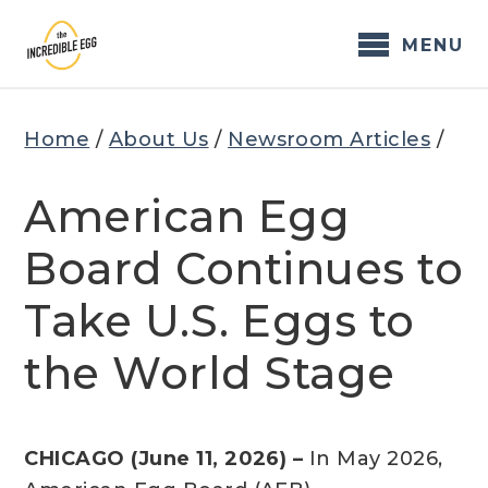
Skip
to
MENU
content
Home
/
About Us
/
Newsroom Articles
/
American Egg
Board Continues to
Take U.S. Eggs to
the World Stage
CHICAGO (June 11, 2026) –
In May 2026,