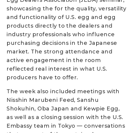
Egg Dealers Association (JEDA) seminar,
showcasing the for the quality, versatility
and functionality of U.S. egg and egg
products directly to the dealers and
industry professionals who influence
purchasing decisions in the Japanese
market. The strong attendance and
active engagement in the room
reflected real interest in what U.S.
producers have to offer.
The week also included meetings with
Nisshin Marubeni Feed, Sanshu
Shokuhin, Oba Japan and Kewpie Egg,
as well as a closing session with the U.S.
Embassy team in Tokyo — conversations