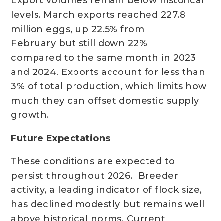
Export volumes remain below historical
levels. March exports reached 227.8
million eggs, up 22.5% from
February but still down 22%
compared to the same month in 2023
and 2024. Exports account for less than
3% of total production, which limits how
much they can offset domestic supply
growth.
Future Expectations
These conditions are expected to
persist throughout 2026. Breeder
activity, a leading indicator of flock size,
has declined modestly but remains well
above historical norms. Current