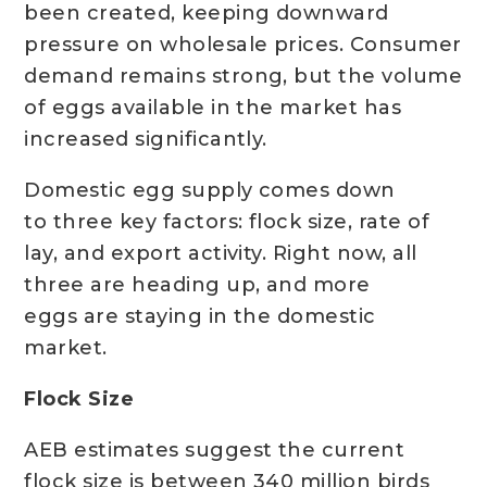
been created, keeping downward
pressure on wholesale prices. Consumer
demand remains strong, but the volume
of eggs available in the market has
increased significantly.
Domestic egg supply comes down
to three key factors: flock size, rate of
lay, and export activity. Right now, all
three are heading up, and more
eggs are staying in the domestic
market.
Flock Size
AEB estimates suggest the current
flock size is between 340 million birds