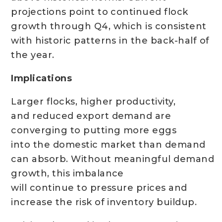
projections point to continued flock
growth through Q4, which is consistent
with historic patterns in the back-half of
the year.
Implications
Larger flocks, higher productivity,
and reduced export demand are
converging to putting more eggs
into the domestic market than demand
can absorb. Without meaningful demand
growth, this imbalance
will continue to pressure prices and
increase the risk of inventory buildup.