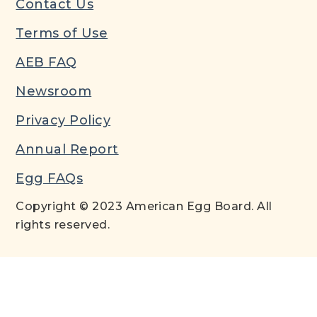
Contact Us
Terms of Use
AEB FAQ
Newsroom
Privacy Policy
Annual Report
Egg FAQs
Copyright © 2023 American Egg Board. All
rights reserved.