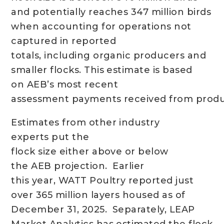
and potentially reaches 347 million birds
when accounting for operations not
captured in reported
totals, including organic producers and
smaller flocks. This estimate is based
on AEB’s most recent
assessment payments received from produ
Estimates from other industry
experts put the
flock size either above or below
the AEB projection. Earlier
this year, WATT Poultry reported just
over 365 million layers housed as of
December 31, 2025. Separately, LEAP