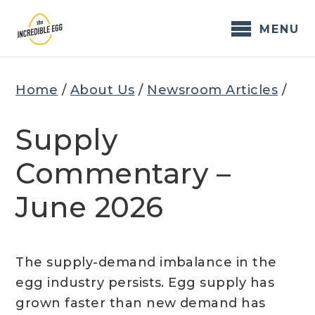
Skip
to
MENU
content
Home
/
About Us
/
Newsroom Articles
/
Supply
Commentary –
June 2026
The supply-demand imbalance in the
egg industry persists. Egg supply has
grown faster than new demand has