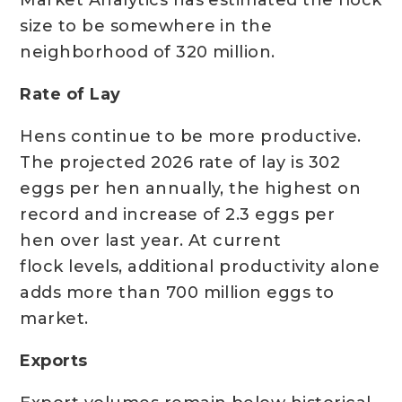
Market Analytics has estimated the flock
size to be somewhere in the
neighborhood of 320 million.
Rate of Lay
Hens continue to be more productive.
The projected 2026 rate of lay is 302
eggs per hen annually, the highest on
record and increase of 2.3 eggs per
hen over last year. At current
flock levels, additional productivity alone
adds more than 700 million eggs to
market.
Exports