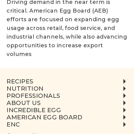
Driving demand in the near term is
critical. American Egg Board (AEB)
efforts are focused on expanding egg
usage across retail, food service, and
industrial channels, while also advancing
opportunities to increase export
volumes
RECIPES
NUTRITION
PROFESSIONALS
ABOUT US
INCREDIBLE EGG
AMERICAN EGG BOARD
ENC