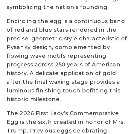
symbolizing the nation’s founding.
Encircling the egg is a continuous band
of red and blue stars rendered in the
precise, geometric style characteristic of
Pysanky design, complemented by
flowing wave motifs representing
progress across 250 years of American
history. A delicate application of gold
after the final waxing stage provides a
luminous finishing touch befitting this
historic milestone.
The 2026 First Lady’s Commemorative
Egg is the sixth created in honor of Mrs.
Trump. Previous eggs celebrating