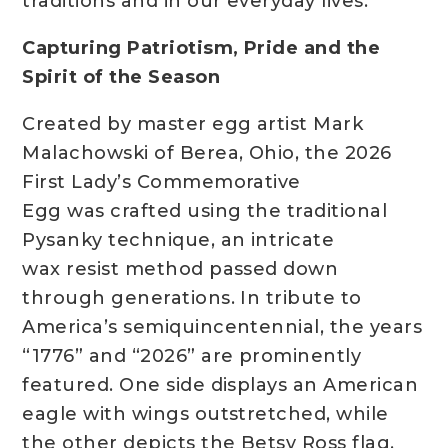
traditions and in our everyday lives.”
Capturing Patriotism, Pride and the
Spirit of the Season
Created by master egg artist Mark
Malachowski of Berea, Ohio, the 2026
First Lady’s Commemorative
Egg was crafted using the traditional
Pysanky technique, an intricate
wax resist method passed down
through generations. In tribute to
America’s semiquincentennial, the years
“1776” and “2026” are prominently
featured. One side displays an American
eagle with wings outstretched, while
the other depicts the Betsy Ross flag,