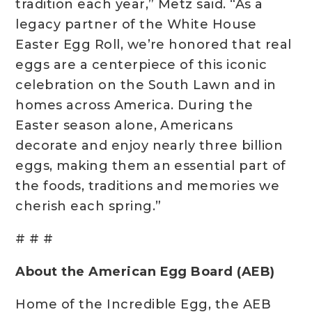
tradition each year,” Metz said. “As a
legacy partner of the White House
Easter Egg Roll, we’re honored that real
eggs are a centerpiece of this iconic
celebration on the South Lawn and in
homes across America. During the
Easter season alone, Americans
decorate and enjoy nearly three billion
eggs, making them an essential part of
the foods, traditions and memories we
cherish each spring.”
# # #
About the American Egg Board (AEB)
Home of the Incredible Egg, the AEB