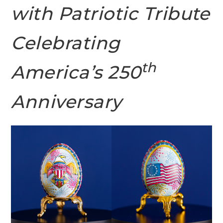
with Patriotic Tribute
Celebrating
th
America’s 250
Anniversary