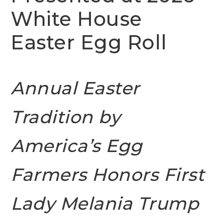
White House
Easter Egg Roll
Annual Easter
Tradition by
America’s Egg
Farmers Honors First
Lady Melania Trump