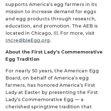
supports America’s egg farmers in its
mission to increase demand for eggs
and egg products through research,
education, and promotion. The AEB is
located in Chicago, Ill. For more, visit
IncredibleEgg.org
.
About the First Lady’s Commemorative
Egg Tradition
For nearly 50 years, the American Egg
Board, on behalf of America’s egg
farmers, has honored America’s First
Lady at Easter by presenting the First
Lady’s Commemorative Egg — a
cherished springtime tradition that