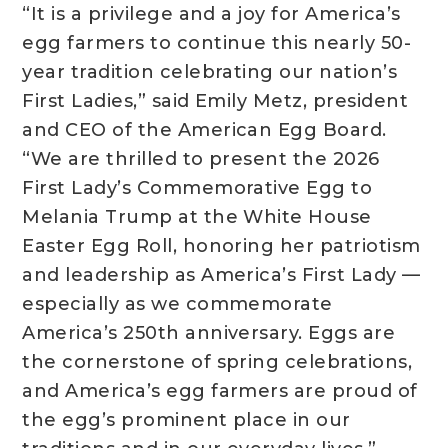
“It is a privilege and a joy for America’s
egg farmers to continue this nearly 50-
year tradition celebrating our nation’s
First Ladies,” said Emily Metz, president
and CEO of the American Egg Board.
“We are thrilled to present the 2026
First Lady’s Commemorative Egg to
Melania Trump at the White House
Easter Egg Roll, honoring her patriotism
and leadership as America’s First Lady —
especially as we commemorate
America’s 250th anniversary. Eggs are
the cornerstone of spring celebrations,
and America’s egg farmers are proud of
the egg’s prominent place in our