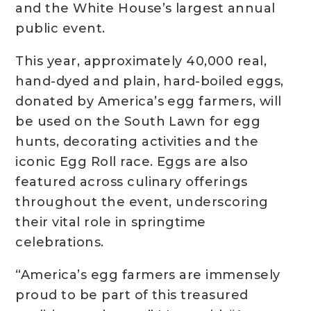
and the White House’s largest annual
public event.
This year, approximately 40,000 real,
hand-dyed and plain, hard-boiled eggs,
donated by America’s egg farmers, will
be used on the South Lawn for egg
hunts, decorating activities and the
iconic Egg Roll race. Eggs are also
featured across culinary offerings
throughout the event, underscoring
their vital role in springtime
celebrations.
“America’s egg farmers are immensely
proud to be part of this treasured