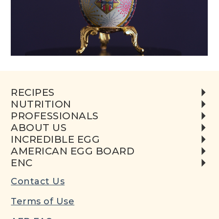
RECIPES
NUTRITION
PROFESSIONALS
ABOUT US
INCREDIBLE EGG
AMERICAN EGG BOARD
ENC
Contact Us
Terms of Use