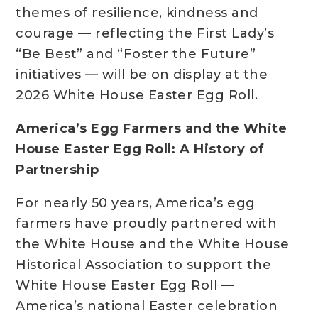
themes of resilience, kindness and
courage — reflecting the First Lady’s
“Be Best” and “Foster the Future”
initiatives — will be on display at the
2026 White House Easter Egg Roll.
America’s Egg Farmers and the White
House Easter Egg Roll: A History of
Partnership
For nearly 50 years, America’s egg
farmers have proudly partnered with
the White House and the White House
Historical Association to support the
White House Easter Egg Roll —
America’s national Easter celebration