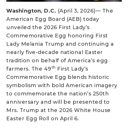
Washington, D.C.
(April 3, 2026)— The
American Egg Board (AEB) today
unveiled the 2026 First Lady’s
Commemorative Egg honoring First
Lady Melania Trump and continuing a
nearly five-decade national Easter
tradition on behalf of America’s egg
th
farmers. The 49
First Lady’s
Commemorative Egg blends historic
symbolism with bold American imagery
to commemorate the nation’s 250th
anniversary and will be presented to
Mrs. Trump at the 2026 White House
Easter Egg Roll on April 6.