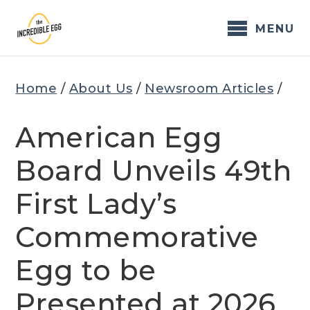
Skip
to
MENU
content
Home
/
About Us
/
Newsroom Articles
/
American Egg
Board Unveils 49th
First Lady’s
Commemorative
Egg to be
Presented at 2026