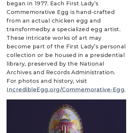
began in 1977. Each First Lady’s
Commemorative Egg is hand-crafted
from an actual chicken egg and
transformedby a specialized egg artist.
These intricate works of art may
become part of the First Lady’s personal
collection or be housed in a presidential
library, preserved by the National
Archives and Records Administration.
For photos and history, visit
IncredibleEgg.org/Commemorative-Egg
.