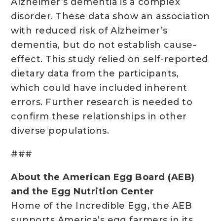
Alzheimer’s dementia is a complex
disorder. These data show an association
with reduced risk of Alzheimer’s
dementia, but do not establish cause-
effect. This study relied on self-reported
dietary data from the participants,
which could have included inherent
errors. Further research is needed to
confirm these relationships in other
diverse populations.
###
About the American Egg Board (AEB)
and the Egg Nutrition Center
Home of the Incredible Egg, the AEB
supports America’s egg farmers in its