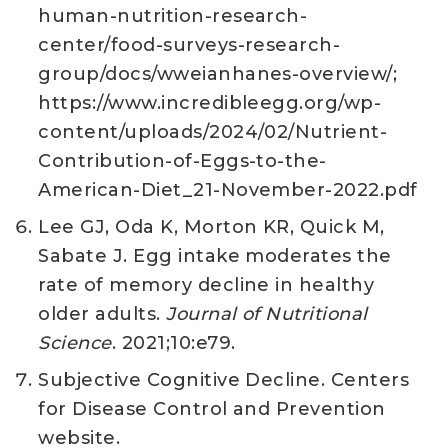
human-nutrition-research-
center/food-surveys-research-
group/docs/wweianhanes-overview/;
https://www.incredibleegg.org/wp-
content/uploads/2024/02/Nutrient-
Contribution-of-Eggs-to-the-
American-Diet_21-November-2022.pdf
Lee GJ, Oda K, Morton KR, Quick M,
Sabate J. Egg intake moderates the
rate of memory decline in healthy
older adults.
Journal of Nutritional
Science
. 2021;10:e79.
Subjective Cognitive Decline. Centers
for Disease Control and Prevention
website.