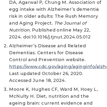
DA, Agarwal P, Chung M. Association of
egg intake with Alzheimer’s dementia
risk in older adults: The Rush Memory
and Aging Project.
The Journal of
Nutrition.
Published online May 22,
2024. doi:10.1016/j.tjnut.2024.05.012
Alzheimer’s Disease and Related
Dementias. Centers for Disease
Control and Prevention website.
https://www.cdc.gov/aging/aginginfo/alz
Last updated October 26, 2020.
Accessed June 18, 2024.
Moore K, Hughes CF, Ward M, Hoey L,
McNulty H. Diet, nutrition and the
ageing brain: current evidence and