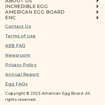
ABOUT US
INCREDIBLE EGG
AMERICAN EGG BOARD
ENC
Contact Us
Terms of Use
AEB FAQ
Newsroom
Privacy Policy
Annual Report
Egg FAQs
Copyright © 2023 American Egg Board. All
rights reserved.