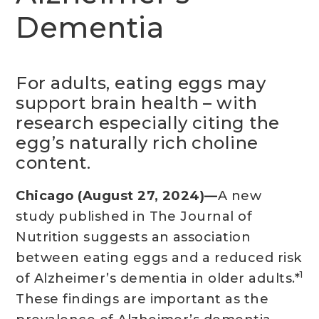
Dementia
For adults, eating eggs may
support brain health – with
research especially citing the
egg’s naturally rich choline
content.
Chicago (August 27, 2024)—
A new
study published in The Journal of
Nutrition suggests an association
between eating eggs and a reduced risk
1
of Alzheimer’s dementia in older adults.*
These findings are important as the