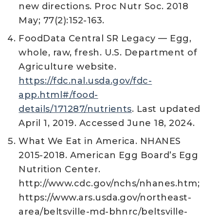
new directions. Proc Nutr Soc. 2018
May; 77(2):152-163.
FoodData Central SR Legacy — Egg,
whole, raw, fresh. U.S. Department of
Agriculture website.
https://fdc.nal.usda.gov/fdc-
app.html#/food-
details/171287/nutrients
. Last updated
April 1, 2019. Accessed June 18, 2024.
What We Eat in America. NHANES
2015-2018. American Egg Board’s Egg
Nutrition Center.
http://www.cdc.gov/nchs/nhanes.htm;
https://www.ars.usda.gov/northeast-
area/beltsville-md-bhnrc/beltsville-