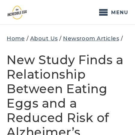
Skip
to
MENU
content
Home
/
About Us
/
Newsroom Articles
/
New Study Finds a
Relationship
Between Eating
Eggs and a
Reduced Risk of
Alzheimer’s