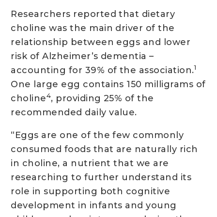
Researchers reported that dietary
choline was the main driver of the
relationship between eggs and lower
risk of Alzheimer’s dementia –
1
accounting for 39% of the association.
One large egg contains 150 milligrams of
4
choline
, providing 25% of the
recommended daily value.
“Eggs are one of the few commonly
consumed foods that are naturally rich
in choline, a nutrient that we are
researching to further understand its
role in supporting both cognitive
development in infants and young