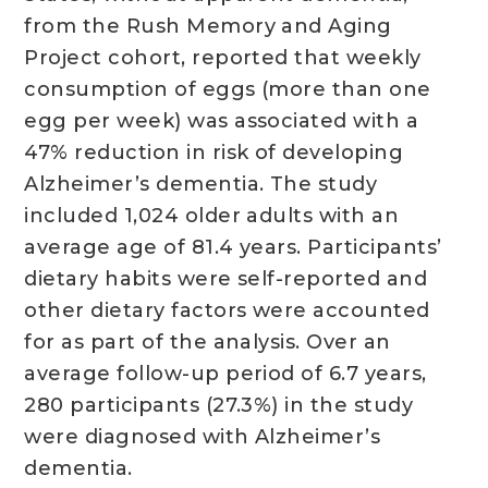
from the Rush Memory and Aging
Project cohort, reported that weekly
consumption of eggs (more than one
egg per week) was associated with a
47% reduction in risk of developing
Alzheimer’s dementia. The study
included 1,024 older adults with an
average age of 81.4 years. Participants’
dietary habits were self-reported and
other dietary factors were accounted
for as part of the analysis. Over an
average follow-up period of 6.7 years,
280 participants (27.3%) in the study
were diagnosed with Alzheimer’s
dementia.