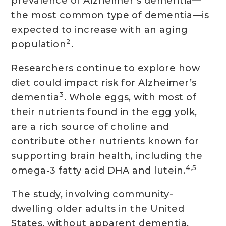
prevalence of Alzheimer’s dementia—
the most common type of dementia—is
expected to increase with an aging
2
population
.
Researchers continue to explore how
diet could impact risk for Alzheimer’s
3
dementia
. Whole eggs, with most of
their nutrients found in the egg yolk,
are a rich source of choline and
contribute other nutrients known for
supporting brain health, including the
4,5
omega-3 fatty acid DHA and lutein.
The study, involving community-
dwelling older adults in the United
States, without apparent dementia,