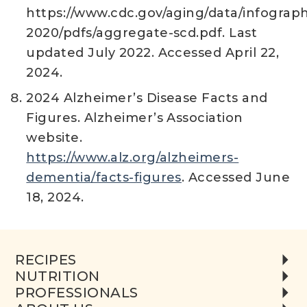
https://www.cdc.gov/aging/data/infograph
2020/pdfs/aggregate-scd.pdf. Last
updated July 2022. Accessed April 22,
2024.
2024 Alzheimer’s Disease Facts and
Figures. Alzheimer’s Association
website.
https://www.alz.org/alzheimers-
dementia/facts-figures
. Accessed June
18, 2024.
RECIPES
NUTRITION
PROFESSIONALS