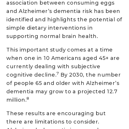
association between consuming eggs
and Alzheimer’s dementia risk has been
identified and highlights the potential of
simple dietary interventions in
supporting normal brain health.
This important study comes at a time
when one in 10 Americans aged 45+ are
currently dealing with subjective
7
cognitive decline.
By 2030, the number
of people 65 and older with Alzheimer’s
dementia may grow to a projected 12.7
8
million.
These results are encouraging but
there are limitations to consider.