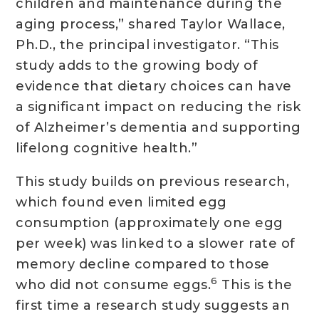
children and maintenance during the
aging process,” shared Taylor Wallace,
Ph.D., the principal investigator. “This
study adds to the growing body of
evidence that dietary choices can have
a significant impact on reducing the risk
of Alzheimer’s dementia and supporting
lifelong cognitive health.”
This study builds on previous research,
which found even limited egg
consumption (approximately one egg
per week) was linked to a slower rate of
memory decline compared to those
6
who did not consume eggs.
This is the
first time a research study suggests an