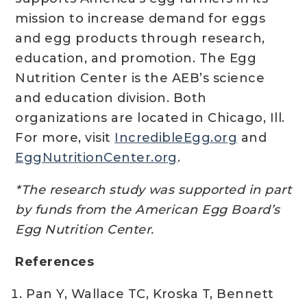
mission to increase demand for eggs
and egg products through research,
education, and promotion. The Egg
Nutrition Center is the AEB’s science
and education division. Both
organizations are located in Chicago, Ill.
For more, visit
IncredibleEgg.org
and
EggNutritionCenter.org
.
*The research study was supported in part
by funds from the American Egg Board’s
Egg Nutrition Center.
References
Pan Y, Wallace TC, Kroska T, Bennett