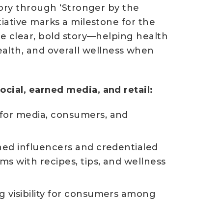
tory through ‘Stronger by the
tiative marks a milestone for the
ne clear, bold story—helping health
lth, and overall wellness when
cial, earned media, and retail:
 for media, consumers, and
ned influencers and credentialed
ms with recipes, tips, and wellness
g visibility for consumers among