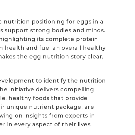
nutrition positioning for eggs in a
 support strong bodies and minds.
, highlighting its complete protein
n health and fuel an overall healthy
 makes the egg nutrition story clear,
velopment to identify the nutrition
he initiative delivers compelling
e, healthy foods that provide
eir unique nutrient package, are
awing on insights from experts in
in every aspect of their lives.