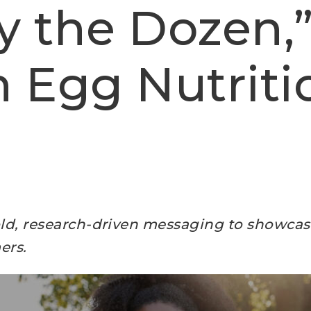
y the Dozen,”
n Egg Nutriti
bold, research-driven messaging to showcase
ers.