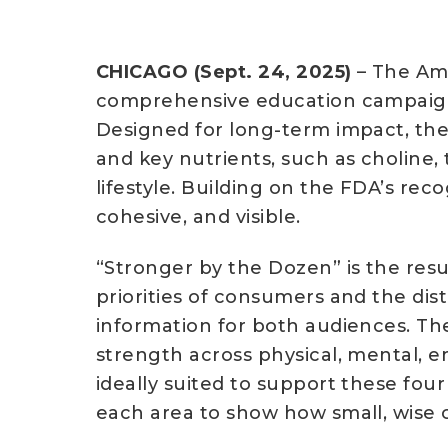
CHICAGO (Sept. 24, 2025)
– The Ame
comprehensive education campaign,
Designed for long-term impact, the i
and key nutrients, such as choline,
lifestyle. Building on the FDA’s rec
cohesive, and visible.
“Stronger by the Dozen” is the res
priorities of consumers and the dist
information for both audiences. Th
strength across physical, mental, e
ideally suited to support these four
each area to show how small, wise c