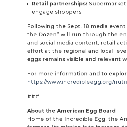
Retail partnerships:
Supermarket r
engage shoppers.
Following the Sept. 18 media event 
the Dozen” will run through the end
and social media content, retail ac
effort at the regional and local leve
eggs remains visible and relevant we
For more information and to explore
https://www.incredibleegg.org/nutri
###
About the American Egg Board
Home of the Incredible Egg, the Am