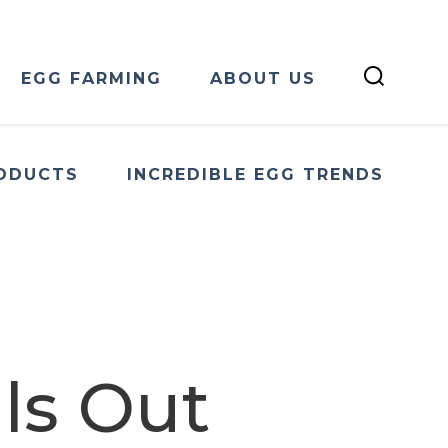
EGG FARMING
ABOUT US
ODUCTS
INCREDIBLE EGG TRENDS
ls Out