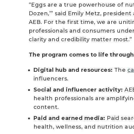
“Eggs are a true powerhouse of nutr
Dozen,’” said Emily Metz, president
AEB. For the first time, we are uni
professionals and consumers under
clarity and credibility matter most.”
The program comes to life through 
Digital hub and resources:
The
c
influencers.
Social and influencer activity:
AEB
health professionals are amplifyin
content.
Paid and earned media:
Paid sear
health, wellness, and nutrition au