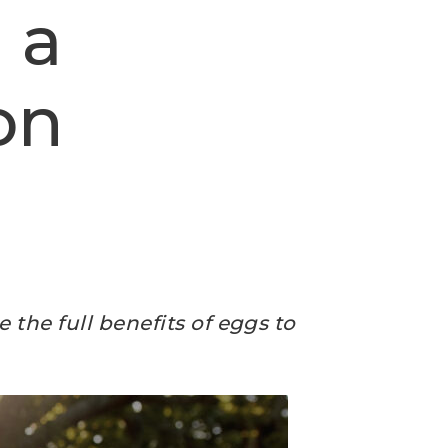
 a
on
 the full benefits of eggs to