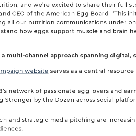
ition, and we’re excited to share their full s
 and CEO of the American Egg Board. “This ini
ting all our nutrition communications under o
stand how eggs support muscle and brain hea
a multi-channel approach spanning digital, so
ampaign website
serves as a central resource
’s network of passionate egg lovers and ear
g Stronger by the Dozen across social platfor
ch and strategic media pitching are increasin
diences.