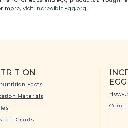
e demand for eggs and egg products through r
or more, visit
IncredibleEgg.org
.
TRITION
INC
EGG
Nutrition Facts
How-to
ation Materials
Commu
cles
arch Grants