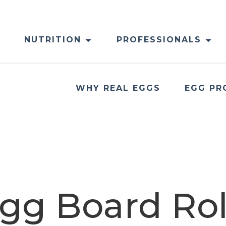
NUTRITION
PROFESSIONALS
WHY REAL EGGS
EGG PR
gg Board Rol