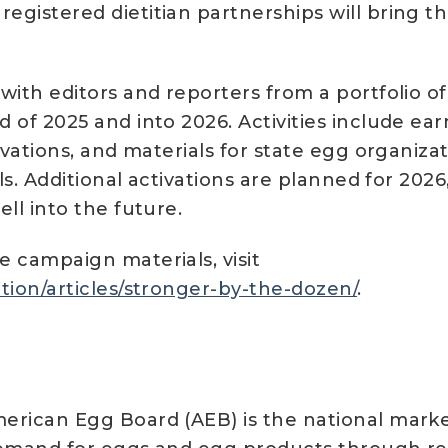
egistered dietitian partnerships will bring t
with editors and reporters from a portfolio of
 of 2025 and into 2026. Activities include ear
tivations, and materials for state egg organiz
ls. Additional activations are planned for 2026
ll into the future.
 campaign materials, visit
tion/articles/stronger-by-the-dozen/
.
erican Egg Board (AEB) is the national marke