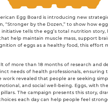
rican Egg Board is introducing new strategic 
 “Stronger by the Dozen,” to show how eggs
nitiative tells the egg’s total nutrition story
 that help maintain muscle mass, support brai
ognition of eggs as a healthy food, this effort
ult of more than 18 months of research and de
inct needs of health professionals, ensuring t
e work revealed that people are seeking simpl
motional, and social well-being. Eggs, with th
 pillars. The campaign presents this story, dr
hoices each day can help people feel stronger 