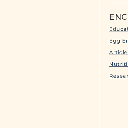
ENC
Educat
Egg E
Article
Nutrit
Resear