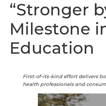
“Stronger b
Milestone i
Education
First-of-its-kind effort delivers 
health professionals and consum