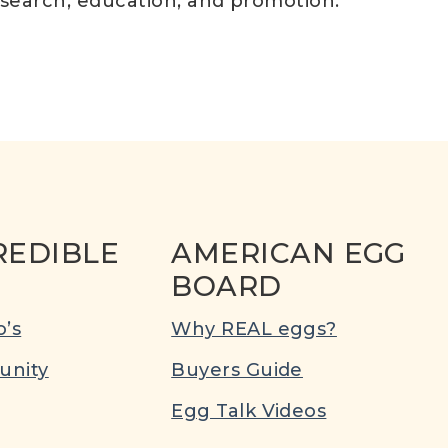
esearch, education, and promotion.
REDIBLE
AMERICAN EGG
BOARD
’s
Why REAL eggs?
nity
Buyers Guide
Egg Talk Videos