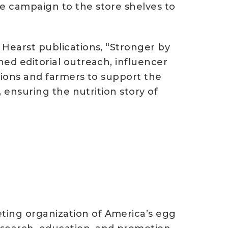
he campaign to the store shelves to
 Hearst publications, “Stronger by
ned editorial outreach, influencer
ations and farmers to support the
, ensuring the nutrition story of
ting organization of America’s egg