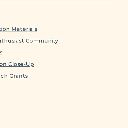
ion Materials
nthusiast Community
s
ion Close-Up
ch Grants