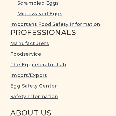
Scrambled Eggs
Microwaved Eggs
Important Food Safety Information
PROFESSIONALS
Manufacturers
Foodservice
The Eggcelerator Lab
Import/Export
Egg Safety Center
Safety Information
ABOUT US