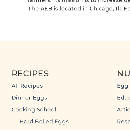
farmers. Its mission is to increas
The AEB is located in Chicago, Ill. F
RECIPES
NU
All Recipes
Egg 
Dinner Eggs
Educ
Cooking School
Arti
Hard Boiled Eggs
Rese