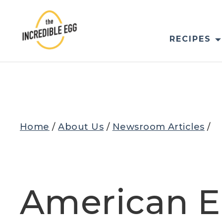
Skip
to
content
RECIPES
Home
/
About Us
/
Newsroom Articles
/
American E