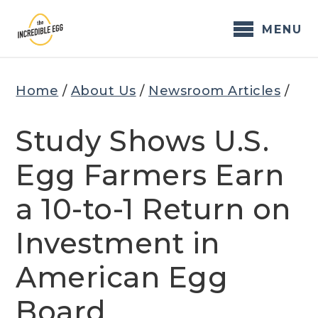
Skip
to
MENU
content
Home
/
About Us
/
Newsroom Articles
/
Study Shows U.S.
Egg Farmers Earn
a 10-to-1 Return on
Investment in
American Egg
Board