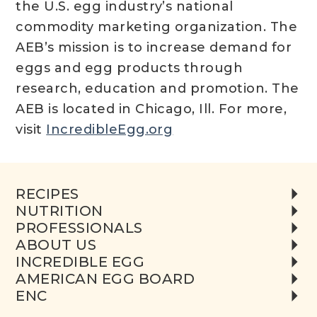
the U.S. egg industry’s national
commodity marketing organization. The
AEB’s mission is to increase demand for
eggs and egg products through
research, education and promotion. The
AEB is located in Chicago, Ill. For more,
visit
IncredibleEgg.org
RECIPES
NUTRITION
PROFESSIONALS
ABOUT US
INCREDIBLE EGG
AMERICAN EGG BOARD
ENC