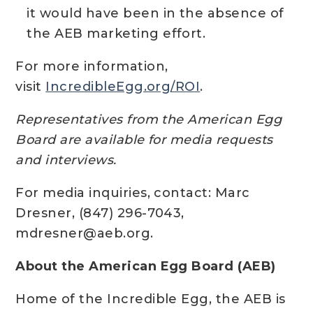
it would have been in the absence of
the AEB marketing effort.
For more information,
visit
IncredibleEgg.org/ROI
.
Representatives from the American Egg
Board are available for media requests
and interviews.
For media inquiries, contact: Marc
Dresner, (847) 296-7043,
mdresner@aeb.org.
About the American Egg Board (AEB)
Home of the Incredible Egg, the AEB is