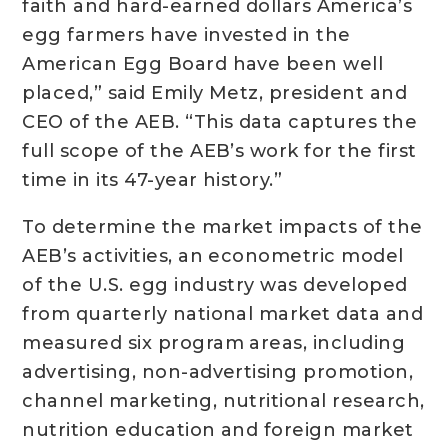
faith and hard-earned dollars America’s
egg farmers have invested in the
American Egg Board have been well
placed,” said Emily Metz, president and
CEO of the AEB. “This data captures the
full scope of the AEB’s work for the first
time in its 47-year history.”
To determine the market impacts of the
AEB’s activities, an econometric model
of the U.S. egg industry was developed
from quarterly national market data and
measured six program areas, including
advertising, non-advertising promotion,
channel marketing, nutritional research,
nutrition education and foreign market