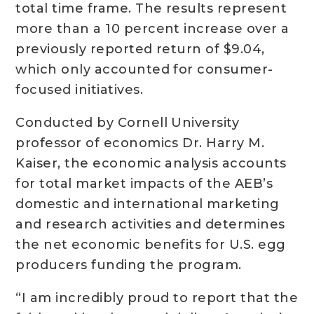
total time frame. The results represent
more than a 10 percent increase over a
previously reported return of $9.04,
which only accounted for consumer-
focused initiatives.
Conducted by Cornell University
professor of economics Dr. Harry M.
Kaiser, the economic analysis accounts
for total market impacts of the AEB’s
domestic and international marketing
and research activities and determines
the net economic benefits for U.S. egg
producers funding the program.
“I am incredibly proud to report that the