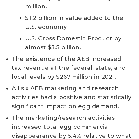
million.
$1.2 billion in value added to the
U.S. economy
U.S. Gross Domestic Product by
almost $3.5 billion.
The existence of the AEB increased
tax revenue at the federal, state, and
local levels by $267 million in 2021.
All six AEB marketing and research
activities had a positive and statistically
significant impact on egg demand.
The marketing/research activities
increased total egg commercial
disappearance by 5.4% relative to what