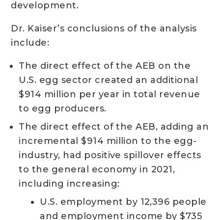
development.
Dr. Kaiser’s conclusions of the analysis
include:
The direct effect of the AEB on the
U.S. egg sector created an additional
$914 million per year in total revenue
to egg producers.
The direct effect of the AEB, adding an
incremental $914 million to the egg-
industry, had positive spillover effects
to the general economy in 2021,
including increasing:
U.S. employment by 12,396 people
and employment income by $735