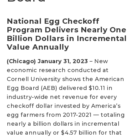
National Egg Checkoff
Program Delivers Nearly One
Billion Dollars in Incremental
Value Annually
(Chicago) January 31, 2023
– New
economic research conducted at
Cornell University shows the American
Egg Board (AEB) delivered $10.11 in
industry-wide net revenue for every
checkoff dollar invested by America’s
egg farmers from 2017-2021 — totaling
nearly a billion dollars in incremental
value annually or $4.57 billion for that