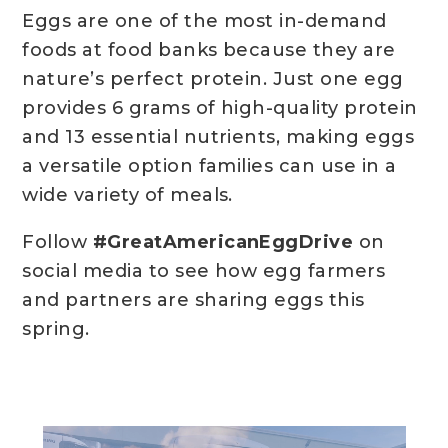
Eggs are one of the most in-demand
foods at food banks because they are
nature’s perfect protein. Just one egg
provides 6 grams of high-quality protein
and 13 essential nutrients, making eggs
a versatile option families can use in a
wide variety of meals.
Follow
#GreatAmericanEggDrive
on
social media to see how egg farmers
and partners are sharing eggs this
spring.