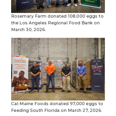
Rosemary Farm donated 108,000 eggs to
the Los Angeles Regional Food Bank on
March 30, 2026.​
Cal-Maine Foods donated 97,000 eggs to
Feeding South Florida on March 27, 2026.