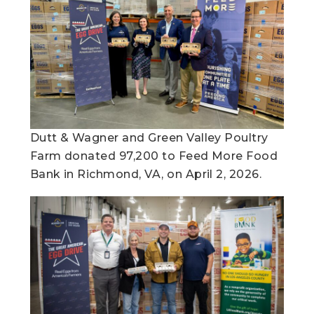
Dutt & Wagner and Green Valley Poultry
Farm donated 97,200 to Feed More Food
Bank in Richmond, VA, on April 2, 2026.