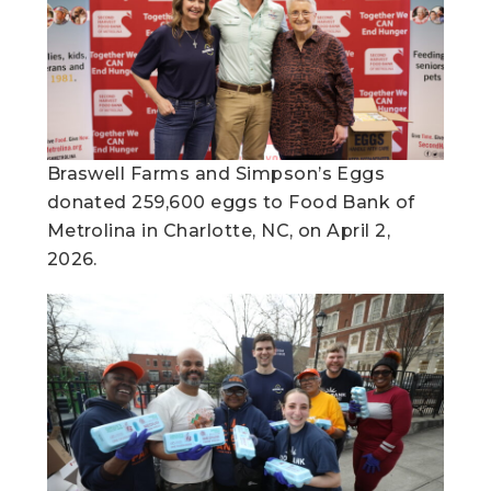
Braswell Farms and Simpson’s Eggs
donated 259,600 eggs to Food Bank of
Metrolina in Charlotte, NC, on April 2,
2026.