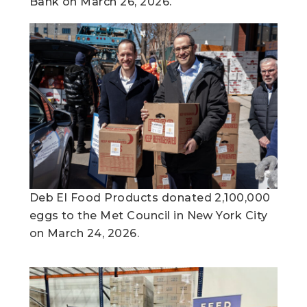
Bank on March 26, 2026.
Deb El Food Products donated 2,100,000
eggs to the Met Council in New York City
on March 24, 2026.