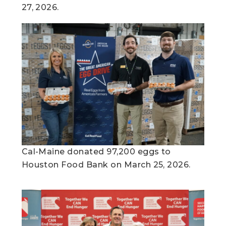
27, 2026.
Cal-Maine donated 97,200 eggs to
Houston Food Bank on March 25, 2026.