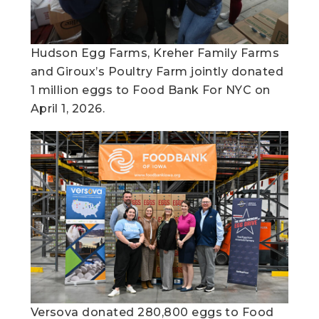
Hudson Egg Farms, Kreher Family Farms
and Giroux’s Poultry Farm jointly donated
1 million eggs to Food Bank For NYC on
April 1, 2026.
Versova donated 280,800 eggs to Food