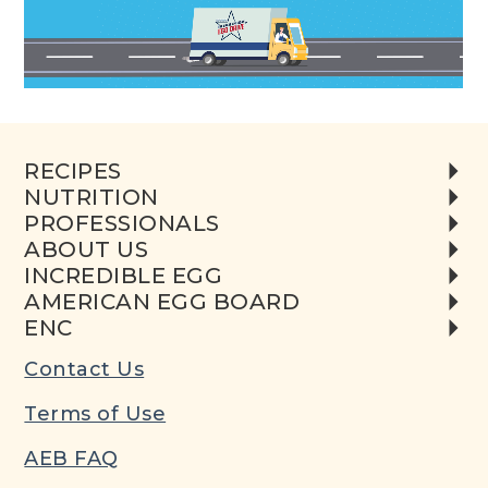
RECIPES
NUTRITION
PROFESSIONALS
ABOUT US
INCREDIBLE EGG
AMERICAN EGG BOARD
ENC
Contact Us
Terms of Use
AEB FAQ