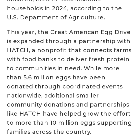
households in 2024, according to the
U.S. Department of Agriculture.
This year, the Great American Egg Drive
is expanded through a partnership with
HATCH, a nonprofit that connects farms
with food banks to deliver fresh protein
to communities in need. While more
than 5.6 million eggs have been
donated through coordinated events
nationwide, additional smaller
community donations and partnerships
like HATCH have helped grow the effort
to more than 10 million eggs supporting
families across the country.