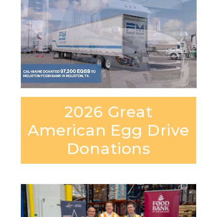
2026 Great
American Egg Drive
Donations