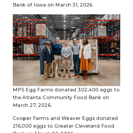
Bank of Iowa on March 31, 2026.
MPS Egg Farms donated 302,400 eggs to
the Atlanta Community Food Bank on
March 27, 2026.
Cooper Farms and Weaver Eggs donated
216,000 eggs to Greater Cleveland Food