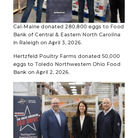
Cal-Maine donated 280,800 eggs to Food
Bank of Central & Eastern North Carolina
in Raleigh on April 3, 2026.
Hertzfeld Poultry Farms donated 50,000
eggs to Toledo Northwestern Ohio Food
Bank on April 2, 2026. ​