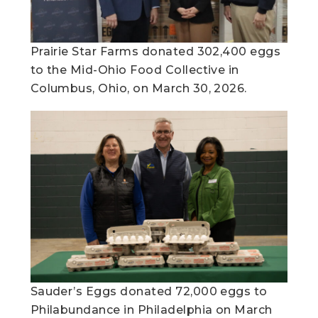
Prairie Star Farms donated 302,400 eggs
to the Mid-Ohio Food Collective in
Columbus, Ohio, on March 30, 2026.
Sauder’s Eggs donated 72,000 eggs to
Philabundance in Philadelphia on March