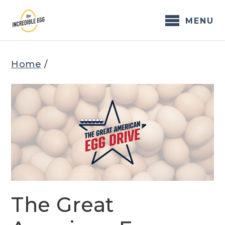
Skip
to
MENU
content
Home
/
The Great