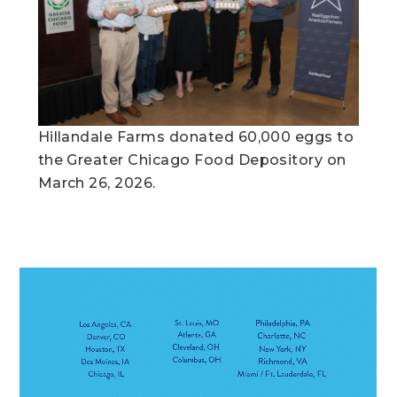
Hillandale Farms donated 60,000 eggs to
the Greater Chicago Food Depository on
March 26, 2026.