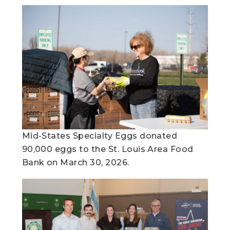
Mid-States Specialty Eggs donated
90,000 eggs to the St. Louis Area Food
Bank on March 30, 2026.