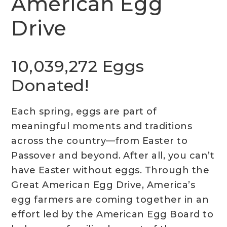
American Egg
Drive
10,039,272 Eggs
Donated!
Each spring, eggs are part of
meaningful moments and traditions
across the country—from Easter to
Passover and beyond. After all, you can’t
have Easter without eggs. Through the
Great American Egg Drive, America’s
egg farmers are coming together in an
effort led by the American Egg Board to