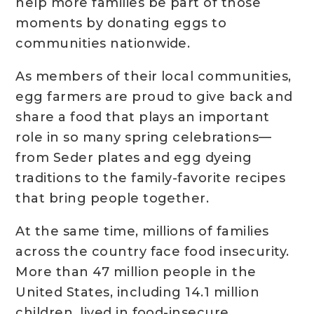
help more families be part of those
moments by donating eggs to
communities nationwide.
As members of their local communities,
egg farmers are proud to give back and
share a food that plays an important
role in so many spring celebrations—
from Seder plates and egg dyeing
traditions to the family-favorite recipes
that bring people together.
At the same time, millions of families
across the country face food insecurity.
More than 47 million people in the
United States, including 14.1 million
children, lived in food-insecure