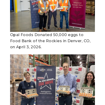
Opal Foods Donated 50,000 eggs to
Food Bank of the Rockies in Denver, CO,
on April 3, 2026.