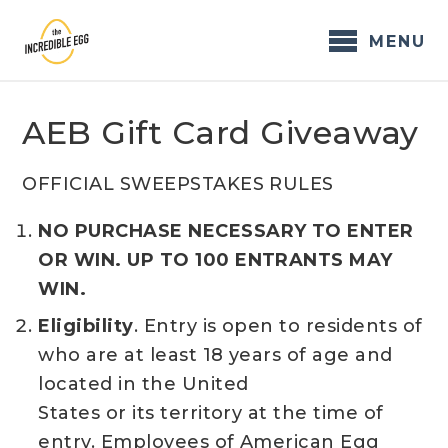
Skip
to
MENU
content
AEB Gift Card Giveaway
OFFICIAL SWEEPSTAKES RULES
NO PURCHASE NECESSARY TO ENTER
OR WIN. UP TO 100 ENTRANTS MAY
WIN.
Eligibility
. Entry is open to residents of
who are at least 18 years of age and
located in the United
States or its territory at the time of
entry. Employees of American Egg