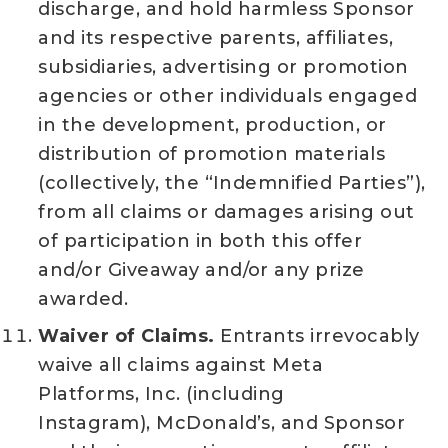
discharge, and hold harmless Sponsor
and its respective parents, affiliates,
subsidiaries, advertising or promotion
agencies or other individuals engaged
in the development, production, or
distribution of promotion materials
(collectively, the “Indemnified Parties”),
from all claims or damages arising out
of participation in both this offer
and/or Giveaway and/or any prize
awarded.
Waiver of Claims.
Entrants irrevocably
waive all claims against Meta
Platforms, Inc. (including
Instagram), McDonald’s, and Sponsor