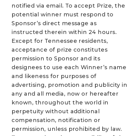
notified via email. To accept Prize, the
potential winner must respond to
Sponsor’s direct message as
instructed therein within 24 hours.
Except for Tennessee residents,
acceptance of prize constitutes
permission to Sponsor and its
designees to use each Winner’s name
and likeness for purposes of
advertising, promotion and publicity in
any and all media, now or hereafter
known, throughout the world in
perpetuity without additional
compensation, notification or
permission, unless prohibited by law.