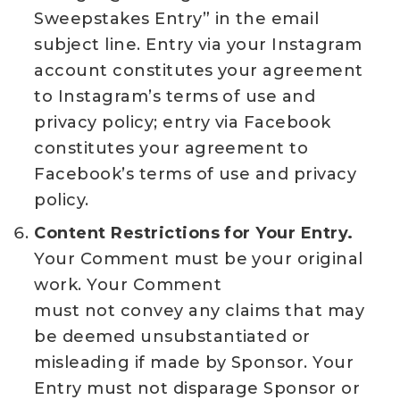
Sweepstakes Entry” in the email
subject line. Entry via your Instagram
account constitutes your agreement
to Instagram’s terms of use and
privacy policy; entry via Facebook
constitutes your agreement to
Facebook’s terms of use and privacy
policy.
Content Restrictions for Your Entry.
Your Comment must be your original
work. Your Comment
must not convey any claims that may
be deemed unsubstantiated or
misleading if made by Sponsor. Your
Entry must not disparage Sponsor or