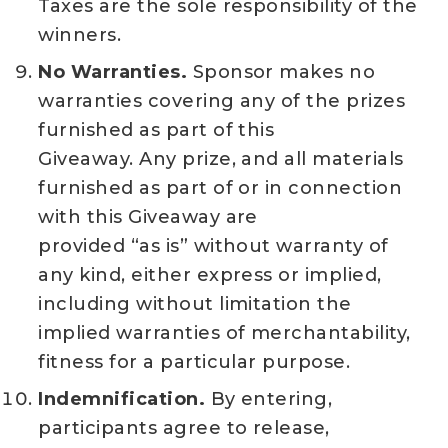
Taxes are the sole responsibility of the
winners.
No Warranties.
Sponsor makes no
warranties covering any of the prizes
furnished as part of this
Giveaway. Any prize, and all materials
furnished as part of or in connection
with this Giveaway are
provided “as is” without warranty of
any kind, either express or implied,
including without limitation the
implied warranties of merchantability,
fitness for a particular purpose.
Indemnification.
By entering,
participants agree to release,