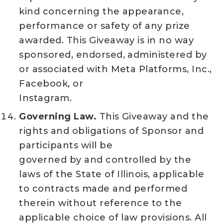
kind concerning the appearance,
performance or safety of any prize
awarded. This Giveaway is in no way
sponsored, endorsed, administered by
or associated with Meta Platforms, Inc.,
Facebook, or
Instagram.
Governing Law.
This Giveaway and the
rights and obligations of Sponsor and
participants will be
governed by and controlled by the
laws of the State of Illinois, applicable
to contracts made and performed
therein without reference to the
applicable choice of law provisions. All