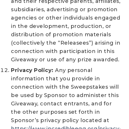
and their respective parents, affiliates,
subsidiaries, advertising or promotion
agencies or other individuals engaged
in the development, production, or
distribution of promotion materials
(collectively the “Releasees”) arising in
connection with participation in this
Giveaway or use of any prize awarded.
Privacy Policy:
Any personal
information that you provide in
connection with the Sweepstakes will
be used by Sponsor to administer this
Giveaway, contact entrants, and for
the other purposes set forth in
Sponsor’s privacy policy located at
https://www.incredibleegg.org/privacy-