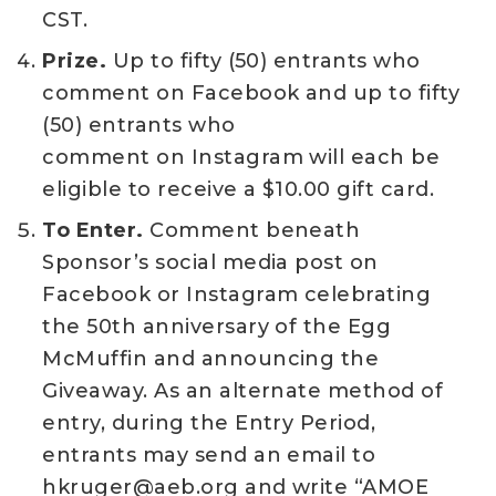
CST.
Prize.
Up to fifty (50) entrants who
comment on Facebook and up to fifty
(50) entrants who
comment on Instagram will each be
eligible to receive a $10.00 gift card.
To Enter.
Comment beneath
Sponsor’s social media post on
Facebook or Instagram celebrating
the 50th anniversary of the Egg
McMuffin and announcing the
Giveaway. As an alternate method of
entry, during the Entry Period,
entrants may send an email to
hkruger@aeb.org and write “AMOE