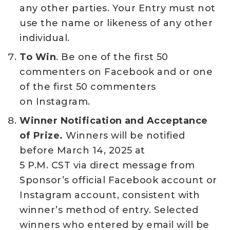
any other parties. Your Entry must not
use the name or likeness of any other
individual.
To Win
. Be one of the first 50
commenters on Facebook and or one
of the first 50 commenters
on Instagram.
Winner Notification and Acceptance
of Prize.
Winners will be notified
before March 14, 2025 at
5 P.M. CST via direct message from
Sponsor’s official Facebook account or
Instagram account, consistent with
winner’s method of entry. Selected
winners who entered by email will be