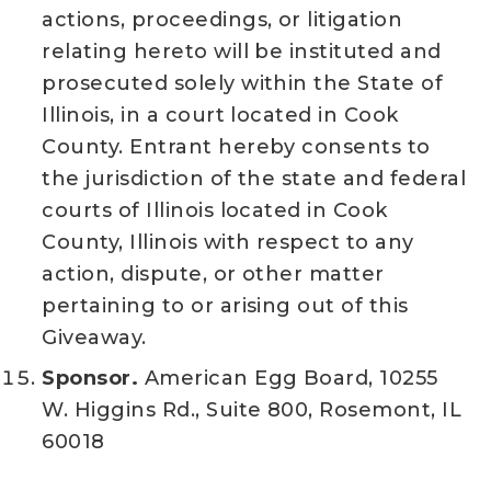
actions, proceedings, or litigation
relating hereto will be instituted and
prosecuted solely within the State of
Illinois, in a court located in Cook
County. Entrant hereby consents to
the jurisdiction of the state and federal
courts of Illinois located in Cook
County, Illinois with respect to any
action, dispute, or other matter
pertaining to or arising out of this
Giveaway.
Sponsor.
American Egg Board, 10255
W. Higgins Rd., Suite 800, Rosemont, IL
60018