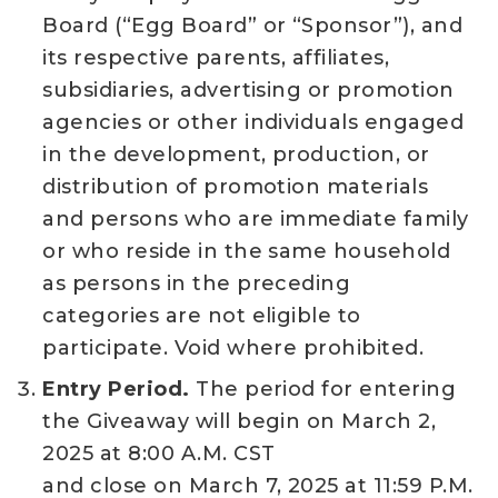
Board (“Egg Board” or “Sponsor”), and
its respective parents, affiliates,
subsidiaries, advertising or promotion
agencies or other individuals engaged
in the development, production, or
distribution of promotion materials
and persons who are immediate family
or who reside in the same household
as persons in the preceding
categories are not eligible to
participate. Void where prohibited.
Entry Period.
The period for entering
the Giveaway will begin on March 2,
2025 at 8:00 A.M. CST
and close on March 7, 2025 at 11:59 P.M.