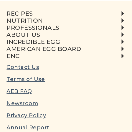
RECIPES
NUTRITION
PROFESSIONALS
ABOUT US
INCREDIBLE EGG
AMERICAN EGG BOARD
ENC
Contact Us
Terms of Use
AEB FAQ
Newsroom
Privacy Policy
Annual Report