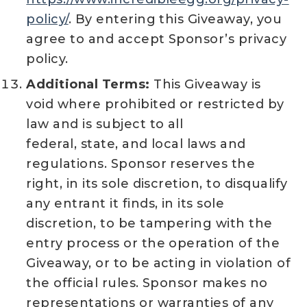
policy/
. By entering this Giveaway, you
agree to and accept Sponsor’s privacy
policy.
Additional Terms:
This Giveaway is
void where prohibited or restricted by
law and is subject to all
federal, state, and local laws and
regulations. Sponsor reserves the
right, in its sole discretion, to disqualify
any entrant it finds, in its sole
discretion, to be tampering with the
entry process or the operation of the
Giveaway, or to be acting in violation of
the official rules. Sponsor makes no
representations or warranties of any