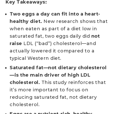
Key Takeaways:
Two eggs a day can fit into a heart-
healthy diet.
New research shows that
when eaten as part of a diet low in
saturated fat, two eggs daily did
not
raise
LDL (“bad”) cholesterol—and
actually lowered it compared to a
typical Western diet.
Saturated fat—not dietary cholesterol
—is the main driver of high LDL
cholesterol.
This study reinforces that
it’s more important to focus on
reducing saturated fat, not dietary
cholesterol.
Eggs are a nutrient-rich, healthy