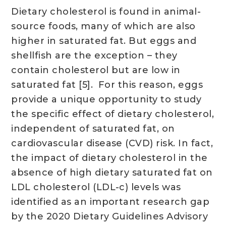
Dietary cholesterol is found in animal-
source foods, many of which are also
higher in saturated fat. But eggs and
shellfish are the exception – they
contain cholesterol but are low in
saturated fat [5]. For this reason, eggs
provide a unique opportunity to study
the specific effect of dietary cholesterol,
independent of saturated fat, on
cardiovascular disease (CVD) risk. In fact,
the impact of dietary cholesterol in the
absence of high dietary saturated fat on
LDL cholesterol (LDL-c) levels was
identified as an important research gap
by the 2020 Dietary Guidelines Advisory