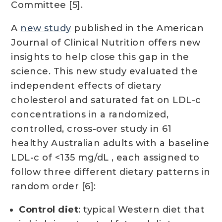
Committee [5].
A
new study
published in the American
Journal of Clinical Nutrition offers new
insights to help close this gap in the
science. This new study evaluated the
independent effects of dietary
cholesterol and saturated fat on LDL-c
concentrations in a randomized,
controlled, cross-over study in 61
healthy Australian adults with a baseline
LDL-c of <135 mg/dL , each assigned to
follow three different dietary patterns in
random order [6]:
Control diet
: typical Western diet that