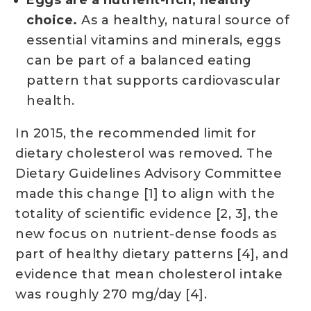
choice.
As a healthy, natural source of
essential vitamins and minerals, eggs
can be part of a balanced eating
pattern that supports cardiovascular
health.
In 2015, the recommended limit for
dietary cholesterol was removed. The
Dietary Guidelines Advisory Committee
made this change [1] to align with the
totality of scientific evidence [2, 3], the
new focus on nutrient-dense foods as
part of healthy dietary patterns [4], and
evidence that mean cholesterol intake
was roughly 270 mg/day [4].