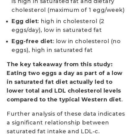
is high in saturated fat and dietary
cholesterol (maximum of 1 egg/week)
Egg diet
: high in cholesterol (2
eggs/day), low in saturated fat
Egg-free diet
: low in cholesterol (no
eggs), high in saturated fat
The key takeaway from this study:
Eating two eggs a day as part of a low
in saturated fat diet actually led to
lower total and LDL cholesterol levels
compared to the typical Western diet
.
Further analysis of these data indicates
a significant relationship between
saturated fat intake and LDL-c.