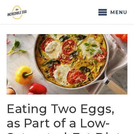
Skip
to
MENU
content
Eating Two Eggs,
as Part of a Low-