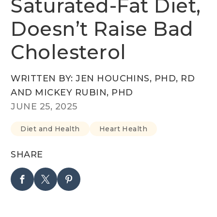
Saturated-Fat Diet,
Doesn’t Raise Bad
Cholesterol
WRITTEN BY: JEN HOUCHINS, PHD, RD
AND MICKEY RUBIN, PHD
JUNE 25, 2025
Diet and Health
Heart Health
SHARE