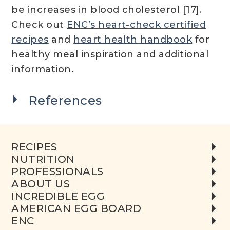
be increases in blood cholesterol [17].
Check out
ENC’s heart-check certified
recipes
and
heart health handbook
for
healthy meal inspiration and additional
information.
References
RECIPES
NUTRITION
PROFESSIONALS
ABOUT US
INCREDIBLE EGG
AMERICAN EGG BOARD
ENC