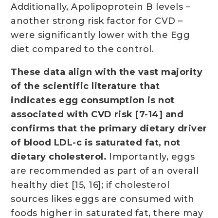
Additionally, Apolipoprotein B levels –
another strong risk factor for CVD –
were significantly lower with the Egg
diet compared to the control.
These data align with the vast majority
of the scientific literature that
indicates egg consumption is not
associated with CVD risk [7-14] and
confirms that the primary dietary driver
of blood LDL-c is saturated fat, not
dietary cholesterol.
Importantly, eggs
are recommended as part of an overall
healthy diet [15, 16]; if cholesterol
sources likes eggs are consumed with
foods higher in saturated fat, there may