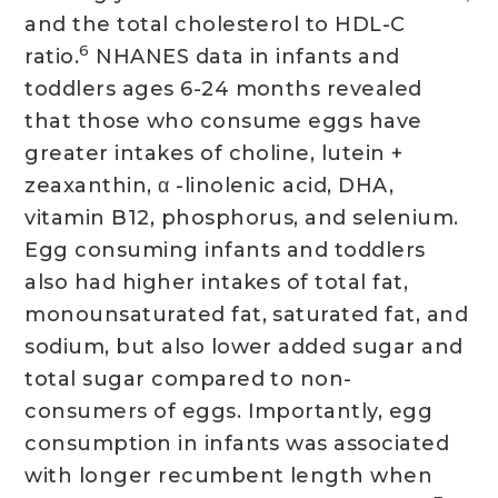
and the total cholesterol to HDL-C
6
ratio.
NHANES data in infants and
toddlers ages 6-24 months revealed
that those who consume eggs have
greater intakes of choline, lutein +
zeaxanthin, α -linolenic acid, DHA,
vitamin B12, phosphorus, and selenium.
Egg consuming infants and toddlers
also had higher intakes of total fat,
monounsaturated fat, saturated fat, and
sodium, but also lower added sugar and
total sugar compared to non-
consumers of eggs. Importantly, egg
consumption in infants was associated
with longer recumbent length when