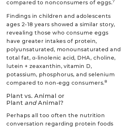
7
compared to nonconsumers of eggs.
Findings in children and adolescents
ages 2-18 years showed a similar story,
revealing those who consume eggs
have greater intakes of protein,
polyunsaturated, monounsaturated and
total fat, α-linolenic acid, DHA, choline,
lutein + zeaxanthin, vitamin D,
potassium, phosphorus, and selenium
8
compared to non-egg consumers.
Plant vs. Animal or
Plant
and
Animal?
Perhaps all too often the nutrition
conversation regarding protein foods