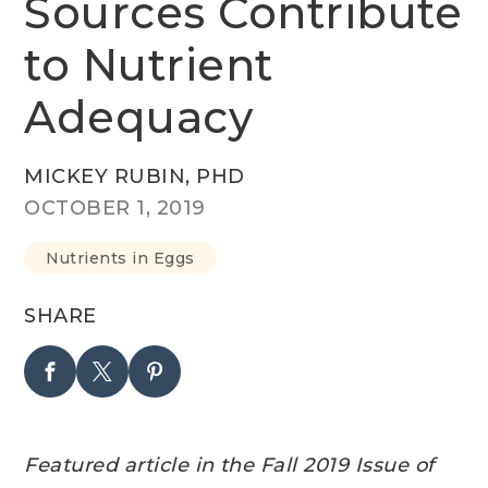
Sources Contribute
to Nutrient
Adequacy
MICKEY RUBIN, PHD
OCTOBER 1, 2019
Nutrients in Eggs
SHARE
Featured article in the Fall 2019 Issue of