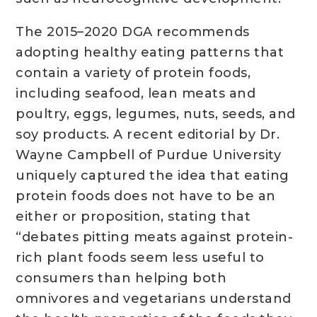
The 2015–2020 DGA recommends
adopting healthy eating patterns that
contain a variety of protein foods,
including seafood, lean meats and
poultry, eggs, legumes, nuts, seeds, and
soy products. A recent editorial by Dr.
Wayne Campbell of Purdue University
uniquely captured the idea that eating
protein foods does not have to be an
either or proposition, stating that
“debates pitting meats against protein-
rich plant foods seem less useful to
consumers than helping both
omnivores and vegetarians understand