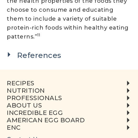
the health properties of the foods they
choose to consume and educating
them to include a variety of suitable
protein-rich foods within healthy eating
11
patterns.”
References
RECIPES
NUTRITION
PROFESSIONALS
ABOUT US
INCREDIBLE EGG
AMERICAN EGG BOARD
ENC