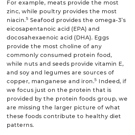
For example, meats provide the most
zinc, while poultry provides the most
5
niacin.
Seafood provides the omega-3’s
eicosapentanoic acid (EPA) and
docosahexaenoic acid (DHA). Eggs
provide the most choline of any
commonly consumed protein food,
while nuts and seeds provide vitamin E,
and soy and legumes are sources of
5
copper, manganese and iron.
Indeed, if
we focus just on the protein that is
provided by the protein foods group, we
are missing the larger picture of what
these foods contribute to healthy diet
patterns.