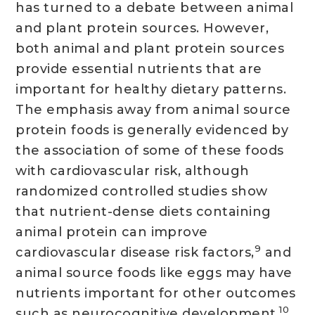
has turned to a debate between animal
and plant protein sources. However,
both animal and plant protein sources
provide essential nutrients that are
important for healthy dietary patterns.
The emphasis away from animal source
protein foods is generally evidenced by
the association of some of these foods
with cardiovascular risk, although
randomized controlled studies show
that nutrient-dense diets containing
animal protein can improve
9
cardiovascular disease risk factors,
and
animal source foods like eggs may have
nutrients important for other outcomes
10
such as neurocognitive development.