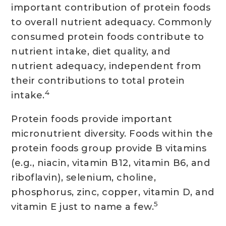
important contribution of protein foods
to overall nutrient adequacy. Commonly
consumed protein foods contribute to
nutrient intake, diet quality, and
nutrient adequacy, independent from
their contributions to total protein
4
intake.
Protein foods provide important
micronutrient diversity. Foods within the
protein foods group provide B vitamins
(e.g., niacin, vitamin B12, vitamin B6, and
riboflavin), selenium, choline,
phosphorus, zinc, copper, vitamin D, and
5
vitamin E just to name a few.