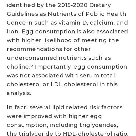
identified by the 2015-2020 Dietary
Guidelines as Nutrients of Public Health
Concern such as vitamin D, calcium, and
iron. Egg consumption is also associated
with higher likelihood of meeting the
recommendations for other
underconsumed nutrients such as
6
choline.
Importantly, egg consumption
was not associated with serum total
cholesterol or LDL cholesterol in this
analysis.
In fact, several lipid related risk factors
were improved with higher egg
consumption, including triglycerides,
the triglyceride to HDL-cholesterol ratio,