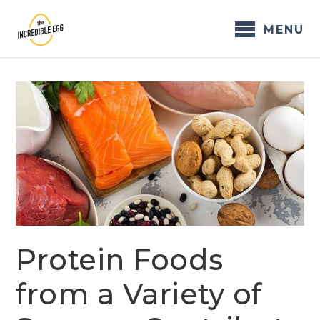
Skip
to
MENU
content
Protein Foods
from a Variety of