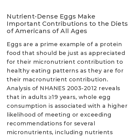
Nutrient-Dense Eggs Make
Important Contributions to the Diets
of Americans of All Ages
Eggs are a prime example of a protein
food that should be just as appreciated
for their micronutrient contribution to
healthy eating patterns as they are for
their macronutrient contribution.
Analysis of NHANES 2003-2012 reveals
that in adults ≥19 years, whole egg
consumption is associated with a higher
likelihood of meeting or exceeding
recommendations for several
micronutrients, including nutrients