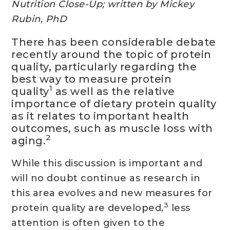
Nutrition Close-Up; written by Mickey
Rubin, PhD
There has been considerable debate
recently around the topic of protein
quality, particularly regarding the
best way to measure protein
1
quality
as well as the relative
importance of dietary protein quality
as it relates to important health
outcomes, such as muscle loss with
2
aging.
While this discussion is important and
will no doubt continue as research in
this area evolves and new measures for
3
protein quality are developed,
less
attention is often given to the