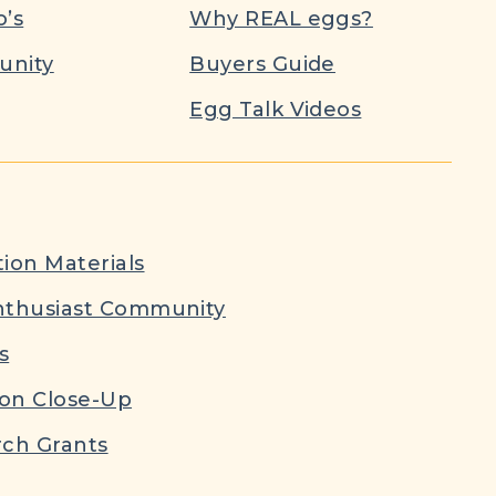
’s
Why REAL eggs?
nity
Buyers Guide
Egg Talk Videos
ion Materials
nthusiast Community
s
ion Close-Up
ch Grants