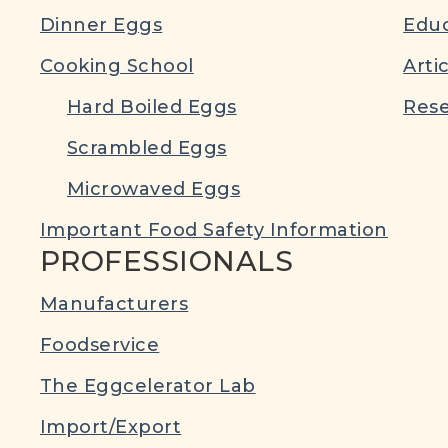
Dinner Eggs
Educ
Cooking School
Arti
Hard Boiled Eggs
Rese
Scrambled Eggs
Microwaved Eggs
Important Food Safety Information
PROFESSIONALS
Manufacturers
Foodservice
The Eggcelerator Lab
Import/Export