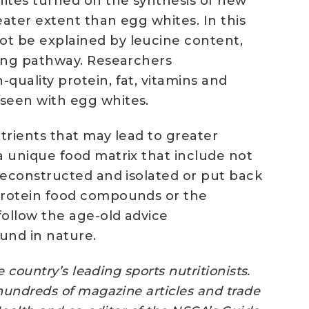
hites turned on the synthesis of new
ater extent than egg whites. In this
t be explained by leucine content,
ling pathway. Researchers
uality protein, fat, vitamins and
seen with egg whites.
trients that may lead to greater
a unique food matrix that include not
deconstructed and isolated or put back
-protein food compounds or the
ollow the age-old advice
ound in nature.
country’s leading sports nutritionists.
hundreds of magazine articles and trade