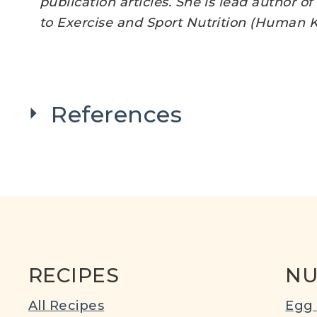
publication articles. She is lead author o
to Exercise and Sport Nutrition (Human Ki
References
RECIPES
NU
All Recipes
Egg 