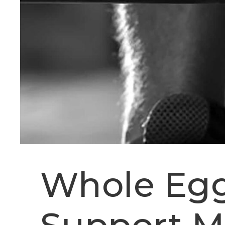
Whole Egg