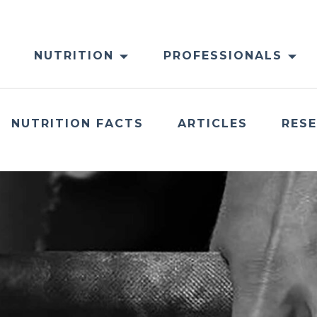
NUTRITION
PROFESSIONALS
NUTRITION FACTS
ARTICLES
RES