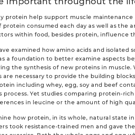
e important throughout the li
tary protein help support muscle maintenanc
f protein consumed each day as well as the 
ors within food, besides protein, influence t
s have examined how amino acids and isolated 
 as a foundation to better examine aspects be
ing the synthesis of new proteins in muscle. 
ds are necessary to provide the building block
otein including whey, egg, soy and beef conta
is process. Yet studies comparing protein-ric
ferences in leucine or the amount of high qu
ne how protein, in its whole, natural state i
ers took resistance-trained men and gave the