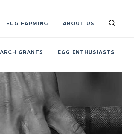
EGG FARMING
ABOUT US
EARCH GRANTS
EGG ENTHUSIASTS