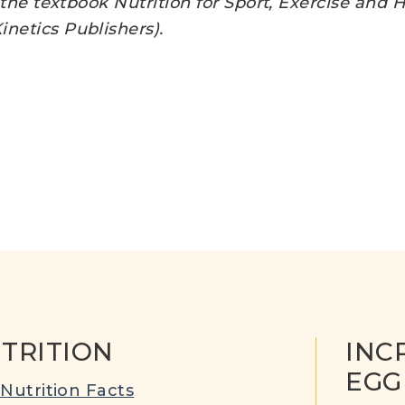
f the textbook Nutrition for Sport, Exercise and
netics Publishers).
TRITION
INC
EGG
Nutrition Facts