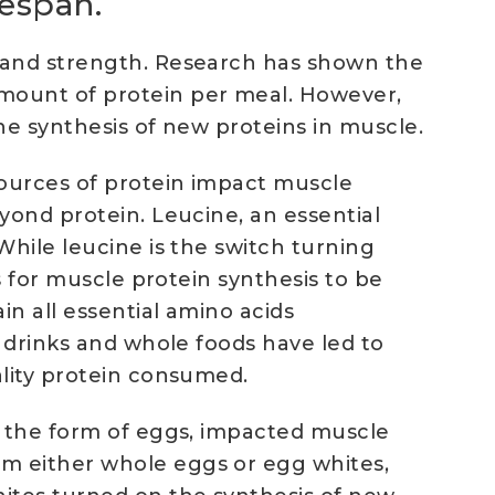
fespan.
e and strength. Research has shown the
amount of protein per meal. However,
he synthesis of new proteins in muscle.
sources of protein impact muscle
yond protein. Leucine, an essential
While leucine is the switch turning
s for muscle protein synthesis to be
in all essential amino acids
h drinks and whole foods have led to
ality protein consumed.
n the form of eggs, impacted muscle
m either whole eggs or egg whites,