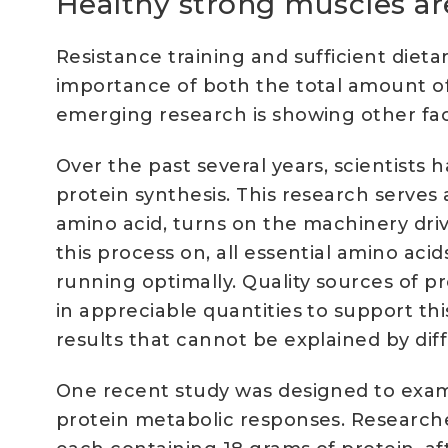
Healthy strong muscles ar
Resistance training and sufficient die
importance of both the total amount o
emerging research is showing other fact
Over the past several years, scientist
protein synthesis. This research serves
amino acid, turns on the machinery driv
this process on, all essential amino aci
running optimally. Quality sources of pr
in appreciable quantities to support th
results that cannot be explained by dif
One recent study was designed to exami
protein metabolic responses. Research