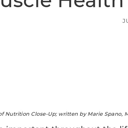
uscle Health
J
of Nutrition Close-Up; w
ritten by Marie Spano, 