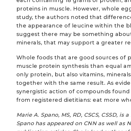
each containing 18 grams of protein, a
proteins in muscle. However, whole egg
study, the authors noted that differe
the appearance of leucine within the b
suggest there may be something about t
minerals, that may support a greater 
Whole foods that are good sources of p
muscle protein synthesis than equal am
only protein, but also vitamins, miner
together with the same result. As evi
synergistic action of compounds found 
from registered dietitians: eat more wh
Marie A. Spano, MS, RD, CSCS, CSSD, is a 
Spano has appeared on CNN as well as NB