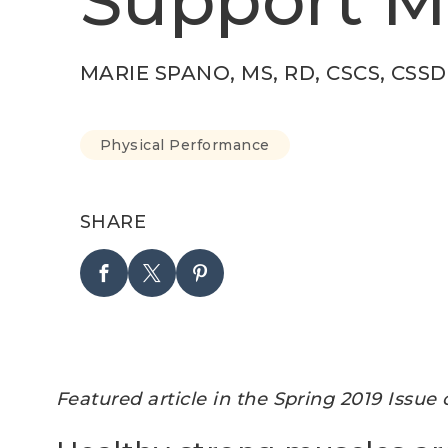
Support M
MARIE SPANO, MS, RD, CSCS, CSSD
Physical Performance
SHARE
Featured article in the Spring 2019 Issue 