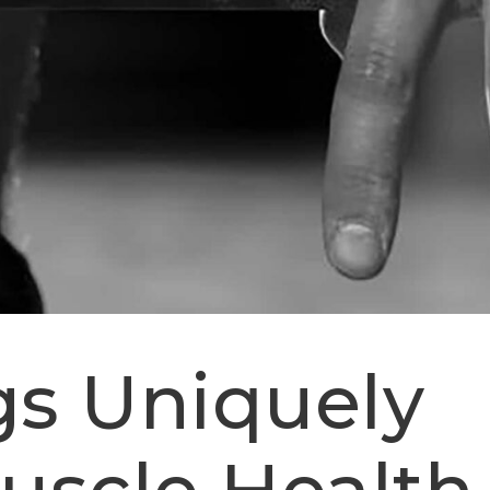
s Uniquely