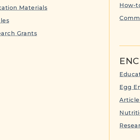
How-to
ation Materials
Commu
cles
arch Grants
ENC
Educat
Egg E
Article
Nutrit
Resear