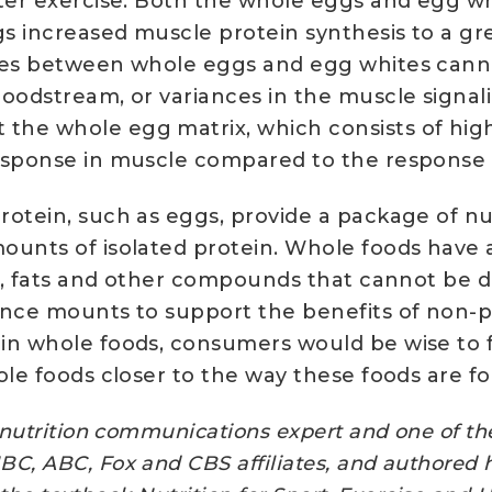
fter exercise. Both the whole eggs and egg w
s increased muscle protein synthesis to a gre
nces between whole eggs and egg whites canno
loodstream, or variances in the muscle signa
he whole egg matrix, which consists of high-q
response in muscle compared to the response 
rotein, such as eggs, provide a package of nu
ounts of isolated protein. Whole foods have 
als, fats and other compounds that cannot be 
dence mounts to support the benefits of non
in whole foods, consumers would be wise to f
ole foods closer to the way these foods are f
nutrition communications expert and one of the 
C, ABC, Fox and CBS affiliates, and authored 