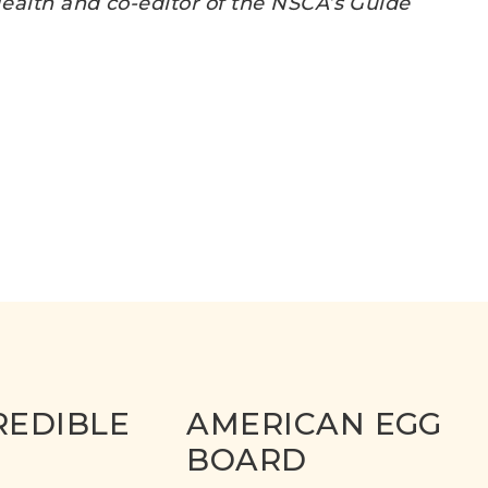
 Health and co-editor of the NSCA’s Guide
REDIBLE
AMERICAN EGG
BOARD