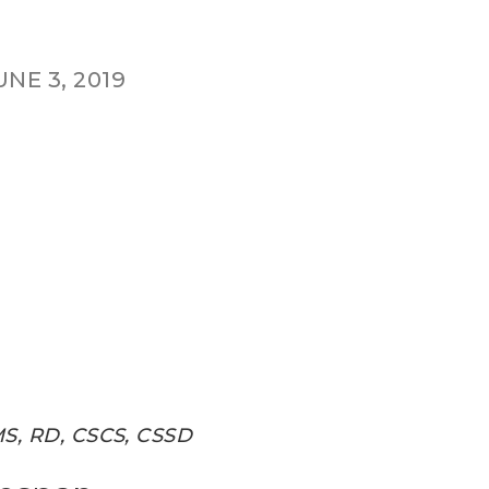
UNE 3, 2019
MS, RD, CSCS, CSSD