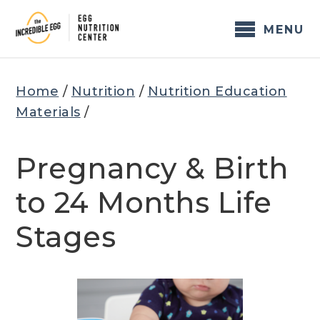
Skip
to
MENU
content
Home
/
Nutrition
/
Nutrition Education
Materials
/
Pregnancy & Birth
to 24 Months Life
Stages