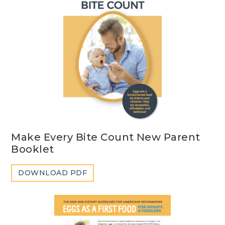
Make Every Bite Count New Parent
Booklet
DOWNLOAD PDF