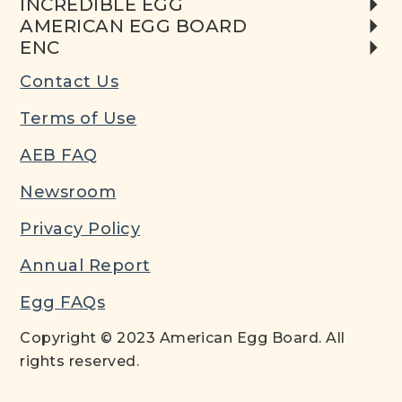
INCREDIBLE EGG
AMERICAN EGG BOARD
ENC
Contact Us
Terms of Use
AEB FAQ
Newsroom
Privacy Policy
Annual Report
Egg FAQs
Copyright © 2023 American Egg Board. All
rights reserved.