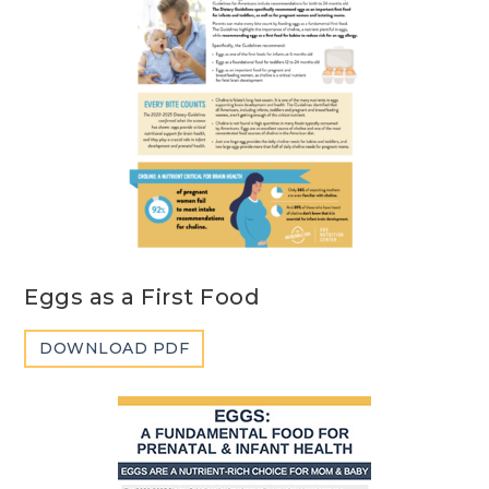
Eggs as a First Food
DOWNLOAD PDF