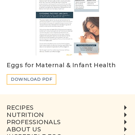
Eggs for Maternal & Infant Health
DOWNLOAD PDF
RECIPES
NUTRITION
PROFESSIONALS
ABOUT US