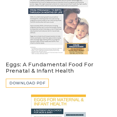
Eggs: A Fundamental Food For
Prenatal & Infant Health
DOWNLOAD PDF