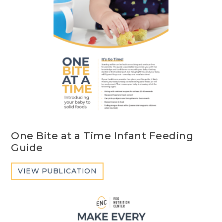
One Bite at a Time Infant Feeding
Guide
VIEW PUBLICATION