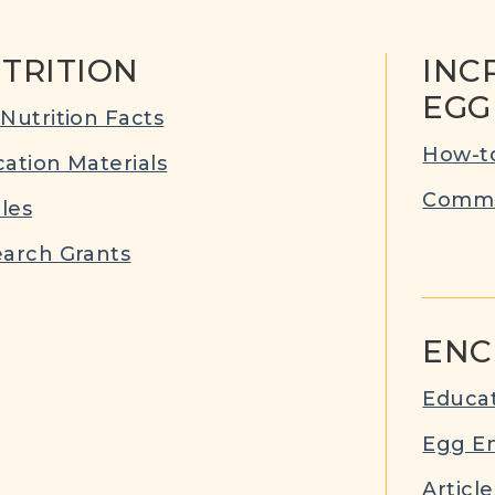
TRITION
INC
EGG
Nutrition Facts
How-to
ation Materials
Commu
cles
arch Grants
ENC
Educat
Egg E
Article