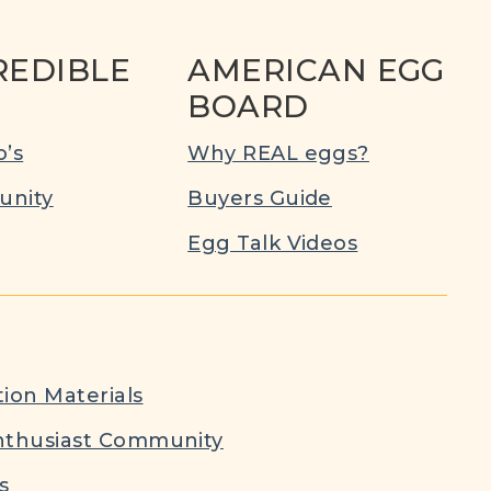
REDIBLE
AMERICAN EGG
BOARD
’s
Why REAL eggs?
nity
Buyers Guide
Egg Talk Videos
ion Materials
nthusiast Community
s