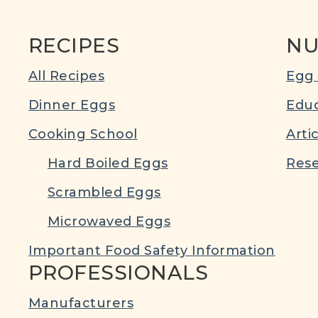
RECIPES
NU
All Recipes
Egg 
Dinner Eggs
Educ
Cooking School
Arti
Hard Boiled Eggs
Rese
Scrambled Eggs
Microwaved Eggs
Important Food Safety Information
PROFESSIONALS
Manufacturers