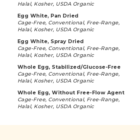
Halal, Kosher, USDA Organic
Egg White, Pan Dried
Cage-Free, Conventional, Free-Range,
Halal, Kosher, USDA Organic
Egg White, Spray Dried
Cage-Free, Conventional, Free-Range,
Halal, Kosher, USDA Organic
Whole Egg, Stabilized/Glucose-Free
Cage-Free, Conventional, Free-Range,
Halal, Kosher, USDA Organic
Whole Egg, Without Free-Flow Agent
Cage-Free, Conventional, Free-Range,
Halal, Kosher, USDA Organic