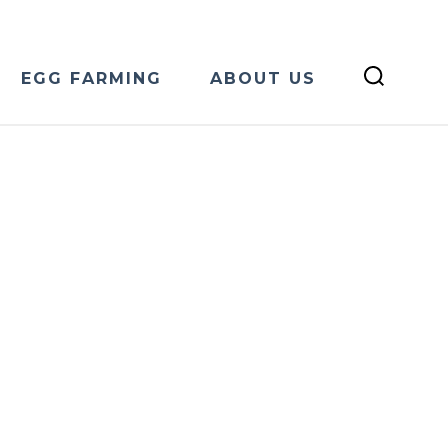
EGG FARMING
ABOUT US