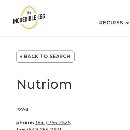
Skip
to
content
RECIPES
BACK TO SEARCH
Nutriom
Iowa
phone:
(641) 755-2525
fax:
(641) 755-2671