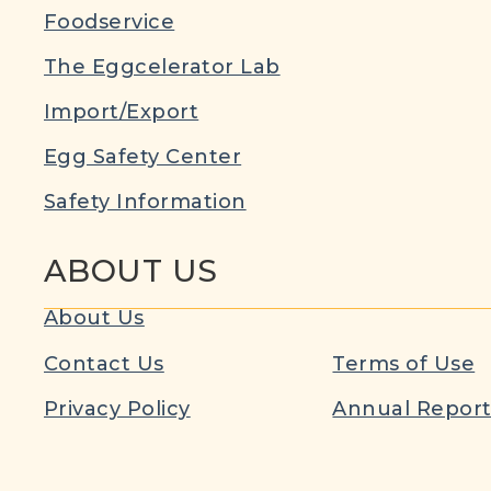
Foodservice
The Eggcelerator Lab
Import/Export
Egg Safety Center
Safety Information
ABOUT US
About Us
Contact Us
Terms of Use
Privacy Policy
Annual Repor