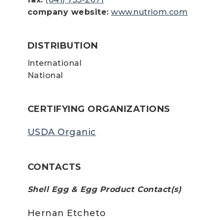
company website:
www.nutriom.com
DISTRIBUTION
International
National
CERTIFYING ORGANIZATIONS
USDA Organic
CONTACTS
Shell Egg & Egg Product Contact(s)
Hernan Etcheto