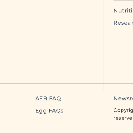
Nutrit
Resear
AEB FAQ
News
t
Egg FAQs
Copyrig
reserve