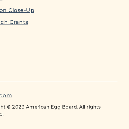
ion Close-Up
ch Grants
room
ht © 2023 American Egg Board. All rights
d.