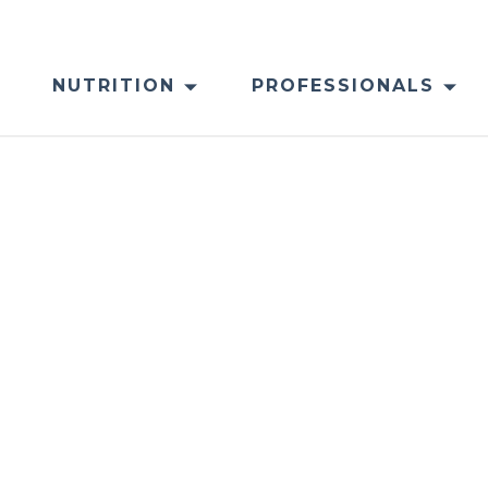
NUTRITION
PROFESSIONALS