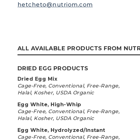
hetcheto@nutriom.com
ALL AVAILABLE PRODUCTS FROM NUT
DRIED EGG PRODUCTS
Dried Egg Mix
Cage-Free, Conventional, Free-Range,
Halal, Kosher, USDA Organic
Egg White, High-Whip
Cage-Free, Conventional, Free-Range,
Halal, Kosher, USDA Organic
Egg White, Hydrolyzed/Instant
Cage-Free, Conventional, Free-Range,