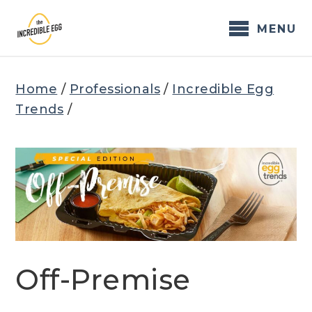
Skip
to
MENU
content
Home
/
Professionals
/
Incredible Egg
Trends
/
Off-Premise