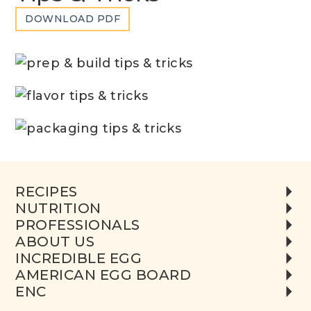
DOWNLOAD PDF
RECIPES
NUTRITION
PROFESSIONALS
ABOUT US
INCREDIBLE EGG
AMERICAN EGG BOARD
ENC