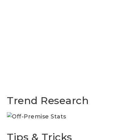
Trend Research
Tips & Tricks