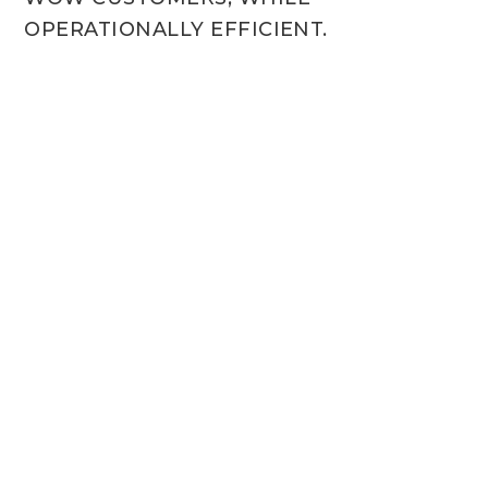
OPERATIONALLY EFFICIENT.