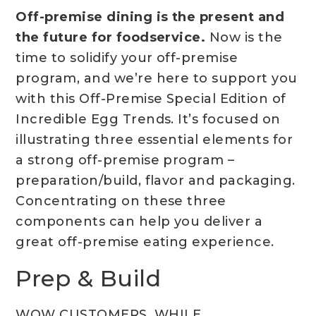
Off-premise dining is the present and
the future for foodservice.
Now is the
time to solidify your off-premise
program, and we’re here to support you
with this Off-Premise Special Edition of
Incredible Egg Trends. It’s focused on
illustrating three essential elements for
a strong off-premise program –
preparation/build, flavor and packaging.
Concentrating on these three
components can help you deliver a
great off-premise eating experience.
Prep & Build
WOW CUSTOMERS, WHILE