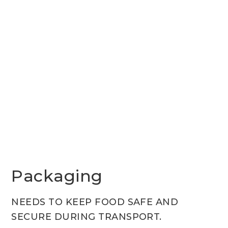
Packaging
NEEDS TO KEEP FOOD SAFE AND
SECURE DURING TRANSPORT.