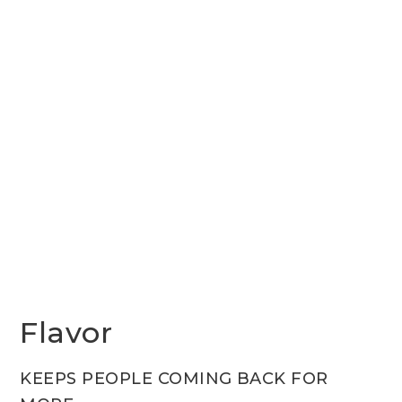
Flavor
KEEPS PEOPLE COMING BACK FOR