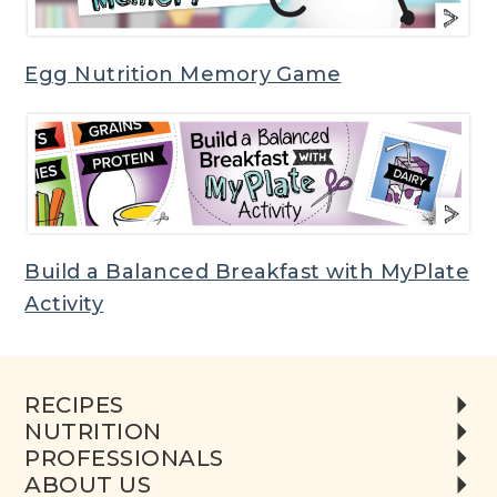
Egg Nutrition Memory Game
Build a Balanced Breakfast with MyPlate
Activity
RECIPES
NUTRITION
PROFESSIONALS
ABOUT US