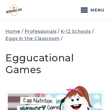
Skip
to
MENU
content
Home
/
Professionals
/
K-12 Schools
/
Eggs in the Classroom
/
Eggucational
Games