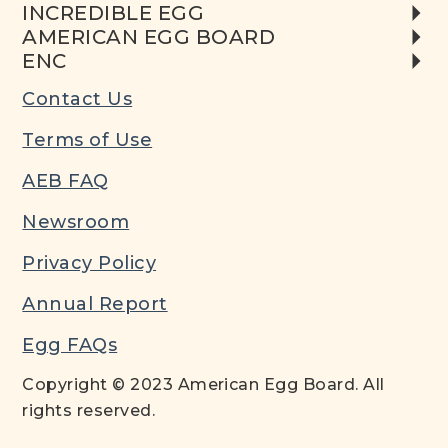
INCREDIBLE EGG
AMERICAN EGG BOARD
ENC
Contact Us
Terms of Use
AEB FAQ
Newsroom
Privacy Policy
Annual Report
Egg FAQs
Copyright © 2023 American Egg Board. All
rights reserved.