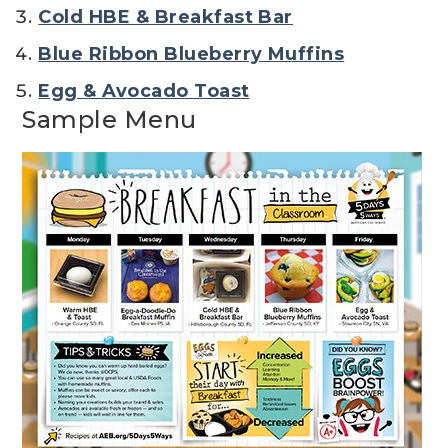
Cold HBE & Breakfast Bar
Blue Ribbon Blueberry Muffins
Egg & Avocado Toast
Sample Menu