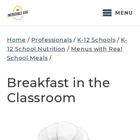
Skip
to
MENU
content
Home
/
Professionals
/
K-12 Schools
/
K-
12 School Nutrition
/
Menus with Real
School Meals
/
Breakfast in the
Classroom