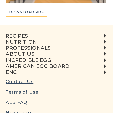
DOWNLOAD PDF
RECIPES
NUTRITION
PROFESSIONALS
ABOUT US
INCREDIBLE EGG
AMERICAN EGG BOARD
ENC
Contact Us
Terms of Use
AEB FAQ
Newsroom