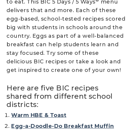
®
to eat. This BIC 5 Days / 5 Ways
menu
delivers that and more. Each of these
egg-based, school-tested recipes scored
big with students in schools around the
country. Eggs as part of a well-balanced
breakfast can help students learn and
stay focused. Try some of these
delicious BIC recipes or take a look and
get inspired to create one of your own!
Here are five BIC recipes
shared from different school
districts:
Warm HBE & Toast
Egg-a-Doodle-Do Breakfast Muffin