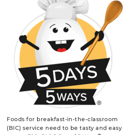
Foods for breakfast-in-the-classroom
(BIC) service need to be tasty and easy