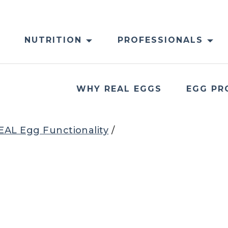
NUTRITION
PROFESSIONALS
WHY REAL EGGS
EGG PR
EAL Egg Functionality
/