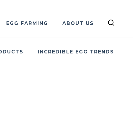
EGG FARMING
ABOUT US
ODUCTS
INCREDIBLE EGG TRENDS