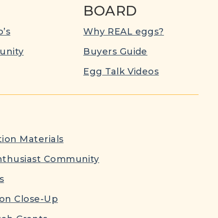
BOARD
’s
Why REAL eggs?
nity
Buyers Guide
Egg Talk Videos
ion Materials
nthusiast Community
s
ion Close-Up