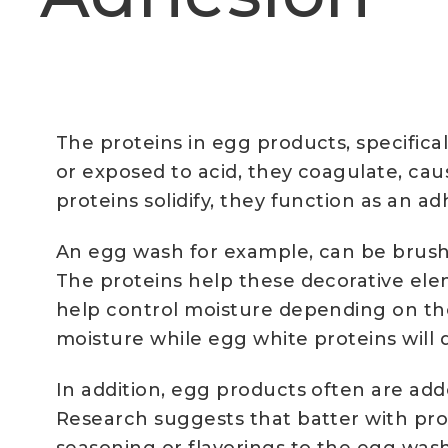
The proteins in egg products, specifica
or exposed to acid, they coagulate, cau
proteins solidify, they function as an 
An egg wash for example, can be brushed
The proteins help these decorative el
help control moisture depending on the
moisture while egg white proteins will 
In addition, egg products often are add
Research suggests that batter with prot