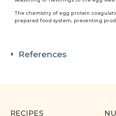
seasoning or flavorings to the egg wash
The chemistry of egg protein coagulati
prepared food system, preventing produc
References
RECIPES
NU