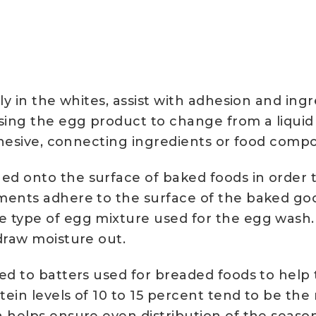
lly in the whites, assist with adhesion and i
sing the egg product to change from a liquid 
adhesive, connecting ingredients or food comp
 onto the surface of baked foods in order to
ements adhere to the surface of the baked go
 type of egg mixture used for the egg wash. E
draw moisture out.
ed to batters used for breaded foods to help
ein levels of 10 to 15 percent tend to be the