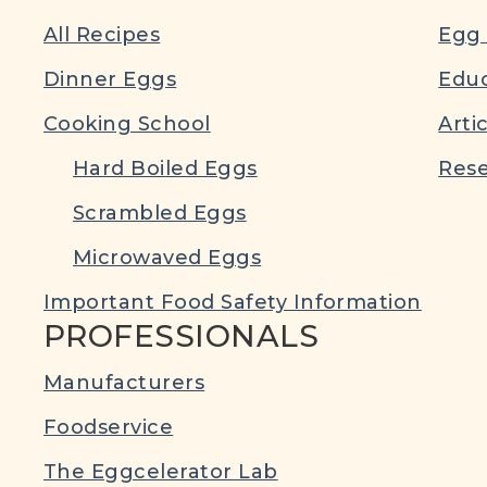
All Recipes
Egg 
Dinner Eggs
Educ
Cooking School
Arti
Hard Boiled Eggs
Rese
Scrambled Eggs
Microwaved Eggs
Important Food Safety Information
PROFESSIONALS
Manufacturers
Foodservice
The Eggcelerator Lab