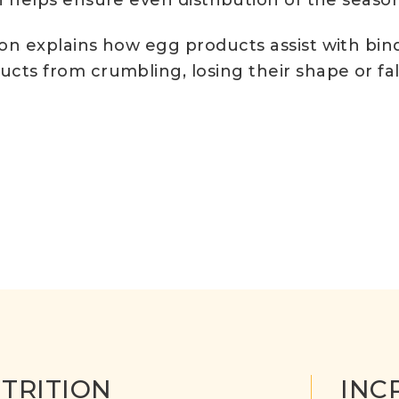
 helps ensure even distribution of the seaso
on explains how egg products assist with bi
ts from crumbling, losing their shape or fal
TRITION
INC