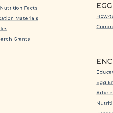
EGG
Nutrition Facts
How-to
ation Materials
Commu
cles
arch Grants
ENC
Educat
Egg E
Article
Nutrit