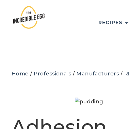
Skip
to
content
RECIPES
Home
/
Professionals
/
Manufacturers
/
R
Adhesion