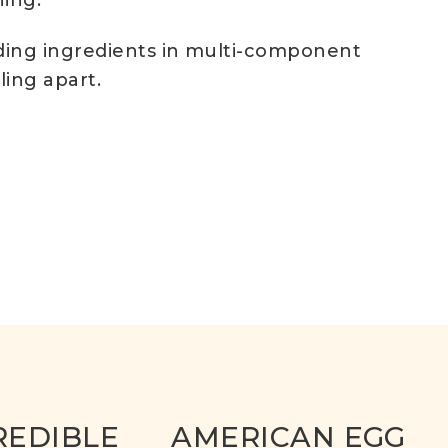
ning.
nding ingredients in multi-component
ling apart.
REDIBLE
AMERICAN EGG