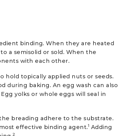
ngredient binding. When they are heated
to a semisolid or sold. When the
onents with each other.
 hold topically applied nuts or seeds.
od during baking. An egg wash can also
gg yolks or whole eggs will seal in
 the breading adhere to the substrate.
1
 most effective binding agent.
Adding
2