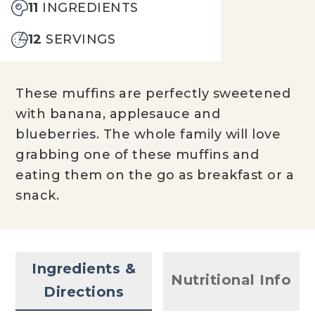
11
INGREDIENTS
12
SERVINGS
These muffins are perfectly sweetened
with banana, applesauce and
blueberries. The whole family will love
grabbing one of these muffins and
eating them on the go as breakfast or a
snack.
Ingredients &
Nutritional Info
Directions