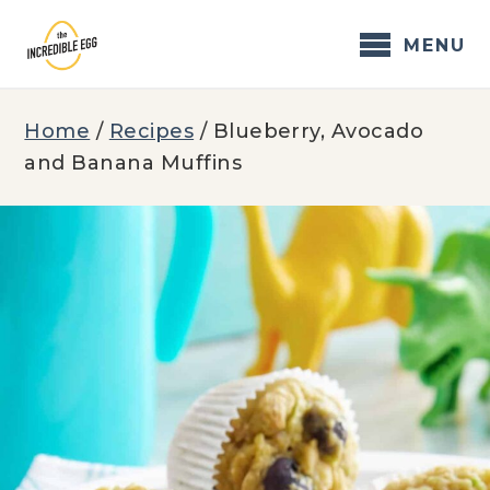
Skip
to
MENU
content
Home
/
Recipes
/
Blueberry, Avocado
and Banana Muffins