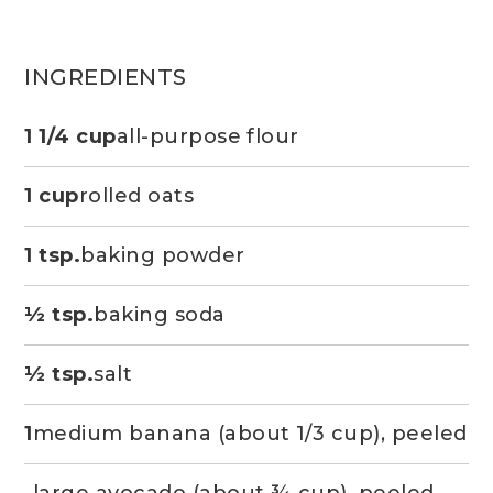
INGREDIENTS
1 1/4 cup
all-purpose flour
1 cup
rolled oats
1 tsp.
baking powder
½ tsp.
baking soda
½ tsp.
salt
1
medium banana (about 1/3 cup), peeled
large avocado (about ¾ cup), peeled