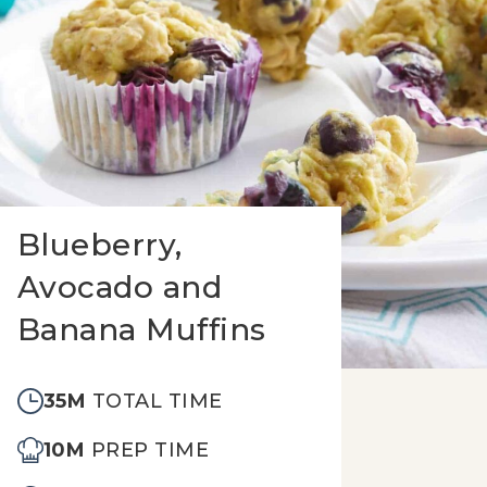
Blueberry,
Avocado and
Banana Muffins
35M
TOTAL TIME
10M
PREP TIME