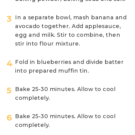
In a separate bowl, mash banana and
avocado together. Add applesauce,
egg and milk. Stir to combine, then
stir into flour mixture.
Fold in blueberries and divide batter
into prepared muffin tin.
Bake 25-30 minutes. Allow to cool
completely.
Bake 25-30 minutes. Allow to cool
completely.