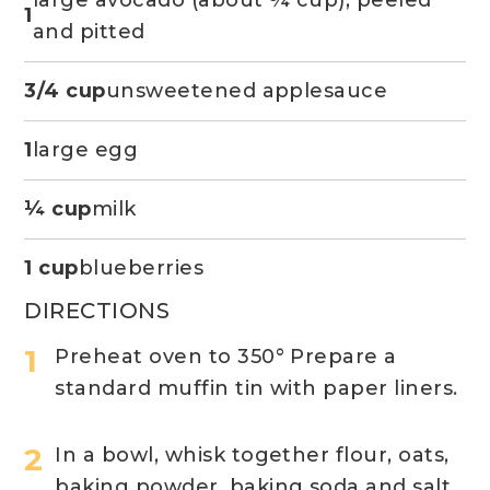
1
and pitted
3/4 cup
unsweetened applesauce
1
large egg
¼ cup
milk
1 cup
blueberries
DIRECTIONS
Preheat oven to 350° Prepare a
standard muffin tin with paper liners.
In a bowl, whisk together flour, oats,
baking powder, baking soda and salt.