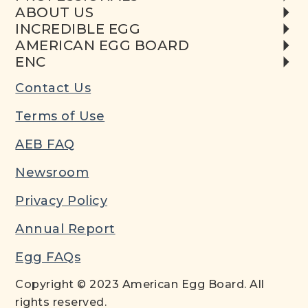
ABOUT US
INCREDIBLE EGG
AMERICAN EGG BOARD
ENC
Contact Us
Terms of Use
AEB FAQ
Newsroom
Privacy Policy
Annual Report
Egg FAQs
Copyright © 2023 American Egg Board. All
rights reserved.