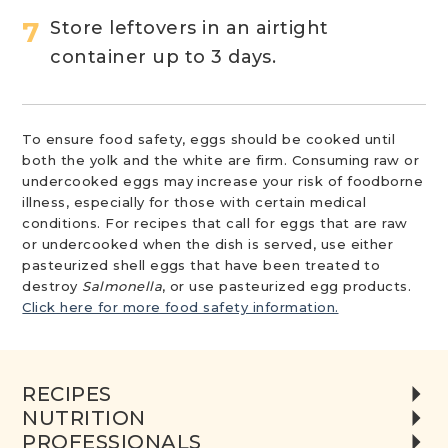
Store leftovers in an airtight
container up to 3 days.
To ensure food safety, eggs should be cooked until
both the yolk and the white are firm. Consuming raw or
undercooked eggs may increase your risk of foodborne
illness, especially for those with certain medical
conditions. For recipes that call for eggs that are raw
or undercooked when the dish is served, use either
pasteurized shell eggs that have been treated to
destroy
Salmonella
, or use pasteurized egg products.
Click here for more food safety information.
RECIPES
NUTRITION
PROFESSIONALS