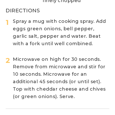
finely chopped
DIRECTIONS
Spray a mug with cooking spray. Add
eggs green onions, bell pepper,
garlic salt, pepper and water. Beat
with a fork until well combined.
Microwave on high for 30 seconds.
Remove from microwave and stir for
10 seconds. Microwave for an
additional 45 seconds (or until set).
Top with cheddar cheese and chives
(or green onions). Serve.