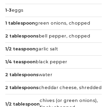
1-3
eggs
1 tablespoon
green onions, chopped
2 tablespoons
bell pepper, chopped
1/2 teaspoon
garlic salt
1/4 teaspoon
black pepper
2 tablespoons
water
2 tablespoons
cheddar cheese, shredded
chives (or green onions),
1/2 tablespoon