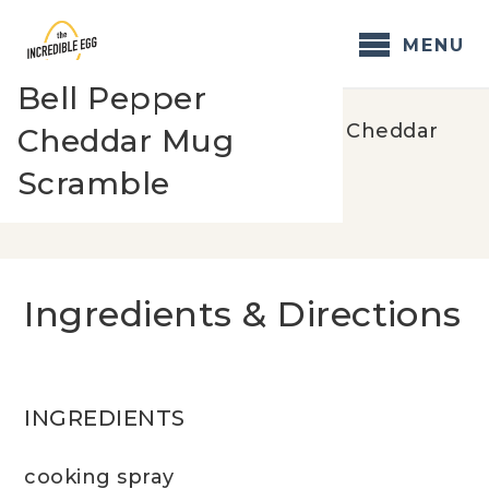
Skip
to
MENU
content
Bell Pepper
Home
/
Recipes
/
Bell Pepper Cheddar
Cheddar Mug
Mug Scramble
Scramble
Ingredients & Directions
INGREDIENTS
cooking spray