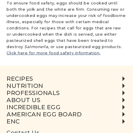
To ensure food safety, eggs should be cooked until
both the yolk and the white are firm. Consuming raw or
undercooked eggs may increase your risk of foodborne
illness, especially for those with certain medical
conditions. For recipes that call for eggs that are raw
or undercooked when the dish is served, use either
pasteurized shell eggs that have been treated to
destroy
Salmonella
, or use pasteurized egg products.
Click here for more food safety information.
RECIPES
NUTRITION
PROFESSIONALS
ABOUT US
INCREDIBLE EGG
AMERICAN EGG BOARD
ENC
Contact Us