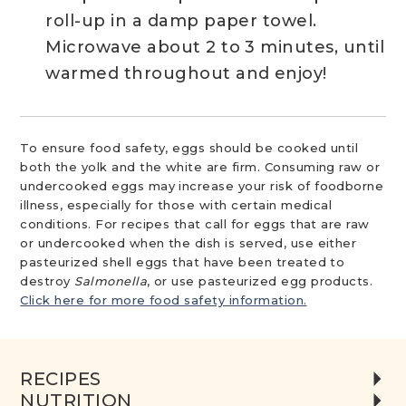
roll-up in a damp paper towel.
Microwave about 2 to 3 minutes, until
warmed throughout and enjoy!
To ensure food safety, eggs should be cooked until
both the yolk and the white are firm. Consuming raw or
undercooked eggs may increase your risk of foodborne
illness, especially for those with certain medical
conditions. For recipes that call for eggs that are raw
or undercooked when the dish is served, use either
pasteurized shell eggs that have been treated to
destroy
Salmonella
, or use pasteurized egg products.
Click here for more food safety information.
RECIPES
NUTRITION