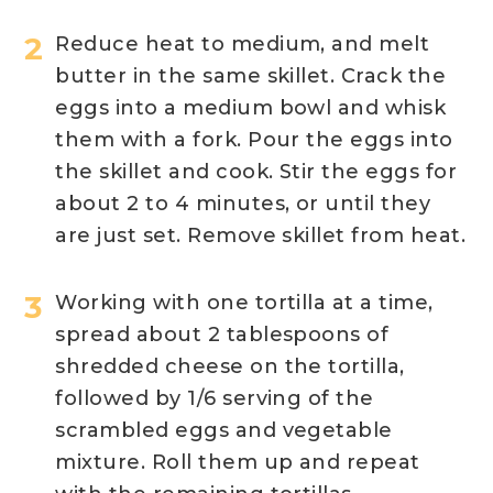
Reduce heat to medium, and melt
butter in the same skillet. Crack the
eggs into a medium bowl and whisk
them with a fork. Pour the eggs into
the skillet and cook. Stir the eggs for
about 2 to 4 minutes, or until they
are just set. Remove skillet from heat.
Working with one tortilla at a time,
spread about 2 tablespoons of
shredded cheese on the tortilla,
followed by 1/6 serving of the
scrambled eggs and vegetable
mixture. Roll them up and repeat