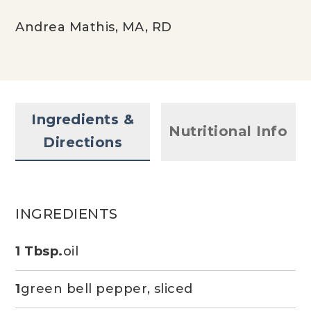
Andrea Mathis, MA, RD
Ingredients &
Nutritional Info
Directions
INGREDIENTS
1 Tbsp.
oil
1
green bell pepper, sliced