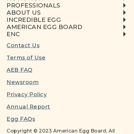
PROFESSIONALS
ABOUT US
INCREDIBLE EGG
AMERICAN EGG BOARD
ENC
Contact Us
Terms of Use
AEB FAQ
Newsroom
Privacy Policy
Annual Report
Egg FAQs
Copyright © 2023 American Egg Board. All