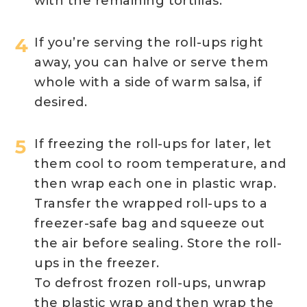
with the remaining tortillas.
If you’re serving the roll-ups right
away, you can halve or serve them
whole with a side of warm salsa, if
desired.
If freezing the roll-ups for later, let
them cool to room temperature, and
then wrap each one in plastic wrap.
Transfer the wrapped roll-ups to a
freezer-safe bag and squeeze out
the air before sealing. Store the roll-
ups in the freezer.
To defrost frozen roll-ups, unwrap
the plastic wrap and then wrap the