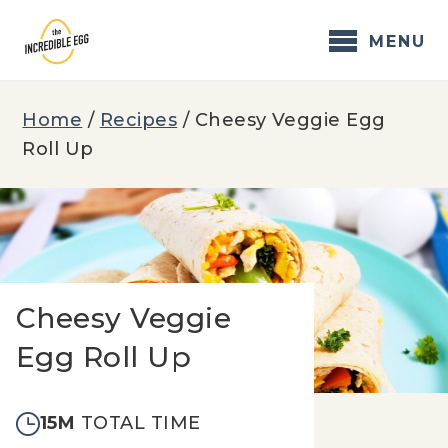
Skip
to
MENU
content
Home
/
Recipes
/
Cheesy Veggie Egg
Roll Up
Cheesy Veggie
Egg Roll Up
15M
TOTAL TIME