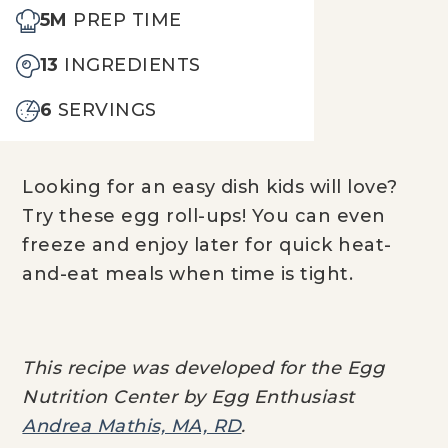
5M
PREP TIME
13
INGREDIENTS
6
SERVINGS
Looking for an easy dish kids will love?
Try these egg roll-ups! You can even
freeze and enjoy later for quick heat-
and-eat meals when time is tight.
This recipe was developed for the Egg
Nutrition Center by Egg Enthusiast
Andrea Mathis, MA, RD
.