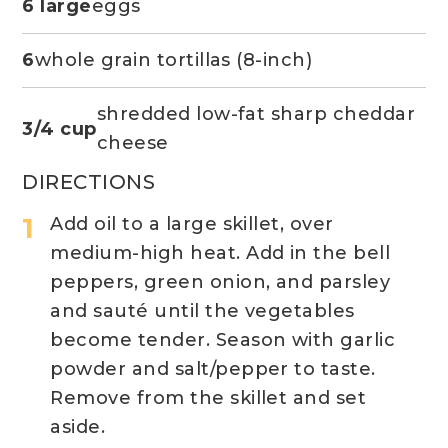
6 large
eggs
6
whole grain tortillas (8-inch)
shredded low-fat sharp cheddar
3/4 cup
cheese
DIRECTIONS
Add oil to a large skillet, over
medium-high heat. Add in the bell
peppers, green onion, and parsley
and sauté until the vegetables
become tender. Season with garlic
powder and salt/pepper to taste.
Remove from the skillet and set
aside.