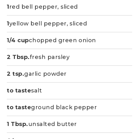
1
red bell pepper, sliced
1
yellow bell pepper, sliced
1/4 cup
chopped green onion
2 Tbsp.
fresh parsley
2 tsp.
garlic powder
to taste
salt
to taste
ground black pepper
1 Tbsp.
unsalted butter