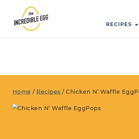
Skip
to
content
RECIPES
Home
/
Recipes
/
Chicken N’ Waffle Egg