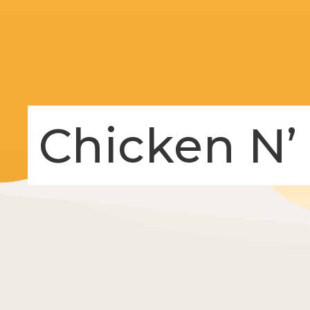
Chicken N’