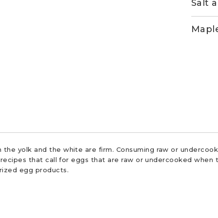
Salt 
Maple
 the yolk and the white are firm. Consuming raw or undercooke
r recipes that call for eggs that are raw or undercooked when t
urized egg products.