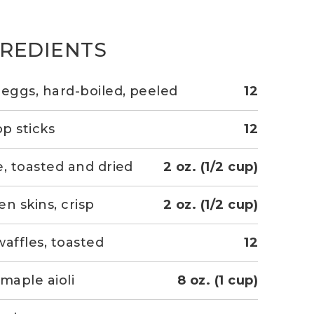
GREDIENTS
 eggs, hard-boiled, peeled
12
op sticks
12
e, toasted and dried
2 oz. (1/2 cup)
en skins, crisp
2 oz. (1/2 cup)
waffles, toasted
12
-maple aioli
8 oz. (1 cup)