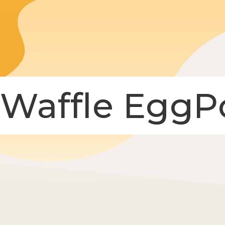
 Waffle EggP