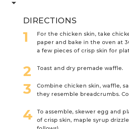
DIRECTIONS
For the chicken skin, take chick
paper and bake in the oven at 30
a few pieces of crisp skin for pla
Toast and dry premade waffle.
Combine chicken skin, waffle, s
they resemble breadcrumbs. Coa
To assemble, skewer egg and pla
of crisp skin, maple syrup drizzl
follows).