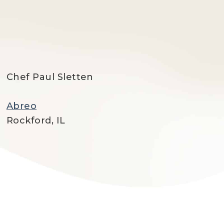
Chef Paul Sletten
Abreo
Rockford, IL