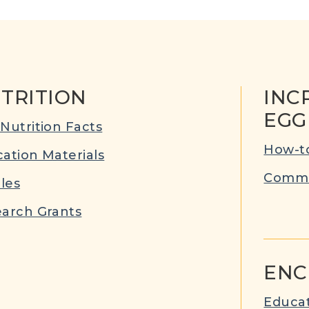
TRITION
INC
EGG
Nutrition Facts
How-to
ation Materials
Commu
cles
arch Grants
ENC
Educat