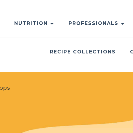
NUTRITION
PROFESSIONALS
RECIPE COLLECTIONS
Pops