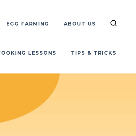
EGG FARMING
ABOUT US
COOKING LESSONS
TIPS & TRICKS