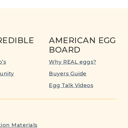
REDIBLE
AMERICAN EGG
BOARD
’s
Why REAL eggs?
nity
Buyers Guide
Egg Talk Videos
ion Materials