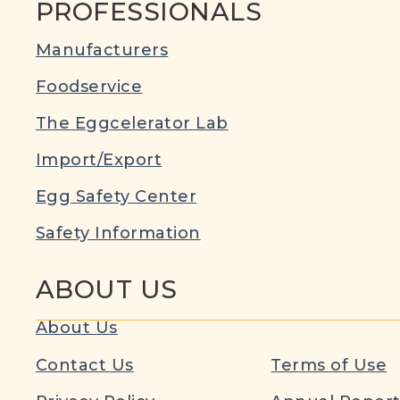
PROFESSIONALS
Manufacturers
Foodservice
The Eggcelerator Lab
Import/Export
Egg Safety Center
Safety Information
ABOUT US
About Us
Contact Us
Terms of Use