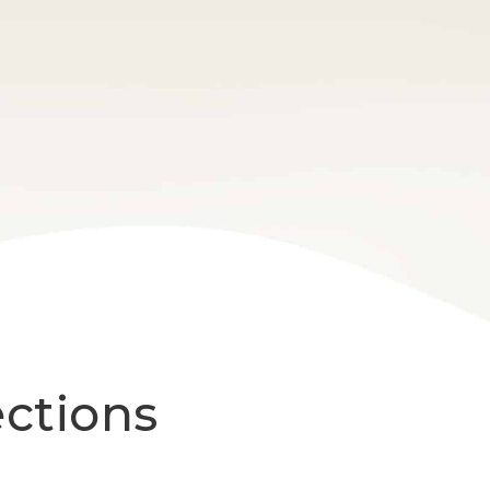
ections