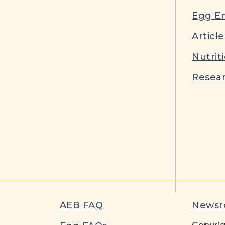
Egg E
Article
Nutrit
Resear
AEB FAQ
News