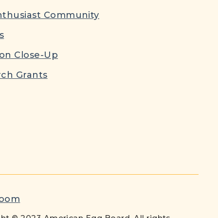
nthusiast Community
s
ion Close-Up
ch Grants
room