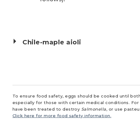
Chile-maple aioli
To ensure food safety, eggs should be cooked until both
especially for those with certain medical conditions. Fo
have been treated to destroy
Salmonella
, or use paste
Click here for more food safety information.