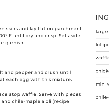
IN
en skins and lay flat on parchment
large
0° F until dry and crisp. Set aside
te garnish.
lollip
waffl
chick
alt and pepper and crush until
t each egg with this mixture.
mini 
ce atop waffle. Serve with pieces
chile
e and chile-maple aioli (recipe