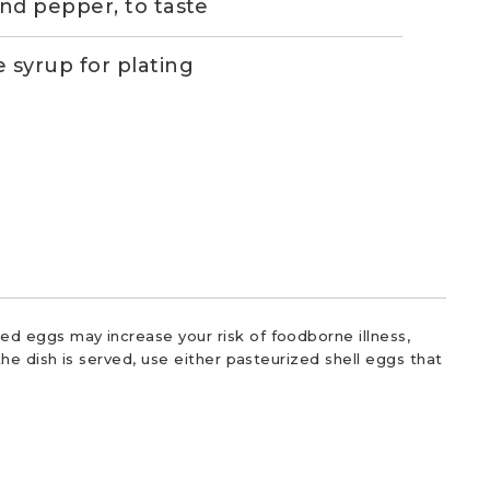
and pepper, to taste
 syrup for plating
d eggs may increase your risk of foodborne illness,
he dish is served, use either pasteurized shell eggs that