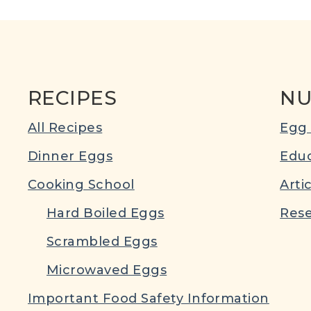
RECIPES
NU
All Recipes
Egg 
Dinner Eggs
Educ
Cooking School
Arti
Hard Boiled Eggs
Rese
Scrambled Eggs
Microwaved Eggs
Important Food Safety Information