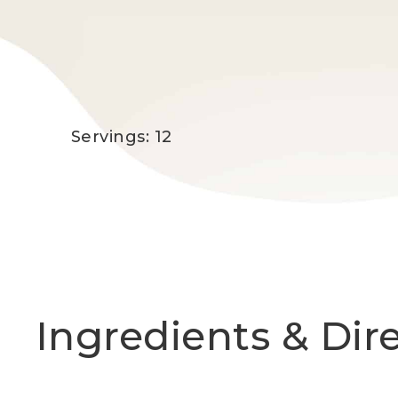
Servings: 12
Ingredients & Dir