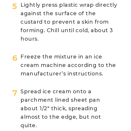
Lightly press plastic wrap directly
against the surface of the
custard to prevent a skin from
forming. Chill until cold, about 3
hours.
Freeze the mixture in an ice
cream machine according to the
manufacturer’s instructions.
Spread ice cream onto a
parchment lined sheet pan
about 1/2″ thick, spreading
almost to the edge, but not
quite.