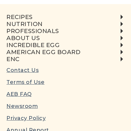
RECIPES
NUTRITION
PROFESSIONALS
ABOUT US
INCREDIBLE EGG
AMERICAN EGG BOARD
ENC
Contact Us
Terms of Use
AEB FAQ
Newsroom
Privacy Policy
Annual Report