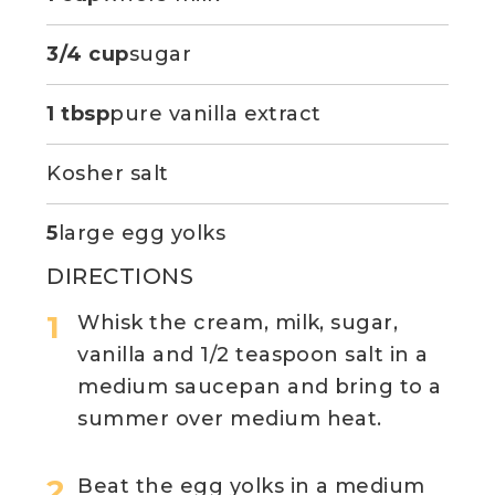
3/4 cup
sugar
1 tbsp
pure vanilla extract
Kosher salt
5
large egg yolks
DIRECTIONS
Whisk the cream, milk, sugar,
vanilla and 1/2 teaspoon salt in a
medium saucepan and bring to a
summer over medium heat.
Beat the egg yolks in a medium