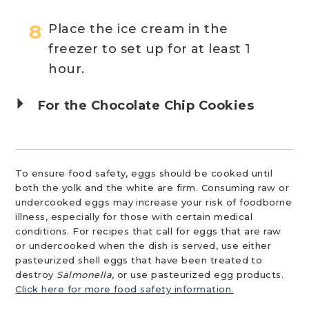
Place the ice cream in the
freezer to set up for at least 1
hour.
For the Chocolate Chip Cookies
To ensure food safety, eggs should be cooked until
both the yolk and the white are firm. Consuming raw or
undercooked eggs may increase your risk of foodborne
illness, especially for those with certain medical
conditions. For recipes that call for eggs that are raw
or undercooked when the dish is served, use either
pasteurized shell eggs that have been treated to
destroy
Salmonella
, or use pasteurized egg products.
Click here for more food safety information.