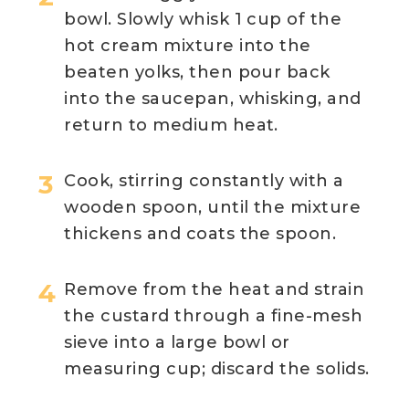
bowl. Slowly whisk 1 cup of the
hot cream mixture into the
beaten yolks, then pour back
into the saucepan, whisking, and
return to medium heat.
Cook, stirring constantly with a
wooden spoon, until the mixture
thickens and coats the spoon.
Remove from the heat and strain
the custard through a fine-mesh
sieve into a large bowl or
measuring cup; discard the solids.