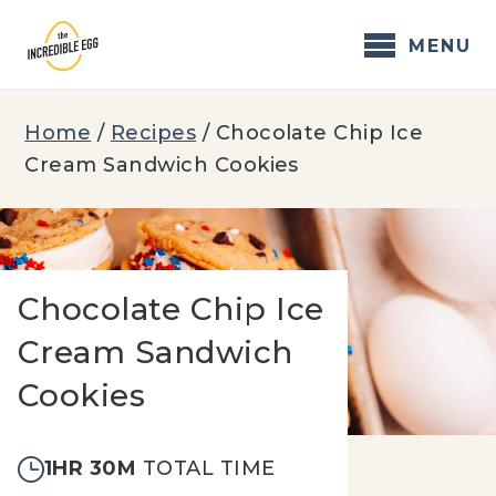
Skip
to
MENU
content
Home
/
Recipes
/
Chocolate Chip Ice
Cream Sandwich Cookies
Chocolate Chip Ice
Cream Sandwich
Cookies
1HR 30M
TOTAL TIME