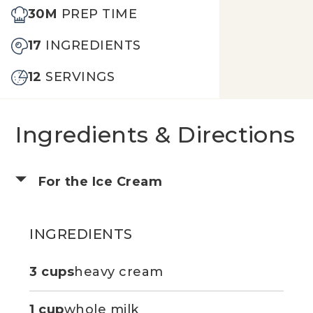
30M
PREP TIME
17
INGREDIENTS
12
SERVINGS
Ingredients & Directions
For the Ice Cream
INGREDIENTS
3 cups
heavy cream
1 cup
whole milk