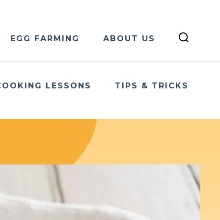
EGG FARMING
ABOUT US
COOKING LESSONS
TIPS & TRICKS