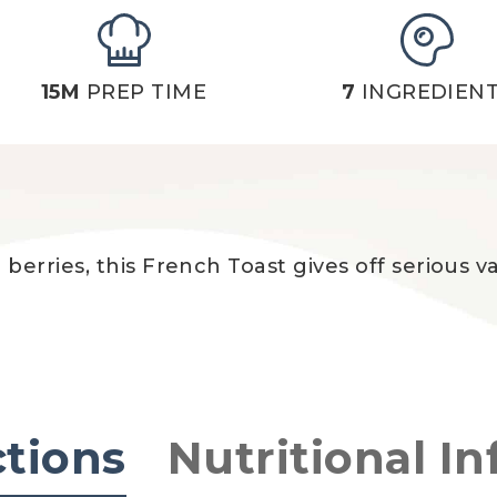
15M
PREP TIME
7
INGREDIEN
erries, this French Toast gives off serious v
ctions
Nutritional In