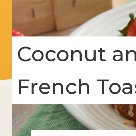
Coconut an
French Toa