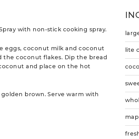
IN
Spray with non-stick cooking spray.
larg
he eggs, coconut milk and coconut
lite
d the coconut flakes. Dip the bread
 coconut and place on the hot
coco
swee
l golden brown. Serve warm with
whol
mapl
fres