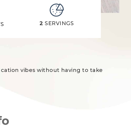
2
SERVINGS
TS
acation vibes without having to take
fo