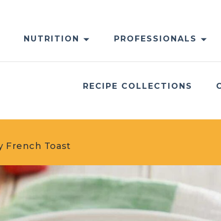
NUTRITION
PROFESSIONALS
RECIPE COLLECTIONS
y French Toast