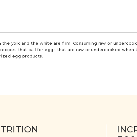
 the yolk and the white are firm. Consuming raw or undercooke
r recipes that call for eggs that are raw or undercooked when t
urized egg products.
TRITION
INC