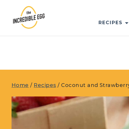
Skip
to
content
RECIPES
Home
/
Recipes
/
Coconut and Strawberr