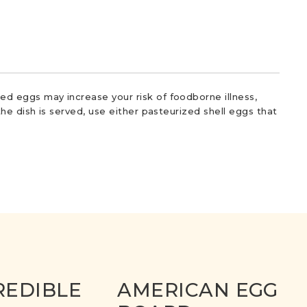
d eggs may increase your risk of foodborne illness,
he dish is served, use either pasteurized shell eggs that
REDIBLE
AMERICAN EGG