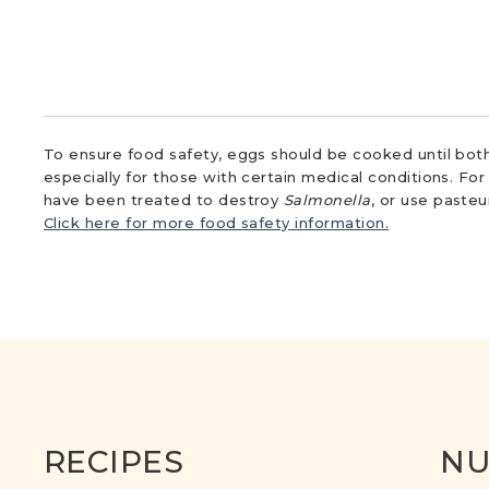
To ensure food safety, eggs should be cooked until both
especially for those with certain medical conditions. Fo
have been treated to destroy
Salmonella
, or use paste
Click here for more food safety information.
RECIPES
NU