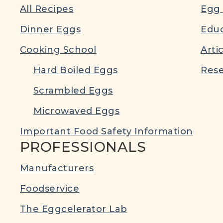
All Recipes
Egg 
Dinner Eggs
Educ
Cooking School
Arti
Hard Boiled Eggs
Rese
Scrambled Eggs
Microwaved Eggs
Important Food Safety Information
PROFESSIONALS
Manufacturers
Foodservice
The Eggcelerator Lab