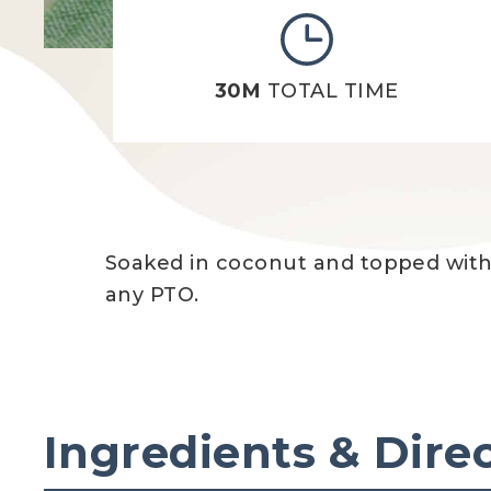
30M
TOTAL TIME
Soaked in coconut and topped with b
any PTO.
Ingredients & Dire