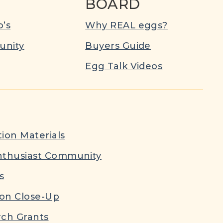
BOARD
’s
Why REAL eggs?
nity
Buyers Guide
Egg Talk Videos
ion Materials
nthusiast Community
s
ion Close-Up
ch Grants