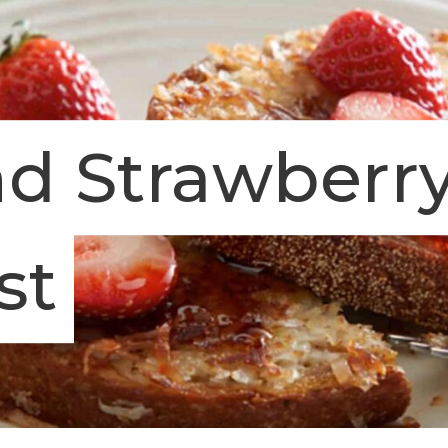
d Strawberr
st