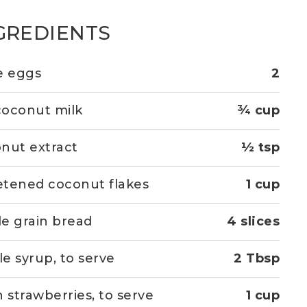
GREDIENTS
e eggs
2
 coconut milk
¾ cup
nut extract
½ tsp
tened coconut flakes
1 cup
e grain bread
4 slices
e syrup, to serve
2 Tbsp
h strawberries, to serve
1 cup