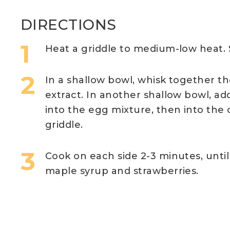
DIRECTIONS
Heat a griddle to medium-low heat. 
In a shallow bowl, whisk together t
extract. In another shallow bowl, ad
into the egg mixture, then into the
griddle.
Cook on each side 2-3 minutes, unti
maple syrup and strawberries.