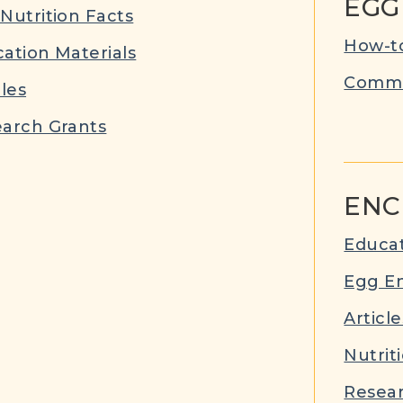
EGG
Nutrition Facts
How-to
ation Materials
Commu
cles
arch Grants
ENC
Educat
Egg E
Article
Nutrit
Resear