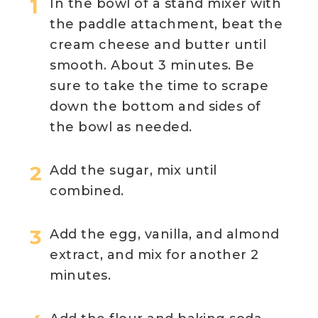
In the bowl of a stand mixer with
the paddle attachment, beat the
cream cheese and butter until
smooth. About 3 minutes. Be
sure to take the time to scrape
down the bottom and sides of
the bowl as needed.
Add the sugar, mix until
combined.
Add the egg, vanilla, and almond
extract, and mix for another 2
minutes.