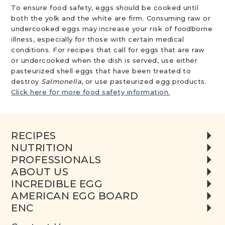
To ensure food safety, eggs should be cooked until
both the yolk and the white are firm. Consuming raw or
undercooked eggs may increase your risk of foodborne
illness, especially for those with certain medical
conditions. For recipes that call for eggs that are raw
or undercooked when the dish is served, use either
pasteurized shell eggs that have been treated to
destroy
Salmonella
, or use pasteurized egg products.
Click here for more food safety information.
RECIPES
NUTRITION
PROFESSIONALS
ABOUT US
INCREDIBLE EGG
AMERICAN EGG BOARD
ENC