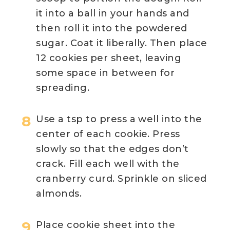
it into a ball in your hands and
then roll it into the powdered
sugar. Coat it liberally. Then place
12 cookies per sheet, leaving
some space in between for
spreading.
Use a tsp to press a well into the
center of each cookie. Press
slowly so that the edges don’t
crack. Fill each well with the
cranberry curd. Sprinkle on sliced
almonds.
Place cookie sheet into the