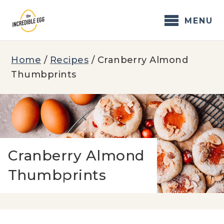
Skip
to
MENU
content
Home
/
Recipes
/
Cranberry Almond
Thumbprints
Cranberry Almond
Thumbprints