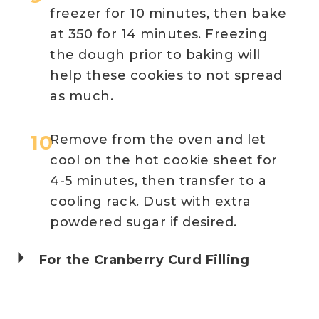
freezer for 10 minutes, then bake
at 350 for 14 minutes. Freezing
the dough prior to baking will
help these cookies to not spread
as much.
Remove from the oven and let
cool on the hot cookie sheet for
4-5 minutes, then transfer to a
cooling rack. Dust with extra
powdered sugar if desired.
For the Cranberry Curd Filling