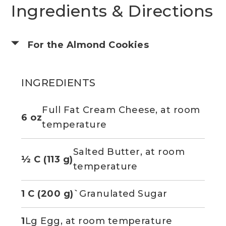
Ingredients & Directions
For the Almond Cookies
INGREDIENTS
Full Fat Cream Cheese, at room
6 oz
temperature
Salted Butter, at room
½ C (113 g)
temperature
1 C (200 g)`
Granulated Sugar
1
Lg Egg, at room temperature