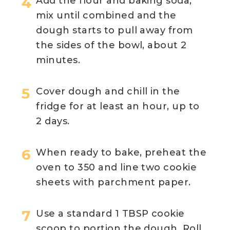
Add the flour and baking soda,
mix until combined and the
dough starts to pull away from
the sides of the bowl, about 2
minutes.
Cover dough and chill in the
fridge for at least an hour, up to
2 days.
When ready to bake, preheat the
oven to 350 and line two cookie
sheets with parchment paper.
Use a standard 1 TBSP cookie
scoop to portion the dough. Roll