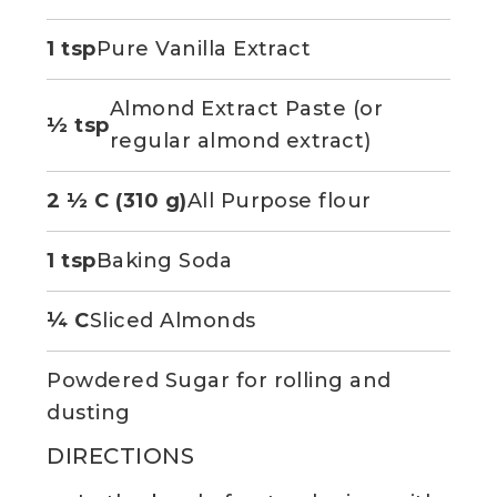
1 tsp
Pure Vanilla Extract
Almond Extract Paste (or
½ tsp
regular almond extract)
2 ½ C (310 g)
All Purpose flour
1 tsp
Baking Soda
¼ C
Sliced Almonds
Powdered Sugar for rolling and
dusting
DIRECTIONS