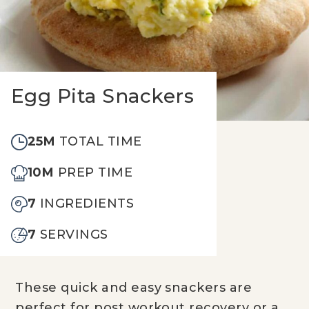
Egg Pita Snackers
25M
TOTAL TIME
10M
PREP TIME
7
INGREDIENTS
7
SERVINGS
These quick and easy snackers are
perfect for post workout recovery or a