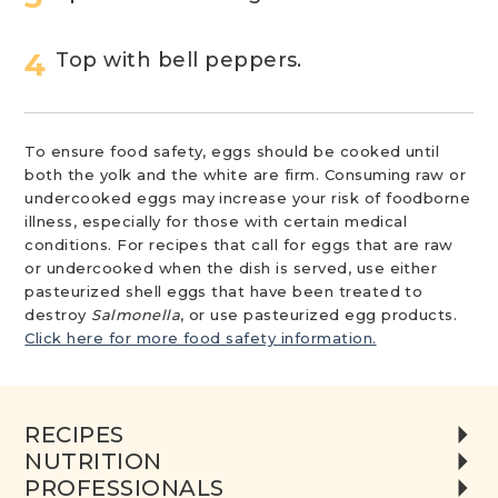
Top with bell peppers.
To ensure food safety, eggs should be cooked until
both the yolk and the white are firm. Consuming raw or
undercooked eggs may increase your risk of foodborne
illness, especially for those with certain medical
conditions. For recipes that call for eggs that are raw
or undercooked when the dish is served, use either
pasteurized shell eggs that have been treated to
destroy
Salmonella
, or use pasteurized egg products.
Click here for more food safety information.
RECIPES
NUTRITION
PROFESSIONALS