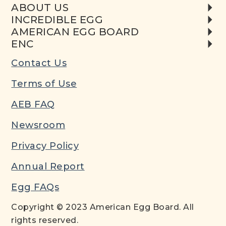
ABOUT US
INCREDIBLE EGG
AMERICAN EGG BOARD
ENC
Contact Us
Terms of Use
AEB FAQ
Newsroom
Privacy Policy
Annual Report
Egg FAQs
Copyright © 2023 American Egg Board. All
rights reserved.