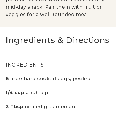
mid-day snack. Pair them with fruit or
veggies for a well-rounded meal!
Ingredients & Directions
INGREDIENTS
6
large hard cooked eggs, peeled
1/4 cup
ranch dip
2 Tbsp
minced green onion