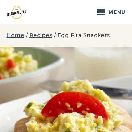
Skip
to
MENU
content
Home
/
Recipes
/
Egg Pita Snackers