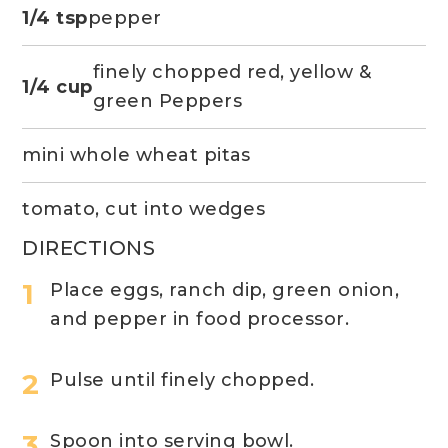
1/4 tsp
pepper
finely chopped red, yellow &
1/4 cup
green Peppers
mini whole wheat pitas
tomato, cut into wedges
DIRECTIONS
Place eggs, ranch dip, green onion,
and pepper in food processor.
Pulse until finely chopped.
Spoon into serving bowl.