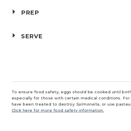
PREP
SERVE
To ensure food safety, eggs should be cooked until both
especially for those with certain medical conditions. Fo
have been treated to destroy
Salmonella
, or use paste
Click here for more food safety information.