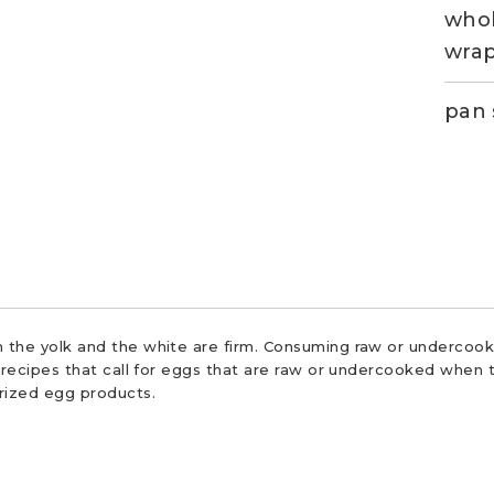
whol
wra
pan 
 the yolk and the white are firm. Consuming raw or undercooke
r recipes that call for eggs that are raw or undercooked when t
urized egg products.