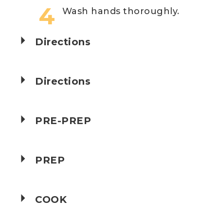
Wash hands thoroughly.
Directions
Directions
PRE-PREP
PREP
COOK