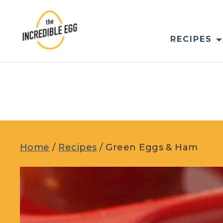
Skip
to
content
RECIPES
Home
/
Recipes
/
Green Eggs & Ham