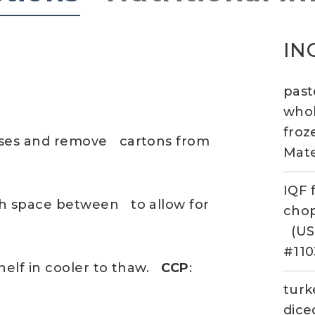
IN
past
whol
fro
ases and remove cartons from
Mate
IQF 
th space between to allow for
cho
(US
#110
helf in cooler to thaw.
CCP
:
turk
dice