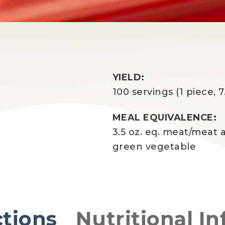
YIELD:
100 servings (1 piece, 7
MEAL EQUIVALENCE:
3.5 oz. eq. meat/meat a
green vegetable
ctions
Nutritional In