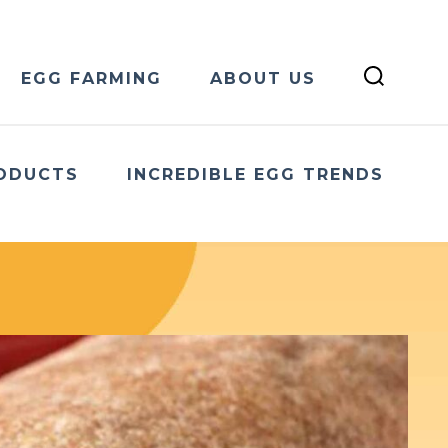
EGG FARMING
ABOUT US
ODUCTS
INCREDIBLE EGG TRENDS