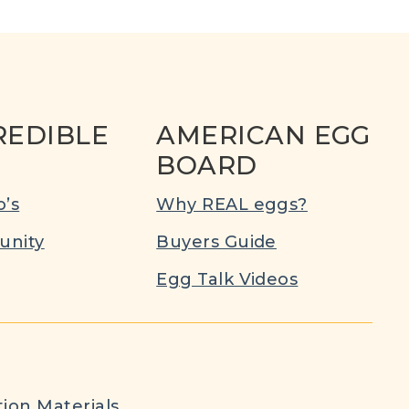
REDIBLE
AMERICAN EGG
BOARD
’s
Why REAL eggs?
nity
Buyers Guide
Egg Talk Videos
ion Materials