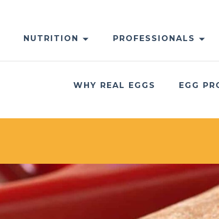
NUTRITION
PROFESSIONALS
WHY REAL EGGS
EGG PR