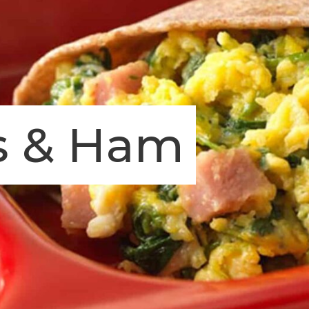
s & Ham