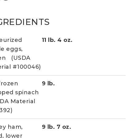
GREDIENTS
eurized
11 lb. 4 oz.
e eggs,
zen (USDA
rial #100046)
frozen
9 lb.
pped spinach
DA Material
392)
ey ham,
9 lb. 7 oz.
d, lower