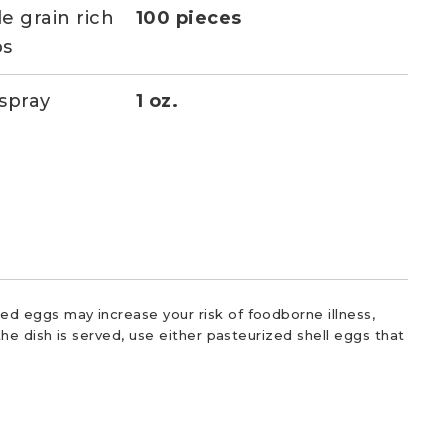
e grain rich
100 pieces
ps
spray
1 oz.
d eggs may increase your risk of foodborne illness,
he dish is served, use either pasteurized shell eggs that