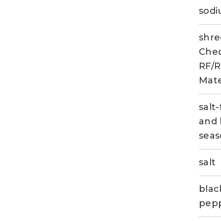
sod
shr
Ched
RF/R
Mate
salt-
and 
seas
salt
blac
pep