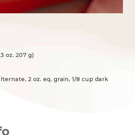
.3 oz. 207 g)
lternate, 2 oz. eq. grain, 1/8 cup dark
fo