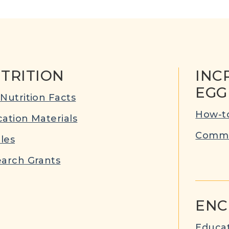
TRITION
INC
EGG
Nutrition Facts
How-to
ation Materials
Commu
cles
arch Grants
ENC
Educat