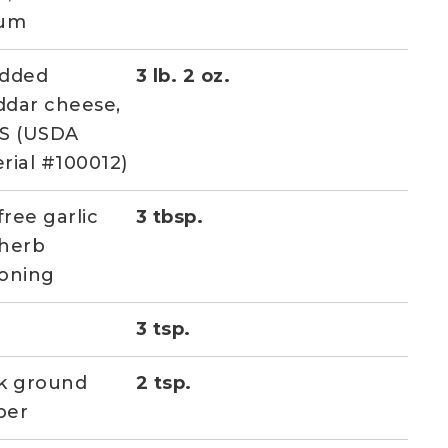
ium
edded
3 lb. 2 oz.
dar cheese,
S (USDA
rial #100012)
free garlic
3 tbsp.
herb
oning
3 tsp.
k ground
2 tsp.
per