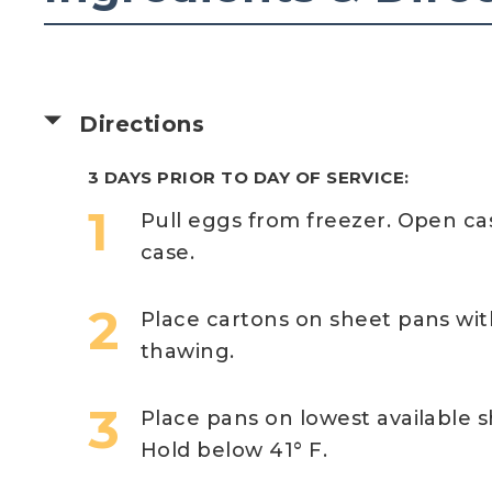
Directions
3 DAYS PRIOR TO DAY OF SERVICE:
Pull eggs from freezer. Open c
case.
Place cartons on sheet pans wi
thawing.
Place pans on lowest available s
Hold below 41° F.