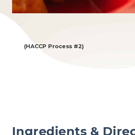
(HACCP Process #2)
Ingredients & Dire