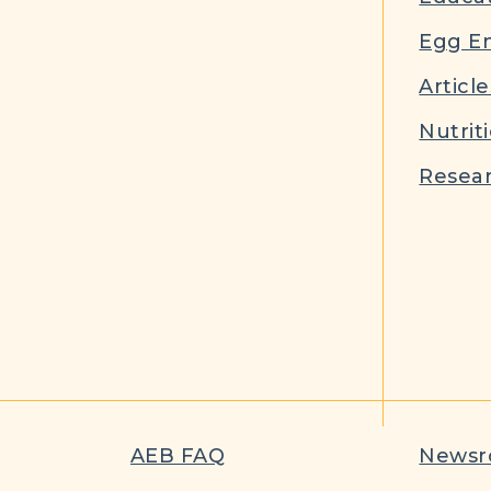
Egg E
Article
Nutrit
Resear
AEB FAQ
News