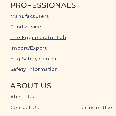
PROFESSIONALS
Manufacturers
Foodservice
The Eggcelerator Lab
Import/Export
Egg Safety Center
Safety Information
ABOUT US
About Us
Contact Us
Terms of Use