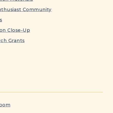
nthusiast Community
s
ion Close-Up
ch Grants
room