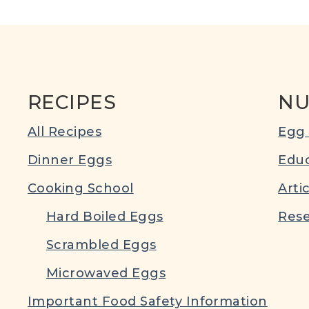
RECIPES
NU
All Recipes
Egg 
Dinner Eggs
Educ
Cooking School
Arti
Hard Boiled Eggs
Rese
Scrambled Eggs
Microwaved Eggs
Important Food Safety Information