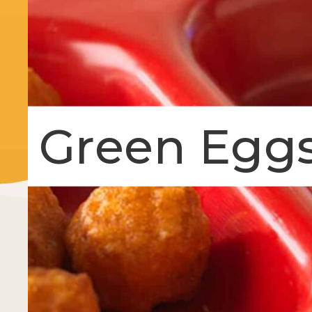
Green Egg