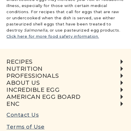
illness, especially for those with certain medical
conditions. For recipes that call for eggs that are raw
or undercooked when the dish is served, use either
pasteurized shell eggs that have been treated to
destroy
Salmonella
, or use pasteurized egg products.
Click here for more food safety information.
RECIPES
NUTRITION
PROFESSIONALS
ABOUT US
INCREDIBLE EGG
AMERICAN EGG BOARD
ENC
Contact Us
Terms of Use