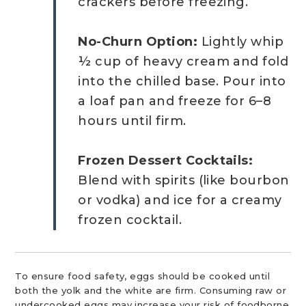
crackers before freezing.
No-Churn Option:
Lightly whip
½ cup of heavy cream and fold
into the chilled base. Pour into
a loaf pan and freeze for 6–8
hours until firm.
Frozen Dessert Cocktails:
Blend with spirits (like bourbon
or vodka) and ice for a creamy
frozen cocktail.
To ensure food safety, eggs should be cooked until
both the yolk and the white are firm. Consuming raw or
undercooked eggs may increase your risk of foodborne