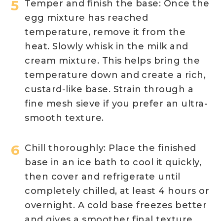
Temper and finish the base: Once the
egg mixture has reached
temperature, remove it from the
heat. Slowly whisk in the milk and
cream mixture. This helps bring the
temperature down and create a rich,
custard-like base. Strain through a
fine mesh sieve if you prefer an ultra-
smooth texture.
Chill thoroughly: Place the finished
base in an ice bath to cool it quickly,
then cover and refrigerate until
completely chilled, at least 4 hours or
overnight. A cold base freezes better
and gives a smoother final texture.