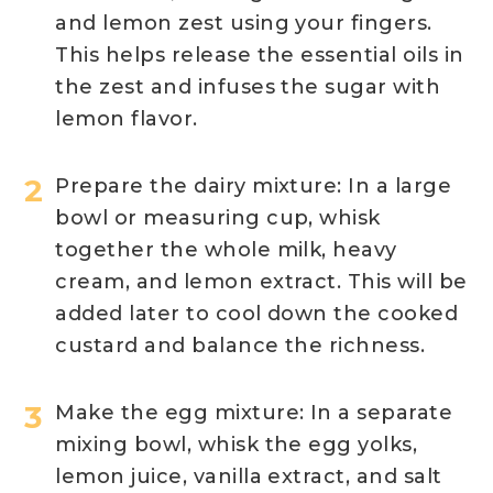
and lemon zest using your fingers.
This helps release the essential oils in
the zest and infuses the sugar with
lemon flavor.
Prepare the dairy mixture: In a large
bowl or measuring cup, whisk
together the whole milk, heavy
cream, and lemon extract. This will be
added later to cool down the cooked
custard and balance the richness.
Make the egg mixture: In a separate
mixing bowl, whisk the egg yolks,
lemon juice, vanilla extract, and salt