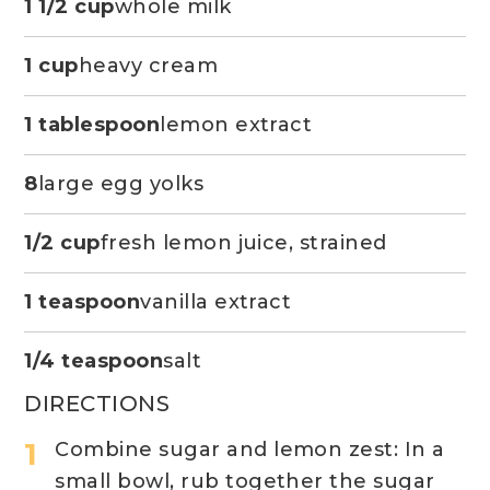
1 1/2 cup
whole milk
1 cup
heavy cream
1 tablespoon
lemon extract
8
large egg yolks
1/2 cup
fresh lemon juice, strained
1 teaspoon
vanilla extract
1/4 teaspoon
salt
DIRECTIONS
Combine sugar and lemon zest: In a
small bowl, rub together the sugar