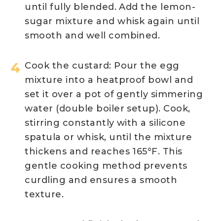
until fully blended. Add the lemon-
sugar mixture and whisk again until
smooth and well combined.
Cook the custard: Pour the egg
mixture into a heatproof bowl and
set it over a pot of gently simmering
water (double boiler setup). Cook,
stirring constantly with a silicone
spatula or whisk, until the mixture
thickens and reaches 165°F. This
gentle cooking method prevents
curdling and ensures
a smooth
texture.