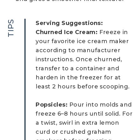
TIPS
Serving Suggestions:
Churned Ice Cream:
Freeze in
your favorite ice cream maker
according to manufacturer
instructions. Once churned,
transfer to a container and
harden in the freezer for at
least 2 hours before scooping.
Popsicles:
Pour into molds and
freeze 6–8 hours until solid. For
a twist, swirl in extra lemon
curd or crushed graham