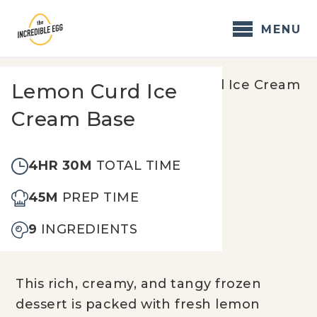
Skip
to
MENU
content
Home
/
Recipes
/
Lemon Curd Ice Cream
Lemon Curd Ice
Base
Cream Base
4HR 30M
TOTAL TIME
45M
PREP TIME
9
INGREDIENTS
This rich, creamy, and tangy frozen
dessert is packed with fresh lemon