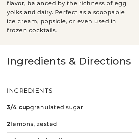
flavor, balanced by the richness of egg
yolks and dairy. Perfect as a scoopable
ice cream, popsicle, or even used in
frozen cocktails.
Ingredients & Directions
INGREDIENTS
3/4 cup
granulated sugar
2
lemons, zested