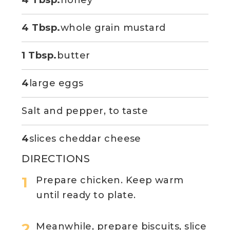
4 Tbsp.
honey
4 Tbsp.
whole grain mustard
1 Tbsp.
butter
4
large eggs
Salt and pepper, to taste
4
slices cheddar cheese
DIRECTIONS
Prepare chicken. Keep warm
until ready to plate.
Meanwhile, prepare biscuits, slice