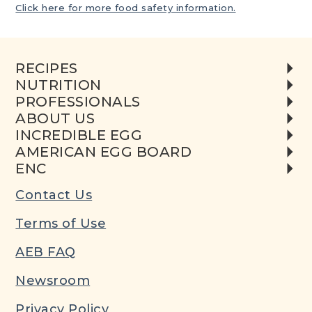
Click here for more food safety information.
RECIPES
NUTRITION
PROFESSIONALS
ABOUT US
INCREDIBLE EGG
AMERICAN EGG BOARD
ENC
Contact Us
Terms of Use
AEB FAQ
Newsroom
Privacy Policy