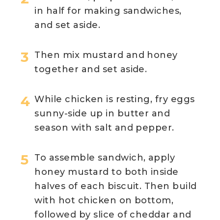
in half for making sandwiches,
and set aside.
Then mix mustard and honey
together and set aside.
While chicken is resting, fry eggs
sunny-side up in butter and
season with salt and pepper.
To assemble sandwich, apply
honey mustard to both inside
halves of each biscuit. Then build
with hot chicken on bottom,
followed by slice of cheddar and