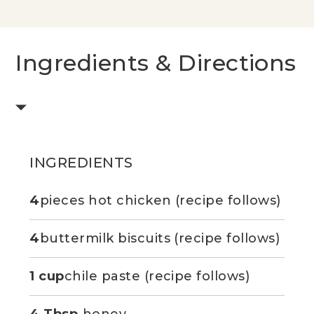
Ingredients & Directions
INGREDIENTS
4
pieces hot chicken (recipe follows)
4
buttermilk biscuits (recipe follows)
1 cup
chile paste (recipe follows)