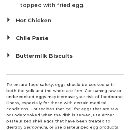
topped with fried egg.
Hot Chicken
Chile Paste
Buttermilk Biscuits
To ensure food safety, eggs should be cooked until
both the yolk and the white are firm. Consuming raw or
undercooked eggs may increase your risk of foodborne
illness, especially for those with certain medical
conditions. For recipes that call for eggs that are raw
or undercooked when the dish is served, use either
pasteurized shell eggs that have been treated to
destroy
Salmonella
, or use pasteurized egg products.