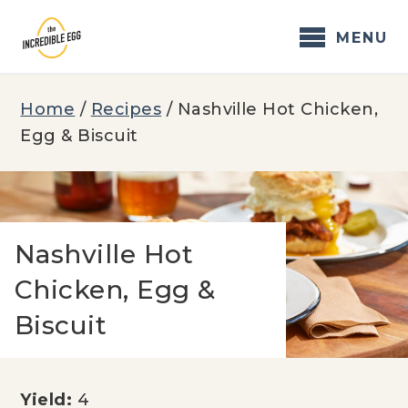
Skip
to
MENU
content
Home
/
Recipes
/
Nashville Hot Chicken,
Egg & Biscuit
Nashville Hot
Chicken, Egg &
Biscuit
Yield:
4