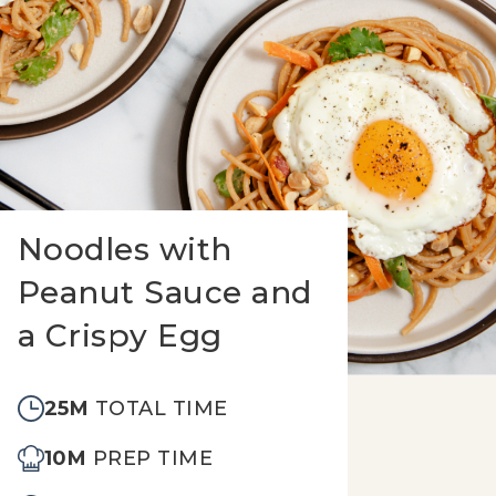
Noodles with
Peanut Sauce and
a Crispy Egg
25M
TOTAL TIME
10M
PREP TIME