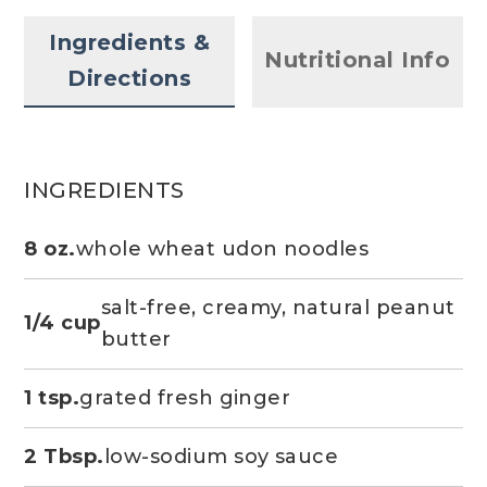
Ingredients &
Nutritional Info
Directions
INGREDIENTS
8 oz.
whole wheat udon noodles
salt-free, creamy, natural peanut
1/4 cup
butter
1 tsp.
grated fresh ginger
2 Tbsp.
low-sodium soy sauce