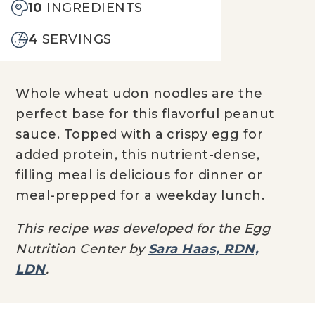
10
INGREDIENTS
4
SERVINGS
Whole wheat
udon
noodles are the
perfect base for this flavorful peanut
sauce
. Topped with a crispy egg
for
added protein
,
this nutrient-dense,
filling meal
is delicious
f
or
dinner
or
meal-prepped for a weekday lunch.
This recipe was developed for the Egg
Nutrition Center by
Sara Haas, RDN,
LDN
.