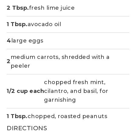
2 Tbsp.
fresh lime juice
1 Tbsp.
avocado oil
4
large eggs
medium carrots, shredded with a
2
peeler
chopped fresh mint,
1/2 cup each
cilantro, and basil, for
garnishing
1 Tbsp.
chopped, roasted peanuts
DIRECTIONS