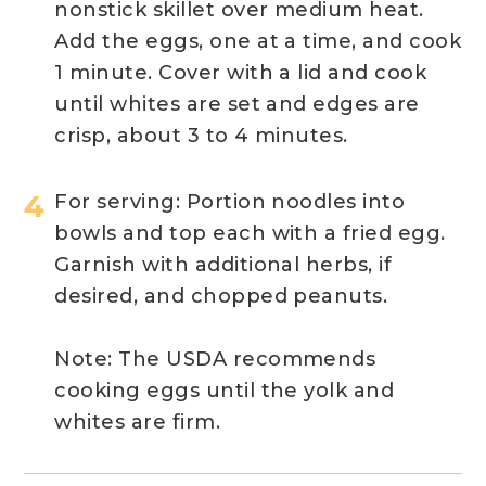
nonstick skillet over medium heat.
Add the eggs, one at a time, and
cook
1 minute. Cover with a lid and cook
until whites are
set
and edges are
crisp, about 3 to 4 minutes.
For serving:
Portion
noodles into
bowls and top each with a fried egg.
Garnish with
additional
herbs, if
desired, and chopped peanuts.
Note: The USDA recommends
cooking eggs until the yolk and
whites are firm.