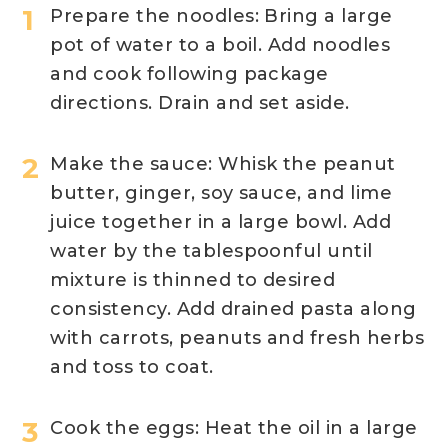
Prepare the noodles: Bring a large
pot of water to a boil. Add noodles
and cook following package
directions. Drain and set aside.
Make the sauce: Whisk the peanut
butter, ginger, soy sauce, and lime
juice together in a large bowl. Add
water by the tablespoonful until
mixture is thinned to desired
consistency. Add drained pasta along
with carrots, peanuts and fresh herbs
and toss to coat.
Cook the eggs: Heat the oil in a large