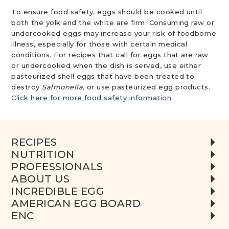
To ensure food safety, eggs should be cooked until
both the yolk and the white are firm. Consuming raw or
undercooked eggs may increase your risk of foodborne
illness, especially for those with certain medical
conditions. For recipes that call for eggs that are raw
or undercooked when the dish is served, use either
pasteurized shell eggs that have been treated to
destroy
Salmonella
, or use pasteurized egg products.
Click here for more food safety information.
RECIPES
NUTRITION
PROFESSIONALS
ABOUT US
INCREDIBLE EGG
AMERICAN EGG BOARD
ENC