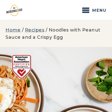
Skip
to
MENU
content
Home
/
Recipes
/
Noodles with Peanut
Sauce and a Crispy Egg