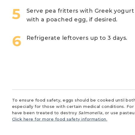
Serve pea fritters with Greek yogurt 
with a poached egg, if desired.
Refrigerate leftovers up to 3 days.
To ensure food safety, eggs should be cooked until both
especially for those with certain medical conditions. Fo
have been treated to destroy
Salmonella
, or use paste
Click here for more food safety information.