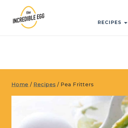
Skip
to
content
RECIPES
Home
/
Recipes
/
Pea Fritters