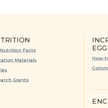
TRITION
INC
EGG
Nutrition Facts
How-to
ation Materials
Commu
cles
arch Grants
ENC