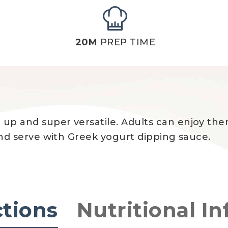
20M
PREP TIME
p up and super versatile. Adults can enjoy t
s and serve with Greek yogurt dipping sauce.
ctions
Nutritional In