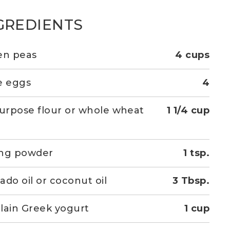
GREDIENTS
en peas
4 cups
e eggs
4
purpose flour or whole wheat
1 1/4 cup
r
ing powder
1 tsp.
ado oil or coconut oil
3 Tbsp.
lain Greek yogurt
1 cup