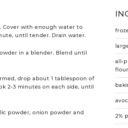
IN
l. Cover with enough water to
froz
te, until tender. Drain water.
larg
owder in a blender. Blend until
all-
flou
warmed, drop about 1 tablespoon of
bak
ook 2-3 minutes on each side, until
avoc
rlic powder, onion powder and
2% p