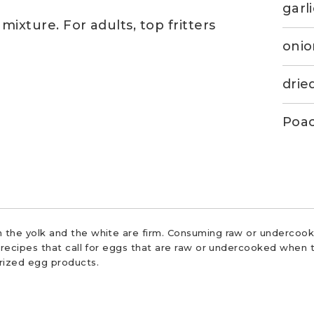
garl
mixture. For adults, top fritters
oni
drie
Poac
 the yolk and the white are firm. Consuming raw or undercooke
r recipes that call for eggs that are raw or undercooked when t
urized egg products.