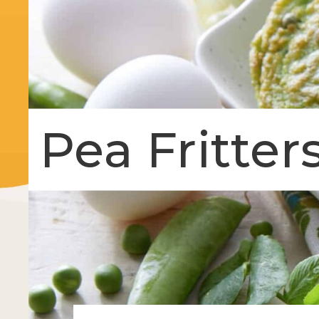
Pea Fritter