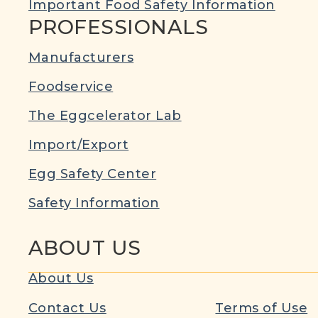
Important Food Safety Information
PROFESSIONALS
Manufacturers
Foodservice
The Eggcelerator Lab
Import/Export
Egg Safety Center
Safety Information
ABOUT US
About Us
Contact Us
Terms of Use