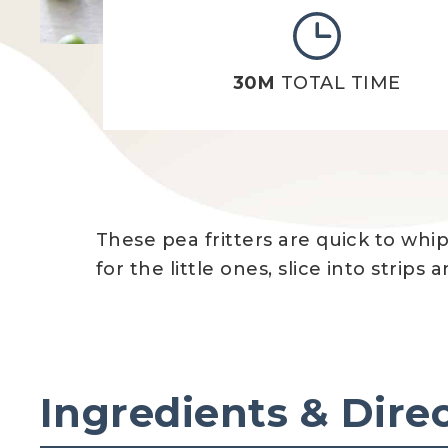
30M
TOTAL TIME
These pea fritters are quick to whi
for the little ones, slice into strip
Ingredients & Dire