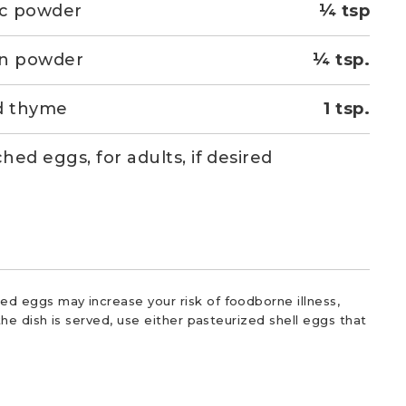
ic powder
¼ tsp
on powder
¼ tsp.
d thyme
1 tsp.
hed eggs, for adults, if desired
d eggs may increase your risk of foodborne illness,
he dish is served, use either pasteurized shell eggs that