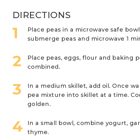
DIRECTIONS
Place peas in a microwave safe bow
submerge peas and microwave 1 minu
Place peas, eggs, flour and baking p
combined.
In a medium skillet, add oil. Once 
pea mixture into skillet at a time. C
golden.
In a small bowl, combine yogurt, ga
thyme.