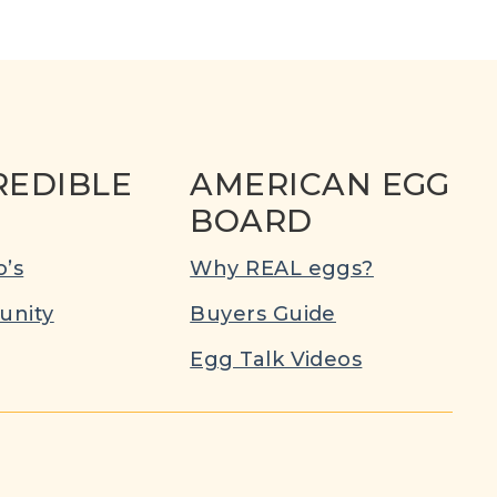
REDIBLE
AMERICAN EGG
BOARD
’s
Why REAL eggs?
nity
Buyers Guide
Egg Talk Videos