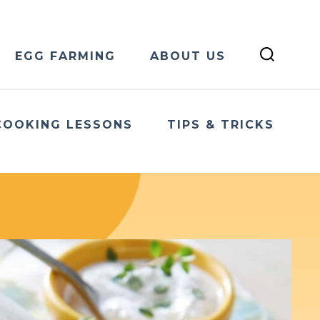
EGG FARMING
ABOUT US
COOKING LESSONS
TIPS & TRICKS