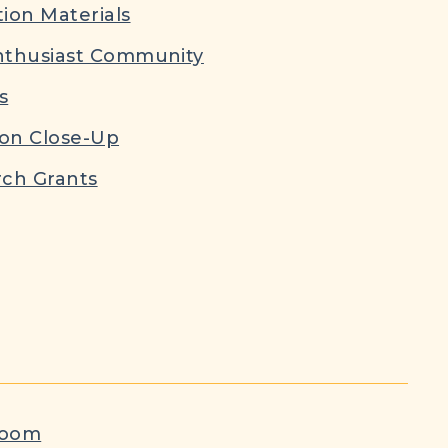
ion Materials
nthusiast Community
s
ion Close-Up
ch Grants
room