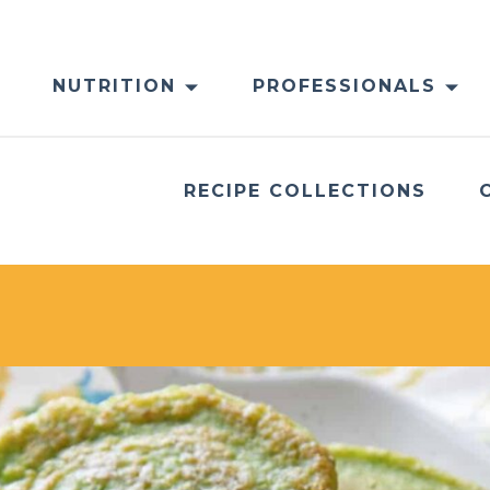
NUTRITION
PROFESSIONALS
RECIPE COLLECTIONS