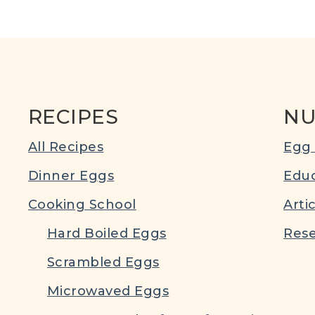
RECIPES
NU
All Recipes
Egg 
Dinner Eggs
Educ
Cooking School
Arti
Hard Boiled Eggs
Rese
Scrambled Eggs
Microwaved Eggs