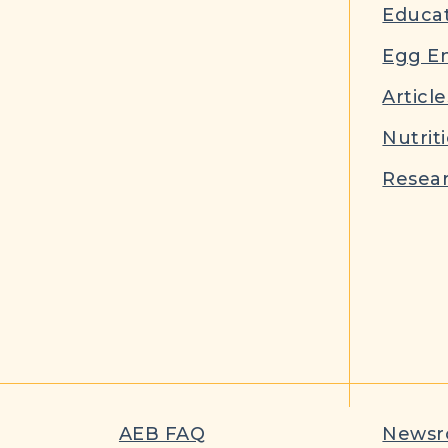
Educat
Egg E
Article
Nutrit
Resear
AEB FAQ
News