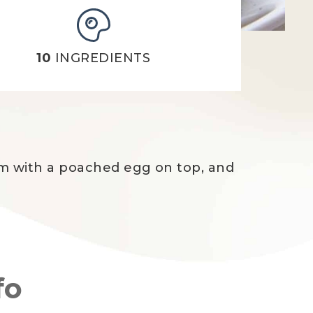
10
INGREDIENTS
hem with a poached egg on top, and
fo