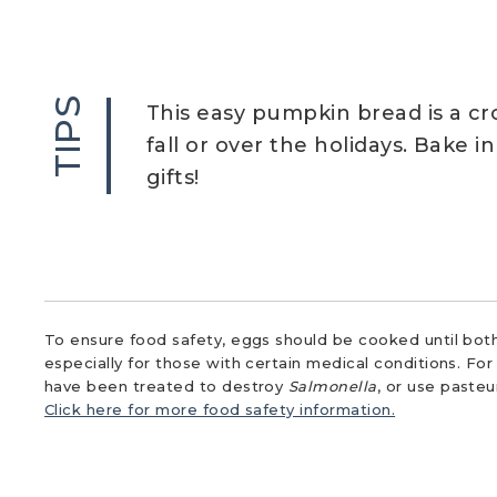
TIPS
This easy pumpkin bread is a c
fall or over the holidays. Bake i
gifts!
To ensure food safety, eggs should be cooked until both
especially for those with certain medical conditions. Fo
have been treated to destroy
Salmonella
, or use paste
Click here for more food safety information.