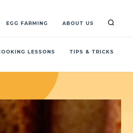
EGG FARMING
ABOUT US
COOKING LESSONS
TIPS & TRICKS