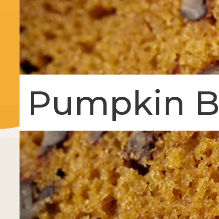
Pumpkin B