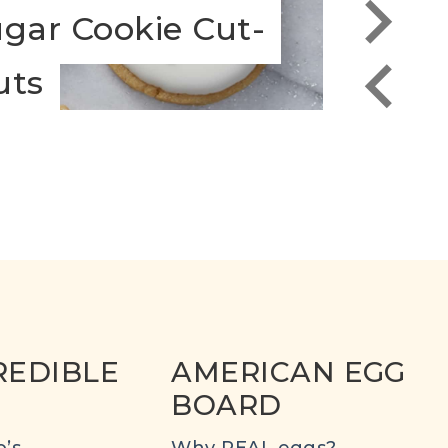
gar Cookie Cut-
Choc
uts
Pepp
REDIBLE
AMERICAN EGG
BOARD
’s
Why REAL eggs?