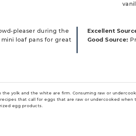
vanil
rowd-pleaser during the
Excellent Sourc
n mini loaf pans for great
Good Source:
Pr
 the yolk and the white are firm. Consuming raw or undercooke
r recipes that call for eggs that are raw or undercooked when t
urized egg products.