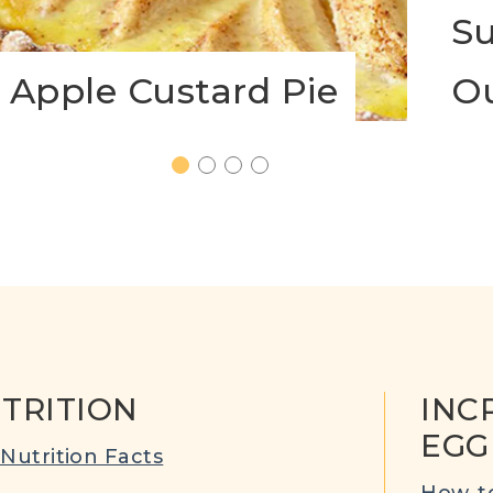
Su
Apple Custard Pie
O
1
2
3
4
TRITION
INC
EGG
Nutrition Facts
How-to