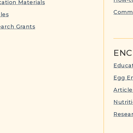
ation Materials
Commu
cles
arch Grants
ENC
Educat
Egg E
Article
Nutrit
Resear