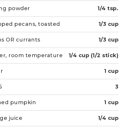
ing powder
1/4 tsp.
ped pecans, toasted
1/3 cup
ins OR currants
1/3 cup
er, room temperature
1/4 cup (1/2 stick)
r
1 cup
S
3
ned pumpkin
1 cup
ge juice
1/4 cup