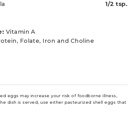
la
1/2 tsp.
e:
Vitamin A
otein, Folate, Iron and Choline
d eggs may increase your risk of foodborne illness,
he dish is served, use either pasteurized shell eggs that