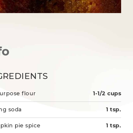
fo
GREDIENTS
purpose flour
1-1/2 cups
ng soda
1 tsp.
kin pie spice
1 tsp.