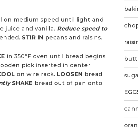
bak
l on medium speed until light and
chop
 juice and vanilla.
Reduce speed to
blended.
STIR IN
pecans and raisins.
rais
KE
in 350°F oven until bread begins
butt
wooden pick inserted in center
COOL
on wire rack.
LOOSEN
bread
suga
ntly
SHAKE
bread out of pan onto
EGG
can
oran