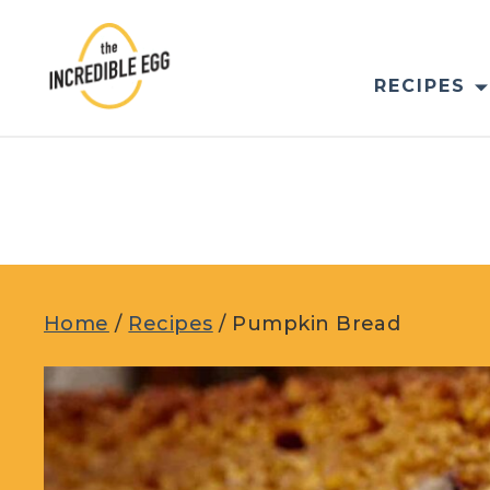
Skip
to
content
RECIPES
Home
/
Recipes
/
Pumpkin Bread