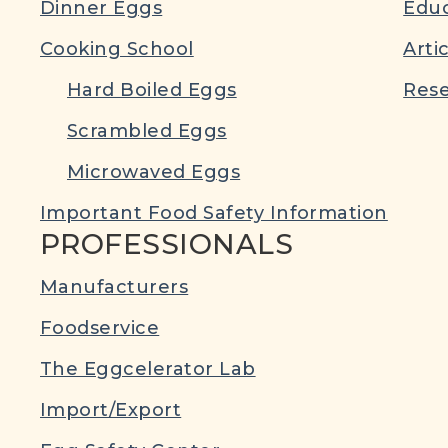
Dinner Eggs
Educ
Cooking School
Arti
Hard Boiled Eggs
Rese
Scrambled Eggs
Microwaved Eggs
Important Food Safety Information
PROFESSIONALS
Manufacturers
Foodservice
The Eggcelerator Lab
Import/Export