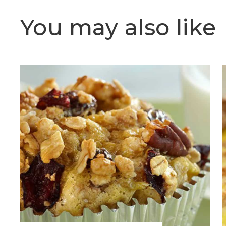
You may also like