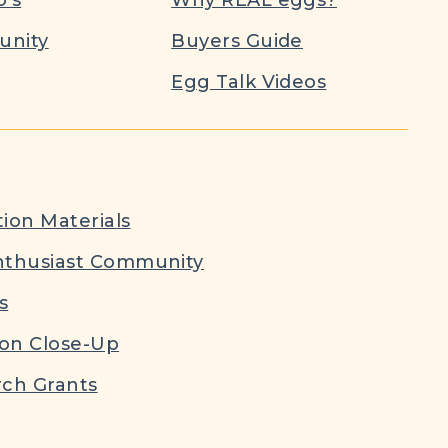
nity
Buyers Guide
Egg Talk Videos
ion Materials
nthusiast Community
s
ion Close-Up
ch Grants