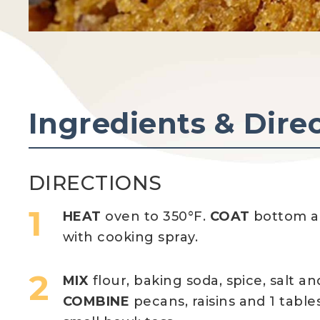
Ingredients & Dire
DIRECTIONS
HEAT
oven to 350°F.
COAT
bottom an
with cooking spray.
MIX
flour, baking soda, spice, salt 
COMBINE
pecans, raisins and 1 table