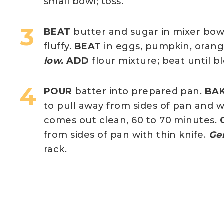
small bowl; toss.
BEAT
butter and sugar in mixer bow
fluffy.
BEAT
in eggs, pumpkin, orange
low.
ADD
flour mixture; beat until 
POUR
batter into prepared pan.
BA
to pull away from sides of pan and 
comes out clean, 60 to 70 minutes.
from sides of pan with thin knife.
Ge
rack.