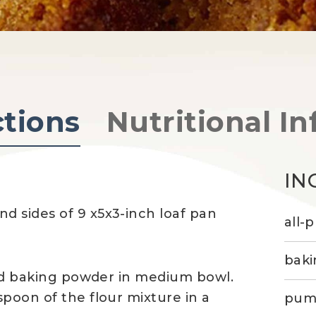
ctions
Nutritional In
IN
d sides of 9 x5x3-inch loaf pan
all-
baki
and baking powder in medium bowl.
spoon of the flour mixture in a
pump