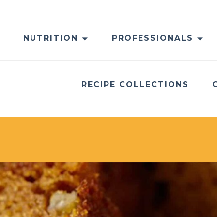
NUTRITION
PROFESSIONALS
RECIPE COLLECTIONS