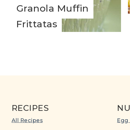
Granola Muffin
s
Frittatas
RECIPES
NU
All Recipes
Egg 