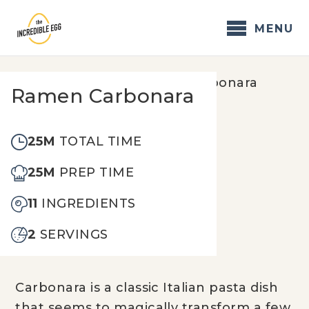
Skip
to
MENU
content
Home
/
Recipes
/
Ramen Carbonara
Ramen Carbonara
25M
TOTAL TIME
25M
PREP TIME
11
INGREDIENTS
2
SERVINGS
Carbonara is a classic Italian pasta dish
that seems to magically transform a few