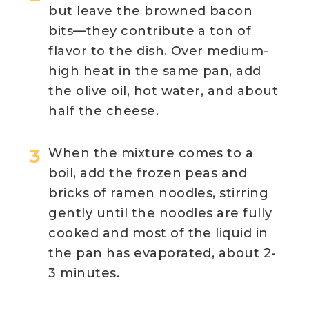
but leave the browned bacon
bits—they contribute a ton of
flavor to the dish. Over medium-
high heat in the same pan, add
the olive oil, hot water, and about
half the cheese.
When the mixture comes to a
boil, add the frozen peas and
bricks of ramen noodles, stirring
gently until the noodles are fully
cooked and most of the liquid in
the pan has evaporated, about 2-
3 minutes.