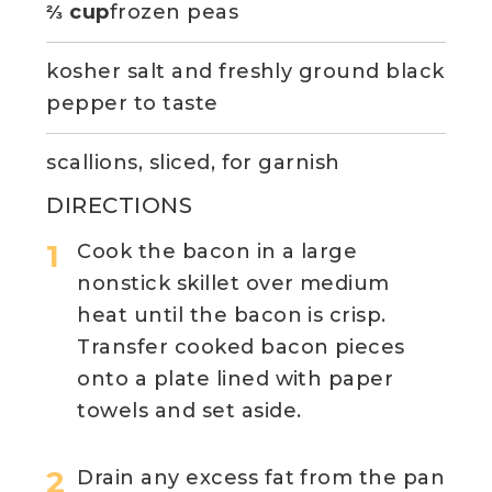
⅔ cup
frozen peas
kosher salt and freshly ground black
pepper to taste
scallions, sliced, for garnish
DIRECTIONS
Cook the bacon in a large
nonstick skillet over medium
heat until the bacon is crisp.
Transfer cooked bacon pieces
onto a plate lined with paper
towels and set aside.
Drain any excess fat from the pan