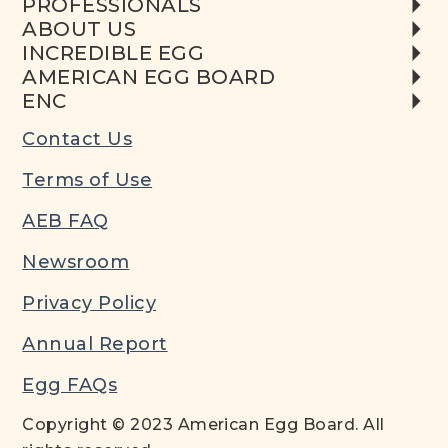
PROFESSIONALS
ABOUT US
INCREDIBLE EGG
AMERICAN EGG BOARD
ENC
Contact Us
Terms of Use
AEB FAQ
Newsroom
Privacy Policy
Annual Report
Egg FAQs
Copyright © 2023 American Egg Board. All