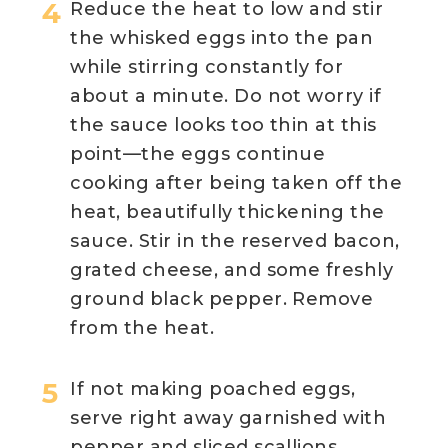
Reduce the heat to low and stir
the whisked eggs into the pan
while stirring constantly for
about a minute. Do not worry if
the sauce looks too thin at this
point—the eggs continue
cooking after being taken off the
heat, beautifully thickening the
sauce. Stir in the reserved bacon,
grated cheese, and some freshly
ground black pepper. Remove
from the heat.
If not making poached eggs,
serve right away garnished with
pepper and sliced scallions.