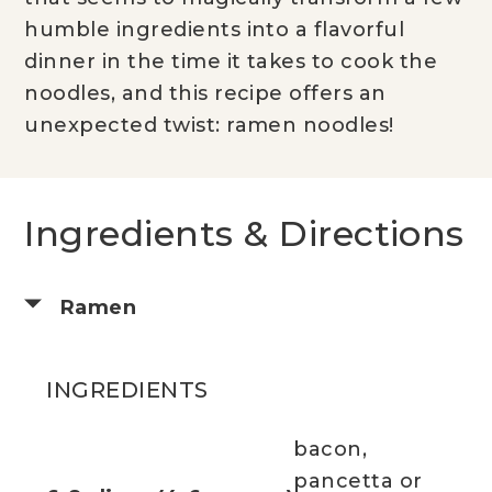
humble ingredients into a flavorful
dinner in the time it takes to cook the
noodles, and this recipe offers an
unexpected twist: ramen noodles!
Ingredients & Directions
Ramen
INGREDIENTS
bacon,
pancetta or