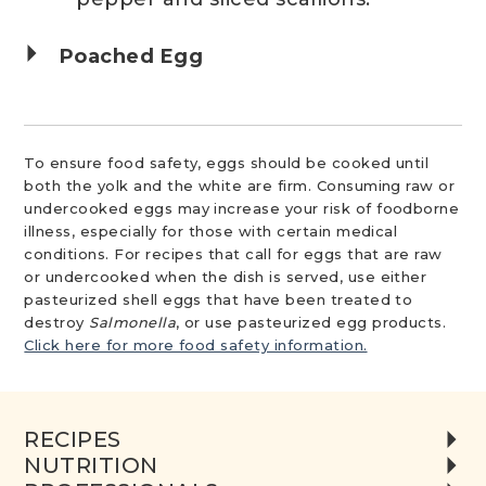
Poached Egg
To ensure food safety, eggs should be cooked until
both the yolk and the white are firm. Consuming raw or
undercooked eggs may increase your risk of foodborne
illness, especially for those with certain medical
conditions. For recipes that call for eggs that are raw
or undercooked when the dish is served, use either
pasteurized shell eggs that have been treated to
destroy
Salmonella
, or use pasteurized egg products.
Click here for more food safety information.
RECIPES
NUTRITION