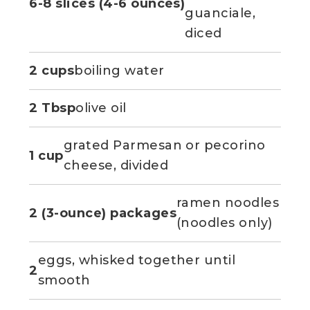
6-8 slices (4-6 ounces)
guanciale,
diced
2 cups
boiling water
2 Tbsp
olive oil
grated Parmesan or pecorino
1 cup
cheese, divided
ramen noodles
2 (3-ounce) packages
(noodles only)
eggs, whisked together until
2
smooth